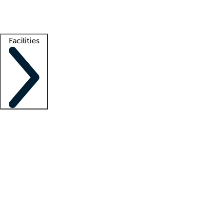
Getting started
What is locum tenens?
How does your job board work?
Find 
Facilities
Staffing solutions
LT Solution Suite
Telehealth
Getting started
What is locum tenens?
How does your job board work?
Find 
Facility support