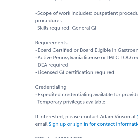
-Scope of work includes: outpatient procedur
procedures
-Skills required: General GI
Requirements:
-Board Certified or Board Eligible in Gastroe
-Active Pennsylvania license or IMLC LOQ re
-DEA required
-Licensed GI certification required
Credentialing
-Expedited credentialing available for provide
-Temporary privileges available
If interested, please contact Adam Vinson at
email
Sign up or sign in for contact informat