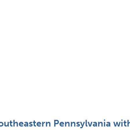
outheastern Pennsylvania wit