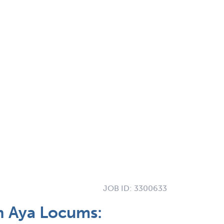
JOB ID:
3300633
h Aya Locums: