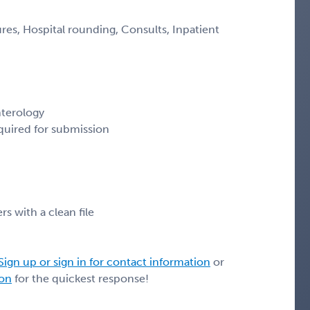
es, Hospital rounding, Consults, Inpatient
nterology
quired for submission
rs with a clean file
Sign up or sign in for contact information
or
ion
for the quickest response!