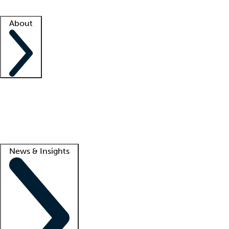
Facility resources
Success stories
About
Company
About us
Contact us
Awards
Culture
Careers -
We're hiring!
Service promise
Corporate giving
Lead
News & Insights