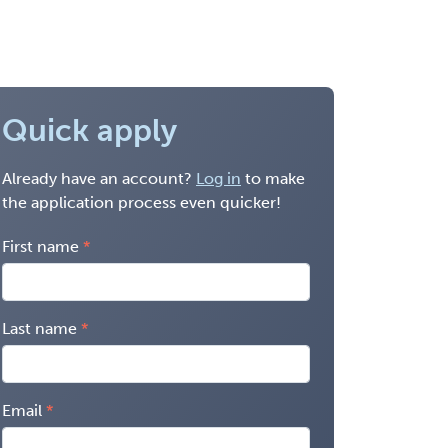
Quick apply
Already have an account?
Log in
to make
the application process even quicker!
First name
Last name
Email