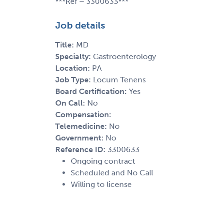
***Ref – 3300633***
Job details
Title:
MD
Specialty:
Gastroenterology
Location:
PA
Job Type:
Locum Tenens
Board Certification:
Yes
On Call:
No
Compensation:
Telemedicine:
No
Government:
No
Reference ID:
3300633
Ongoing contract
Scheduled and No Call
Willing to license