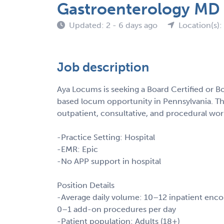
Gastroenterology MD
Updated: 2 - 6 days ago
Location(s):
Job description
Aya Locums is seeking a Board Certified or Bo
based locum opportunity in Pennsylvania. Thi
outpatient, consultative, and procedural wor
-Practice Setting: Hospital
-EMR: Epic
-No APP support in hospital
Position Details
-Average daily volume: 10–12 inpatient enco
0–1 add-on procedures per day
-Patient population: Adults (18+)