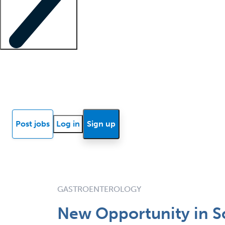
Locum insights
Know Better Blog
News
Research reports
Post jobs
Log in
Sign up
GASTROENTEROLOGY
New Opportunity in S