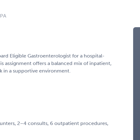
 PA
ard Eligible Gastroenterologist for a hospital-
s assignment offers a balanced mix of inpatient,
k in a supportive environment.
unters, 2–4 consults, 6 outpatient procedures,