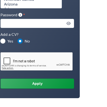
Password
Add a CV?
Yes
No