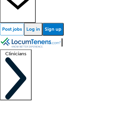
Post jobs
Log in
Sign up
Clinicians
Clinician support
Advanced practitioners
Residents and fellows
About our recr