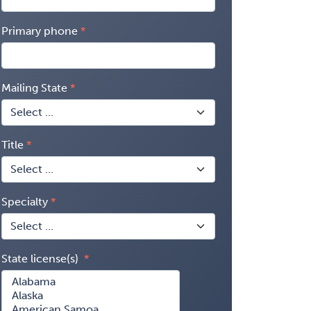
Primary phone
Mailing State
Title
Specialty
State license(s)