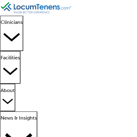
Clinicians
Facilities
About
News & Insights