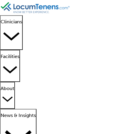
Clinicians
Facilities
About
News & Insights