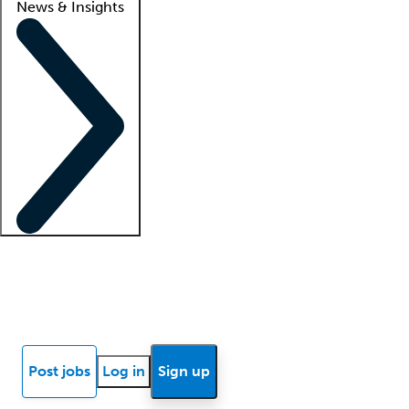
News & Insights
Locum insights
Know Better Blog
News
Research reports
Post jobs
Log in
Sign up