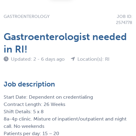
GASTROENTEROLOGY
JOB ID:
2574778
Gastroenterologist needed
in RI!
Updated: 2 - 6 days ago
Location(s): RI
Job description
Start Date: Dependent on credentialing
Contract Length: 26 Weeks
Shift Details: 5 x 8
8a-4p clinic. Mixture of inpatient/outpatient and night
call. No weekends
Patients per day: 15 – 20