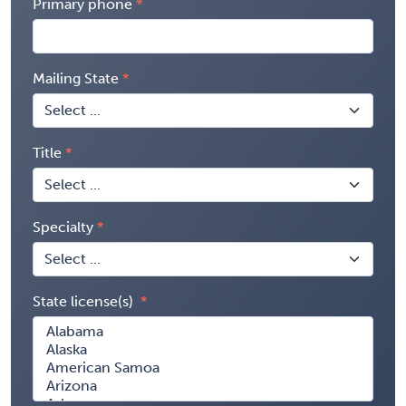
Primary phone
Mailing State
Title
Specialty
State license(s)