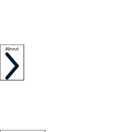
What is locum tenens?
How does your job board work?
Find
a recruiter
Facility support
Facility resources
Success stories
About
Company
About us
Contact us
Awards
Culture
Careers -
We're hiring!
Service promise
Corporate
giving
Leadership team