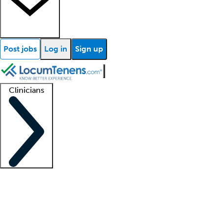
Post jobs
Log in
Sign up
Clinicians
Clinician support
Advanced practitioners
Residents and fellows
About our