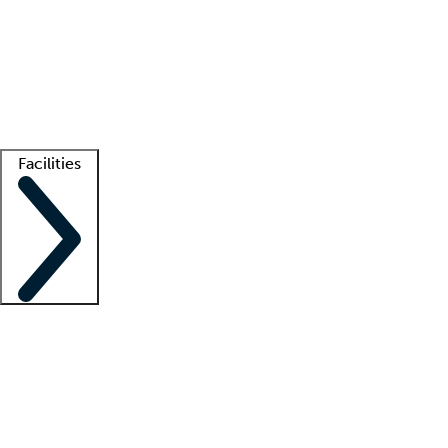
recruitment teams
Clinician resources
Getting started
What is locum tenens?
How does your job board work?
Find
a recruiter
Facilities
Staffing solutions
LT Solution Suite
Telehealth
Getting started