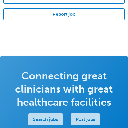
Report job
Connecting great
clinicians with great
healthcare facilities
Search jobs
Post jobs