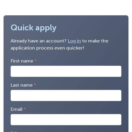
Quick apply
Already have an account?
Log in
to make the
application process even quicker!
First name
Last name
Email