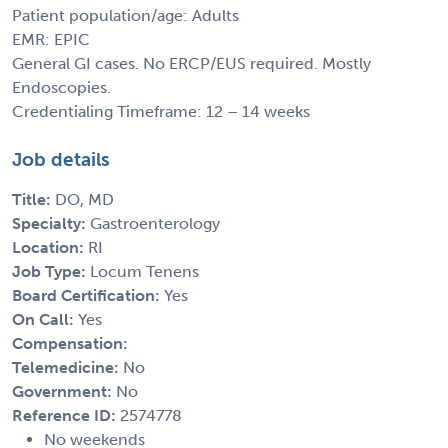
Patient population/age: Adults
EMR: EPIC
General GI cases. No ERCP/EUS required. Mostly
Endoscopies.
Credentialing Timeframe: 12 – 14 weeks
Job details
Title:
DO, MD
Specialty:
Gastroenterology
Location:
RI
Job Type:
Locum Tenens
Board Certification:
Yes
On Call:
Yes
Compensation:
Telemedicine:
No
Government:
No
Reference ID:
2574778
No weekends