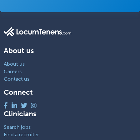
About us
About us
Careers
Contact us
Connect
Clinicians
Search jobs
Find a recruiter