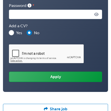
Password
Add a CV?
Yes
No
Share job