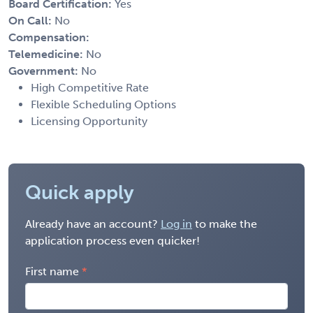
Board Certification:
Yes
On Call:
No
Compensation:
Telemedicine:
No
Government:
No
High Competitive Rate
Flexible Scheduling Options
Licensing Opportunity
Quick apply
Already have an account?
Log in
to make the
application process even quicker!
First name