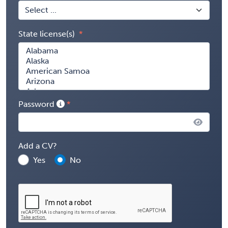
State license(s)
Password
Add a CV?
Yes
No