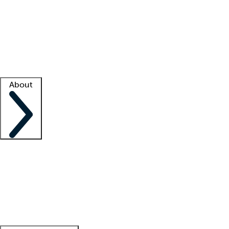
What is locum tenens?
How does your job board work?
Find
a recruiter
Facility support
Facility resources
Success stories
About
Company
About us
Contact us
Awards
Culture
Careers -
We're hiring!
Service promise
Corporate
giving
Leadership team