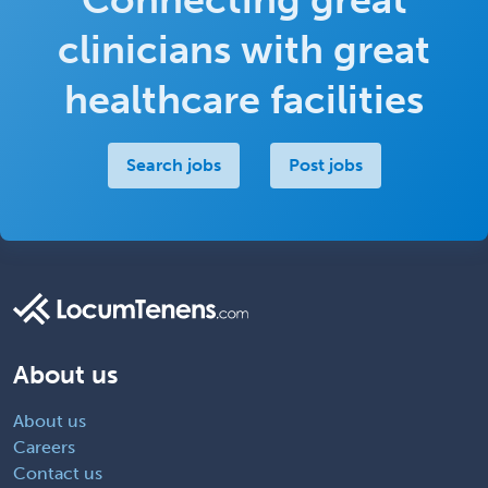
clinicians with great
healthcare facilities
Search jobs
Post jobs
About us
About us
Careers
Contact us