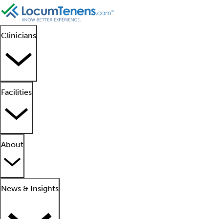
Clinicians
Facilities
About
News & Insights