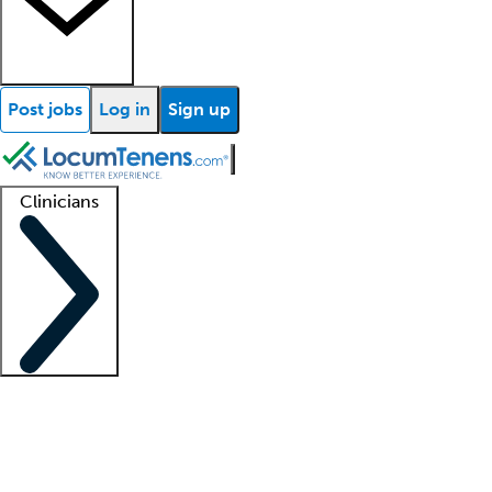
Post jobs
Log in
Sign up
Clinicians
Clinician support
Advanced practitioners
Residents and fellows
About our