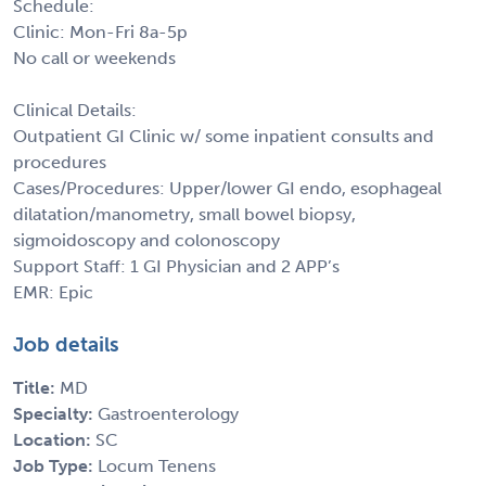
Schedule:
Clinic: Mon-Fri 8a-5p
No call or weekends
Clinical Details:
Outpatient GI Clinic w/ some inpatient consults and
procedures
Cases/Procedures: Upper/lower GI endo, esophageal
dilatation/manometry, small bowel biopsy,
sigmoidoscopy and colonoscopy
Support Staff: 1 GI Physician and 2 APP’s
EMR: Epic
Job details
Title:
MD
Specialty:
Gastroenterology
Location:
SC
Job Type:
Locum Tenens