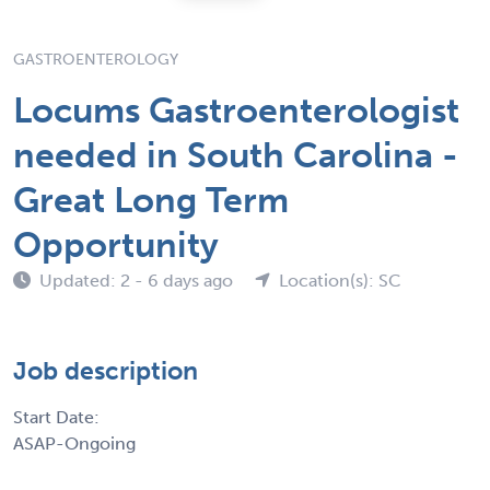
GASTROENTEROLOGY
Locums Gastroenterologist
needed in South Carolina -
Great Long Term
Opportunity
Updated: 2 - 6 days ago
Location(s): SC
Job description
Start Date:
ASAP-Ongoing