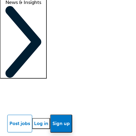
News & Insights
Locum insights
Know Better Blog
News
Research reports
Post jobs
Log in
Sign up