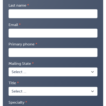
Last name
Email
Primary phone
Mailing State
Title
Specialty