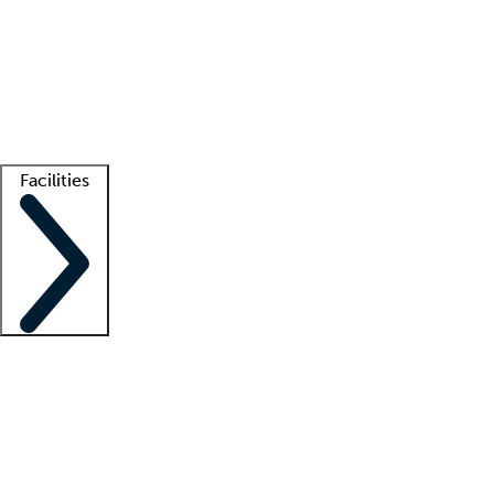
recruitment teams
Clinician resources
Getting started
What is locum tenens?
How does your job board work?
Find
a recruiter
Facilities
Staffing solutions
LT Solution Suite
Telehealth
Getting started