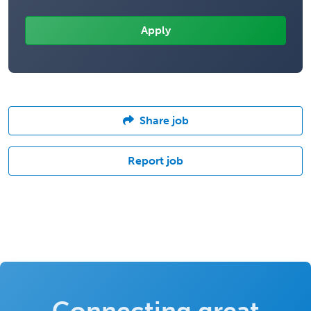
Share job
Report job
Connecting great