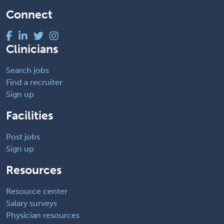
Connect
Clinicians
Search jobs
Find a recruiter
Sign up
Facilities
Post jobs
Sign up
Resources
Resource center
Salary surveys
Physician resources