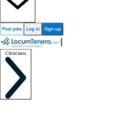
Post jobs
Log in
Sign up
Clinicians
Clinician support
Advanced practitioners
Residents and fellows
About our