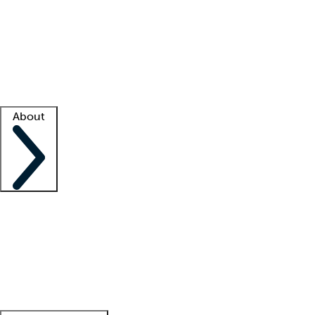
What is locum tenens?
How does your job board work?
Find
a recruiter
Facility support
Facility resources
Success stories
About
Company
About us
Contact us
Awards
Culture
Careers -
We're hiring!
Service promise
Corporate
giving
Leadership team