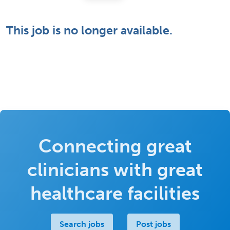
This job is no longer available.
Connecting great
clinicians with great
healthcare facilities
Search jobs
Post jobs