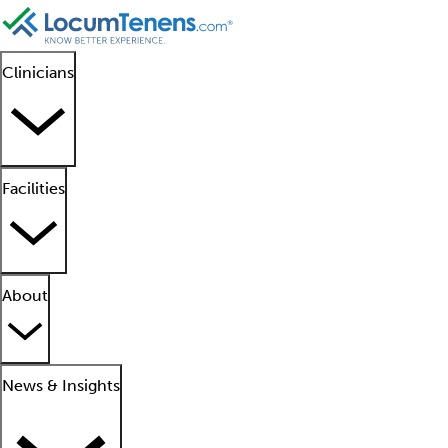
Clinicians
Facilities
About
News & Insights