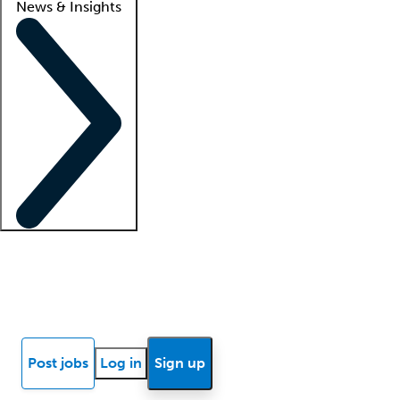
News & Insights
Locum insights
Know Better Blog
News
Research reports
Post jobs
Log in
Sign up