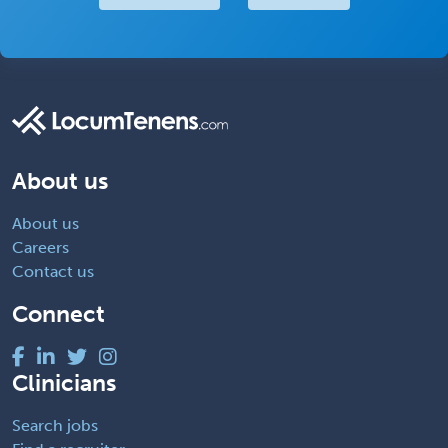
About us
About us
Careers
Contact us
Connect
Clinicians
Search jobs