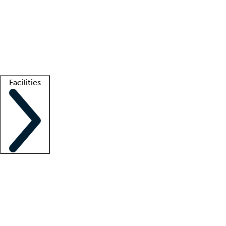
recruitment teams
Clinician resources
Getting started
What is locum tenens?
How does your job board work?
Find
a recruiter
Facilities
Staffing solutions
LT Solution Suite
Telehealth
Getting started