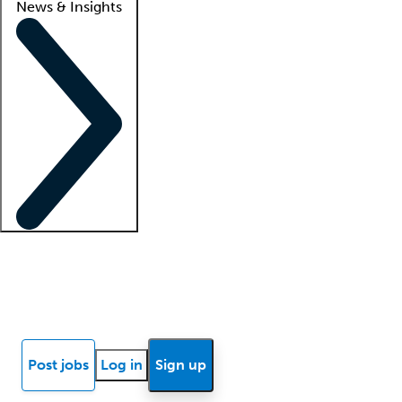
News & Insights
Locum insights
Know Better Blog
News
Research reports
Post jobs
Log in
Sign up