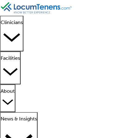
Clinicians
Facilities
About
News & Insights