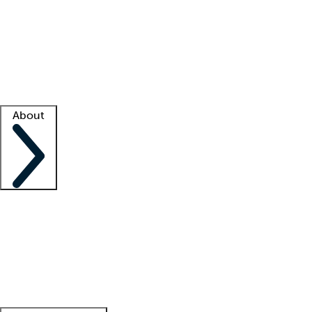
What is locum tenens?
How does your job board work?
Find
a recruiter
Facility support
Facility resources
Success stories
About
Company
About us
Contact us
Awards
Culture
Careers -
We're hiring!
Service promise
Corporate
giving
Leadership team