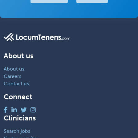
About us
About us
Careers
Contact us
Connect
Clinicians
Search jobs