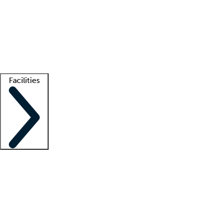
recruitment teams
Clinician resources
Getting started
What is locum tenens?
How does your job board work?
Find
a recruiter
Facilities
Staffing solutions
LT Solution Suite
Telehealth
Getting started