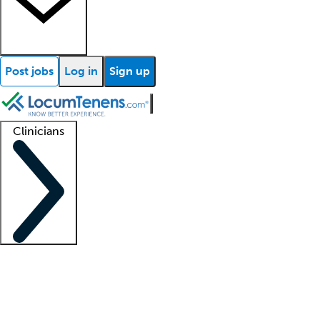
Post jobs
Log in
Sign up
Clinicians
Clinician support
Advanced practitioners
Residents and fellows
About our