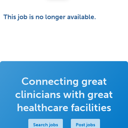
This job is no longer available.
Connecting great
clinicians with great
healthcare facilities
Search jobs
Post jobs