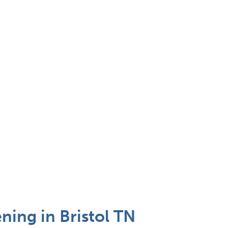
ing in Bristol TN