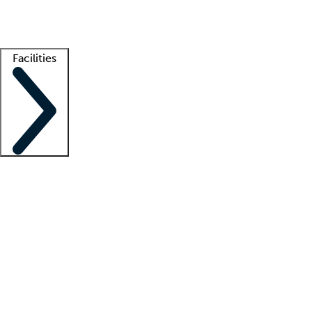
Getting started
What is locum tenens?
How does your job board work?
Find 
Facilities
Staffing solutions
LT Solution Suite
Telehealth
Getting started
What is locum tenens?
How does your job board work?
Find 
Facility support