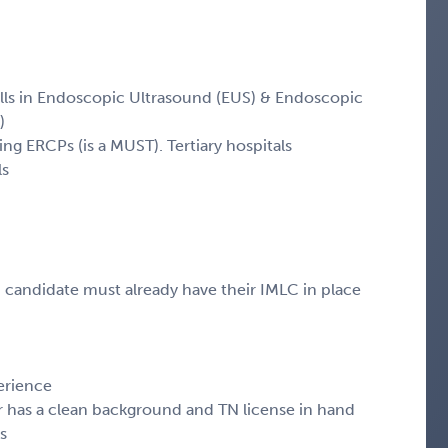
ills in Endoscopic Ultrasound (EUS) & Endoscopic
)
ding ERCPs (is a MUST). Tertiary hospitals
ls
, candidate must already have their IMLC in place
erience
r has a clean background and TN license in hand
s