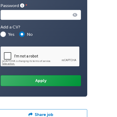
Password
Add a CV?
Yes
No
Share job