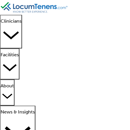
Clinicians
Facilities
About
News & Insights