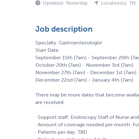
Updated: Yesterday
Location(s): TN
Job description
Specialty: Gastroenterologist
Start Date:
September 15th (7am) - September 20th (7a
October 20th (7am) - November 3rd (7am)
November 27th (7am) - December 1st (7am)
December 22nd (7am) - January 4th (7am)
There may be more dates that become availab
are received.
· Support staff: Endoscopy Staff of Nurse an
· Amount of coverage needed per month: Fu
· Patients per day: TBD