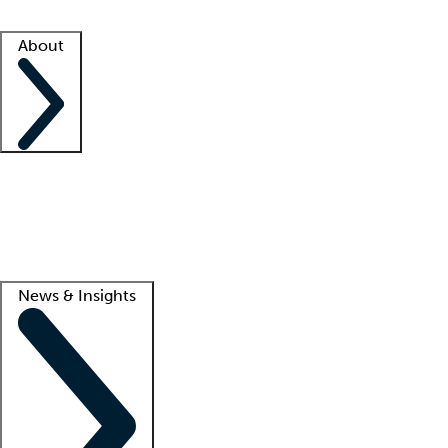
Facility resources
Success stories
About
Company
About us
Contact us
Awards
Culture
Careers -
We're hiring!
Service promise
Corporate giving
Lead
News & Insights