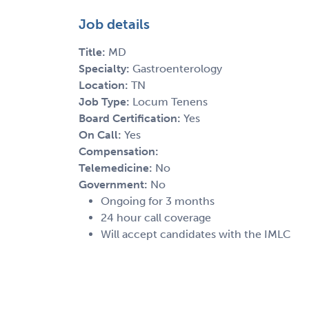
Job details
Title:
MD
Specialty:
Gastroenterology
Location:
TN
Job Type:
Locum Tenens
Board Certification:
Yes
On Call:
Yes
Compensation:
Telemedicine:
No
Government:
No
Ongoing for 3 months
24 hour call coverage
Will accept candidates with the IMLC