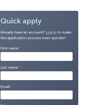
Quick apply
Already have an account?
Log in
to make
the application process even quicker!
First name
Last name
Email