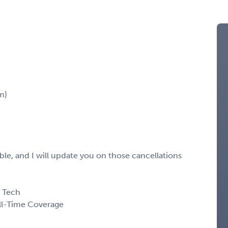
m)
le, and I will update you on those cancellations
d Tech
ll-Time Coverage