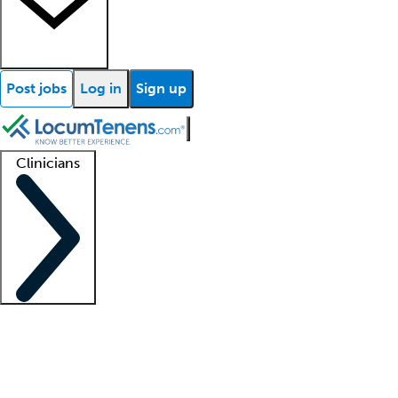
Post jobs
Log in
Sign up
Clinicians
Clinician support
Advanced practitioners
Residents and fellows
About our recr