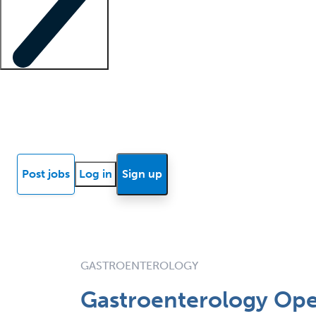
Locum insights
Know Better Blog
News
Research reports
Post jobs
Log in
Sign up
GASTROENTEROLOGY
Gastroenterology Open