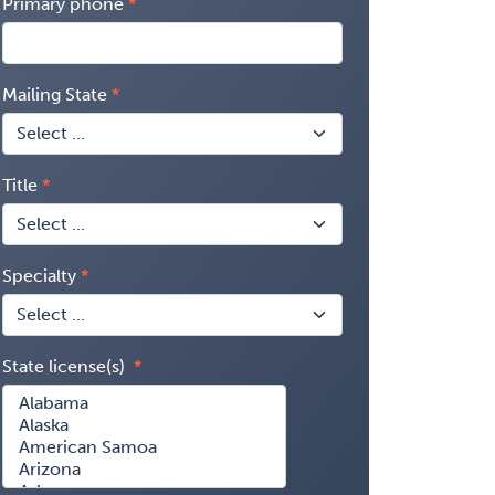
Primary phone
Mailing State
Title
Specialty
State license(s)