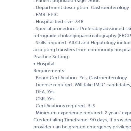
· Patient population/age: Adult
· Department description: Gastroenterology
· EMR: EPIC
· Hospital bed size: 348
· Special procedures: Preferably advanced sk
retrograde cholangiopancreatography (ERCP
· Skills required: All GI and Hepatology inclu
accepting transfers from community hospita
Practice Setting:
• Hospital
Requirements:
· Board Certification: Yes, Gastroenterology
· License required: Will take IMLC candidates
· DEA: Yes
· CSR: Yes
· Certifications required: BLS
· Minimum experience required: 2 years’ exp
Credentialing Timeframe: 90 days; If provide
provider can be granted emergency privilege