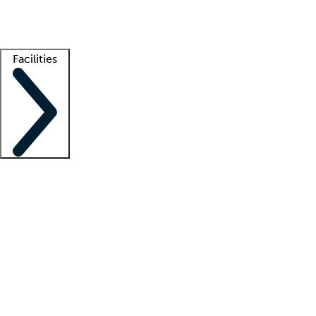
Getting started
What is locum tenens?
How does your job board work?
Find 
Facilities
Staffing solutions
LT Solution Suite
Telehealth
Getting started
What is locum tenens?
How does your job board work?
Find 
Facility support