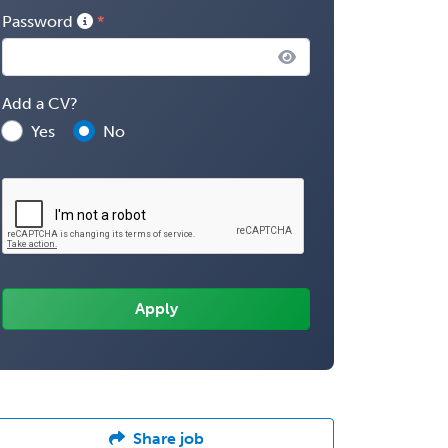
Password
Add a CV?
Yes
No
Share job