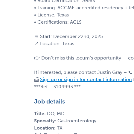
• Board Certification: ABMS
• Training: ACGME-accredited residency + fe
• License: Texas
• Certifications: ACLS
📅 Start: December 22nd, 2025
📍 Location: Texas
👉 Don’t miss this locum’s opportunity — cov
If interested, please contact Justin Gray – 📞
📨
Sign up or sign in for contact information
***Ref – 3104993 ***
Job details
Title:
DO, MD
Specialty:
Gastroenterology
Location:
TX