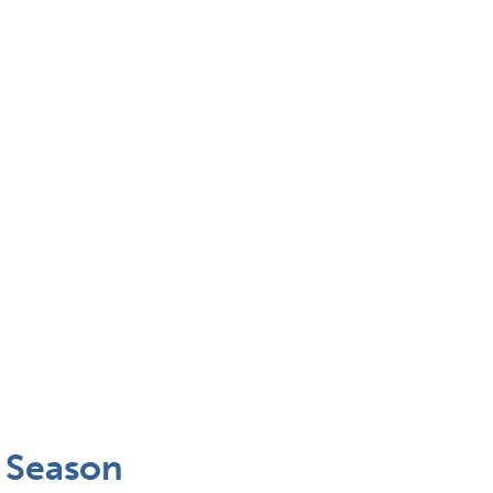
y Season