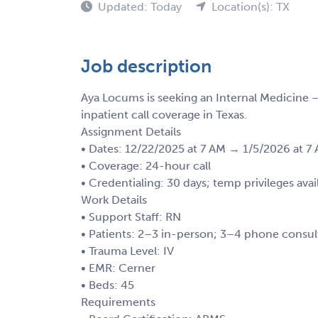
Updated: Today
Location(s): TX
Job description
Aya Locums is seeking an Internal Medicine 
inpatient call coverage in Texas.
Assignment Details
• Dates: 12/22/2025 at 7 AM → 1/5/2026 at 7
• Coverage: 24-hour call
• Credentialing: 30 days; temp privileges avai
Work Details
• Support Staff: RN
• Patients: 2–3 in-person; 3–4 phone consul
• Trauma Level: IV
• EMR: Cerner
• Beds: 45
Requirements