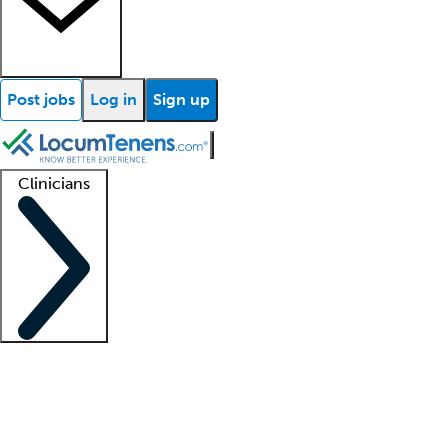
Post jobs
Log in
Sign up
Clinicians
Clinician support
Advanced practitioners
Residents and fellows
About our recr