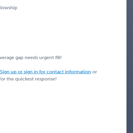
llowship
erage gap needs urgent fill!
Sign up or sign in for contact information
or
for the quickest response!