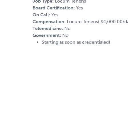
Job Type:
Locum Tenens
Board Certification:
Yes
On Call:
Yes
Compensation:
Locum Tenens( $4,000.00/day
Telemedicine:
No
Government:
No
Starting as soon as credentialed!