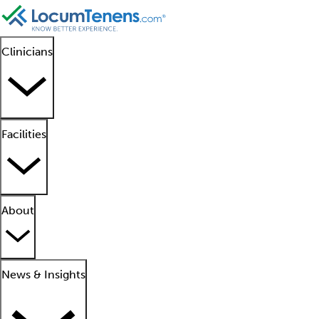
Clinicians
Facilities
About
News & Insights