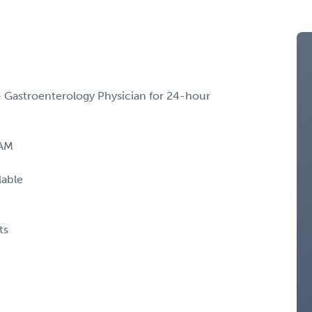
– Gastroenterology Physician for 24-hour
 AM
lable
ts