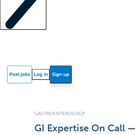
Locum insights
Know Better Blog
News
Research reports
Post jobs
Log in
Sign up
GASTROENTEROLOGY
GI Expertise On Call 