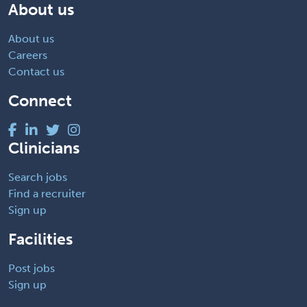
About us
About us
Careers
Contact us
Connect
Clinicians
Search jobs
Find a recruiter
Sign up
Facilities
Post jobs
Sign up