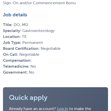
Sign-On and/or Commencement Bonu
Job details
Title:
DO, MD
Specialty:
Gastroenterology
Location:
TX
Job Type:
Permanent
Board Certification:
Negotiable
On Call:
Negotiable
Compensation:
Telemedicine:
No
Government:
No
Quick apply
Already have an account?
Log in
to make the