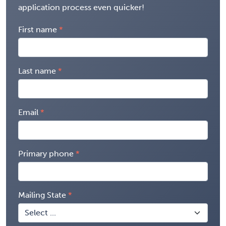
application process even quicker!
First name
Last name
Email
Primary phone
Mailing State