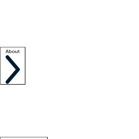
What is locum tenens?
How does your job board work?
Find
a recruiter
Facility support
Facility resources
Success stories
About
Company
About us
Contact us
Awards
Culture
Careers -
We're hiring!
Service promise
Corporate
giving
Leadership team