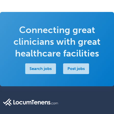
Connecting great
clinicians with great
healthcare facilities
Search jobs
Post jobs