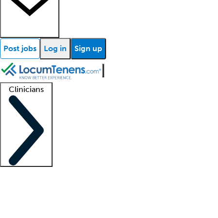
Post jobs
Log in
Sign up
Clinicians
Clinician support
Advanced practitioners
Residents and fellows
About our