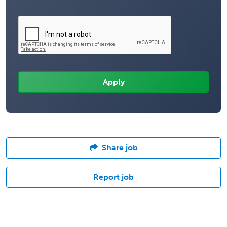
Share job
Report job