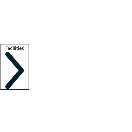
recruitment teams
Clinician resources
Getting started
What is locum tenens?
How does your job board work?
Find
a recruiter
Facilities
Staffing solutions
LT Solution Suite
Telehealth
Getting started