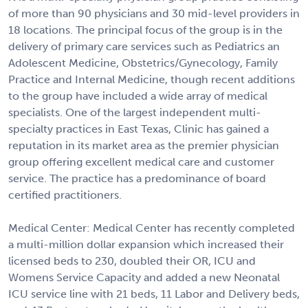
of more than 90 physicians and 30 mid-level providers in
18 locations. The principal focus of the group is in the
delivery of primary care services such as Pediatrics an
Adolescent Medicine, Obstetrics/Gynecology, Family
Practice and Internal Medicine, though recent additions
to the group have included a wide array of medical
specialists. One of the largest independent multi-
specialty practices in East Texas, Clinic has gained a
reputation in its market area as the premier physician
group offering excellent medical care and customer
service. The practice has a predominance of board
certified practitioners.
Medical Center: Medical Center has recently completed
a multi-million dollar expansion which increased their
licensed beds to 230, doubled their OR, ICU and
Womens Service Capacity and added a new Neonatal
ICU service line with 21 beds, 11 Labor and Delivery beds,