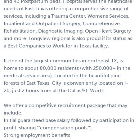
and 43 Postpartum beds. Hospital serves the healthcare
needs of East Texas offering a comprehensive range of
services, including a Trauma Center, Womens Services,
Inpatient and Outpatient Surgery, Comprehensive
Rehabilitation, Diagnostic Imaging, Open Heart Surgery
and more. Longview regional is also proud if its status as
a Best Companies to Work for in Texas facility.
It one of the largest communities in northeast TX, is
home to about 80,000 residents (with 250,000+ in the
medical service area). Located in the beautiful pine
forests of East Texas, City is conveniently located on I-
20, just 2 hours from all the Dallas/Ft. Worth.
We offer a competitive recruitment package that may
include:
Initial guaranteed base salary followed by participation in
profit-sharing ""compensation pools"";
Strong employment benefits