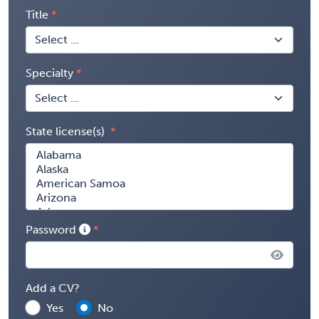
Title
Specialty
State license(s)
Password
Add a CV?
Yes
No