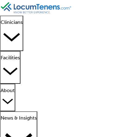
Clinicians
Facilities
About
News & Insights