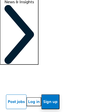
News & Insights
Locum insights
Know Better Blog
News
Research reports
Post jobs
Log in
Sign up