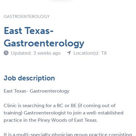
GASTROENTEROLOGY
East Texas-
Gastroenterology
Updated: 3 weeks ago
Location(s): TX
Job description
East Texas- Gastroenterology
Clinic is searching for a BC or BE (if coming out of
training) Gastroenterologist to join a well-established
practice in the Piney Woods of East Texas.
It is a multi-specialty physician group practice consisting