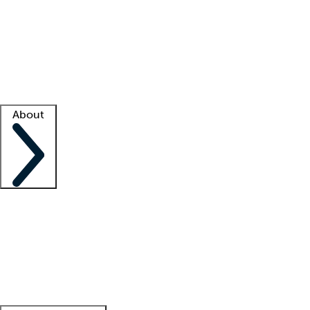
What is locum tenens?
How does your job board work?
Find
a recruiter
Facility support
Facility resources
Success stories
About
Company
About us
Contact us
Awards
Culture
Careers -
We're hiring!
Service promise
Corporate
giving
Leadership team