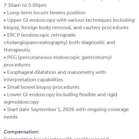
7:30am to 5:00pm
• Long-term locum tenens position
• Upper GI endoscopy with various techniques including
biopsy, foreign body removal, and cautery procedures
• ERCP (endoscopic retrograde
cholangiopancreatography) both diagnostic and
therapeutic
• PEG (percutaneous endoscopic gastrostomy)
procedures
• Esophageal dilatation and manometry with
interpretation capabilities
• Small bowel biopsy procedures
• Lower GI endoscopy including flexible and rigid
sigmoidoscopy
• Start date September 1, 2026 with ongoing coverage
needs
Compensation: