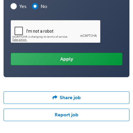
Yes
No
Share job
Report job