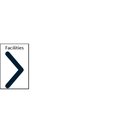
recruitment teams
Clinician resources
Getting started
What is locum tenens?
How does your job board work?
Find
a recruiter
Facilities
Staffing solutions
LT Solution Suite
Telehealth
Getting started