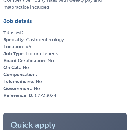
Competitive hourly rates with weekly pay and
malpractice included.
Job details
Title:
MD
Specialty:
Gastroenterology
Location:
VA
Job Type:
Locum Tenens
Board Certification:
No
On Call:
No
Compensation:
Telemedicine:
No
Government:
No
Reference ID:
62233024
Quick apply