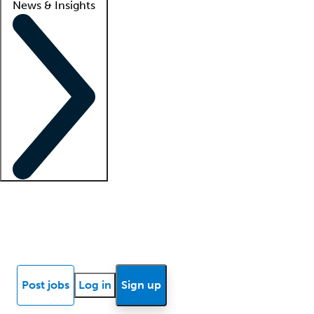
News & Insights
Locum insights
Know Better Blog
News
Research reports
Post jobs
Log in
Sign up