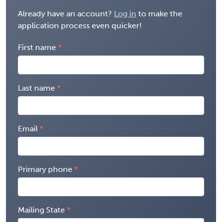
Already have an account?
Log in
to make the
application process even quicker!
First name
Last name
Email
Primary phone
Mailing State