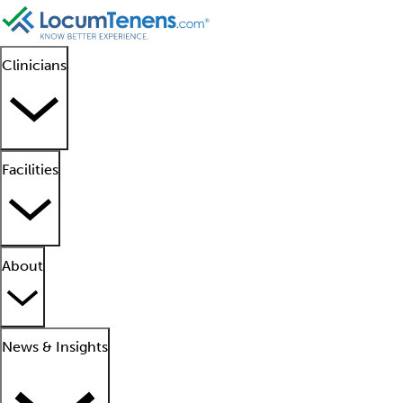
Clinicians
Facilities
About
News & Insights