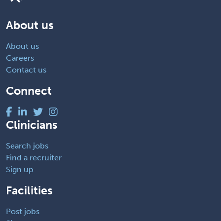
About us
About us
Careers
Contact us
Connect
Clinicians
Search jobs
Find a recruiter
Sign up
Facilities
Post jobs