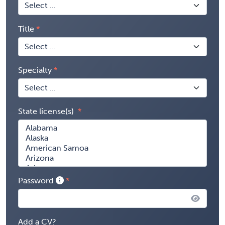
Title
Specialty
State license(s)
Password
Add a CV?