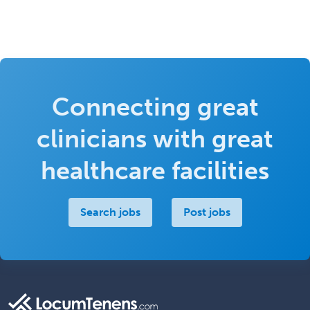
Connecting great
clinicians with great
healthcare facilities
Search jobs
Post jobs