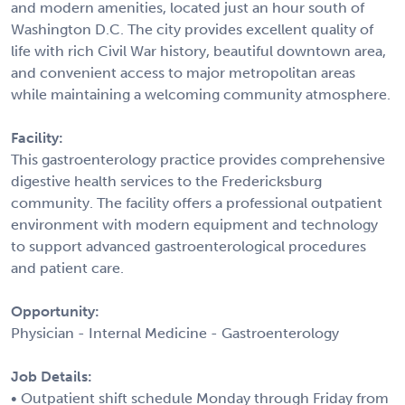
and modern amenities, located just an hour south of
Washington D.C. The city provides excellent quality of
life with rich Civil War history, beautiful downtown area,
and convenient access to major metropolitan areas
while maintaining a welcoming community atmosphere.
Facility:
This gastroenterology practice provides comprehensive
digestive health services to the Fredericksburg
community. The facility offers a professional outpatient
environment with modern equipment and technology
to support advanced gastroenterological procedures
and patient care.
Opportunity:
Physician - Internal Medicine - Gastroenterology
Job Details:
• Outpatient shift schedule Monday through Friday from