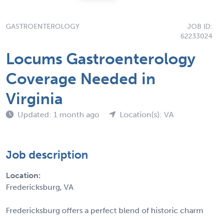
GASTROENTEROLOGY
JOB ID:
62233024
Locums Gastroenterology
Coverage Needed in
Virginia
Updated: 1 month ago
Location(s): VA
Job description
Location:
Fredericksburg, VA
Fredericksburg offers a perfect blend of historic charm