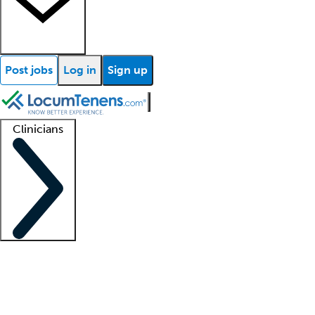
Post jobs
Log in
Sign up
Clinicians
Clinician support
Advanced practitioners
Residents and fellows
About our