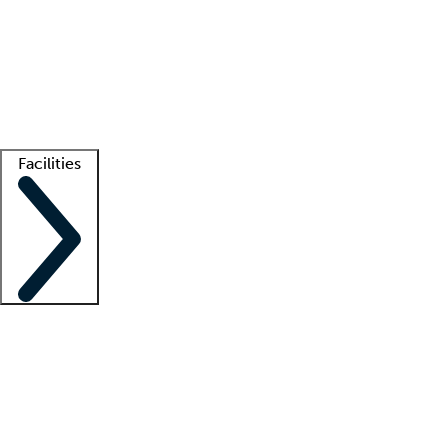
recruitment teams
Clinician resources
Getting started
What is locum tenens?
How does your job board work?
Find
a recruiter
Facilities
Staffing solutions
LT Solution Suite
Telehealth
Getting started