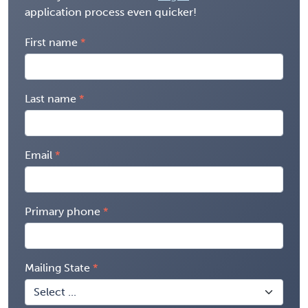
application process even quicker!
First name
Last name
Email
Primary phone
Mailing State