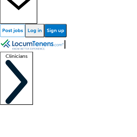
Post jobs
Log in
Sign up
Clinicians
Clinician support
Advanced practitioners
Residents and fellows
About our