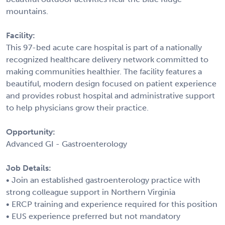
mountains.
Facility:
This 97-bed acute care hospital is part of a nationally
recognized healthcare delivery network committed to
making communities healthier. The facility features a
beautiful, modern design focused on patient experience
and provides robust hospital and administrative support
to help physicians grow their practice.
Opportunity:
Advanced GI - Gastroenterology
Job Details:
• Join an established gastroenterology practice with
strong colleague support in Northern Virginia
• ERCP training and experience required for this position
• EUS experience preferred but not mandatory