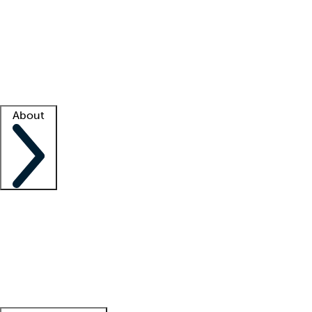
What is locum tenens?
How does your job board work?
Find
a recruiter
Facility support
Facility resources
Success stories
About
Company
About us
Contact us
Awards
Culture
Careers -
We're hiring!
Service promise
Corporate
giving
Leadership team