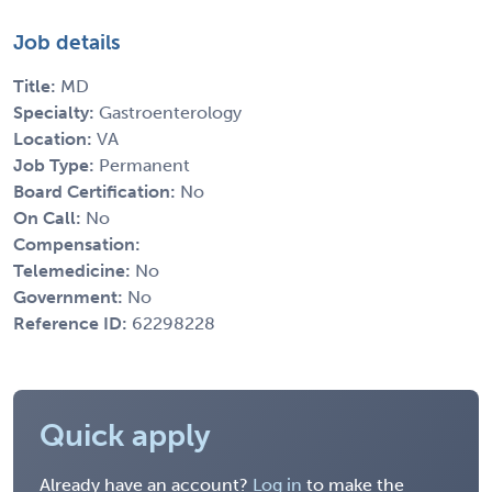
Job details
Title:
MD
Specialty:
Gastroenterology
Location:
VA
Job Type:
Permanent
Board Certification:
No
On Call:
No
Compensation:
Telemedicine:
No
Government:
No
Reference ID:
62298228
Quick apply
Already have an account?
Log in
to make the