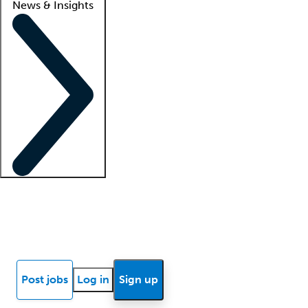
News & Insights
Locum insights
Know Better Blog
News
Research reports
Post jobs
Log in
Sign up