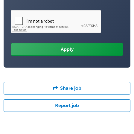
Share job
Report job