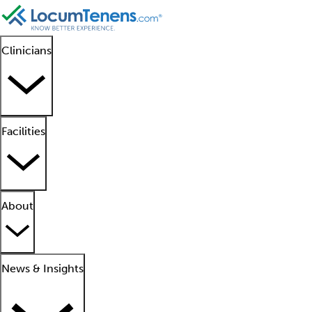
Clinicians
Facilities
About
News & Insights