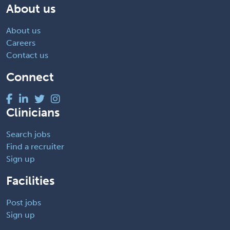
About us
About us
Careers
Contact us
Connect
Clinicians
Search jobs
Find a recruiter
Sign up
Facilities
Post jobs
Sign up