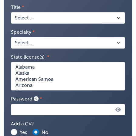
Title
Specialty
State license(s)
Password
Add a CV?
Yes
No