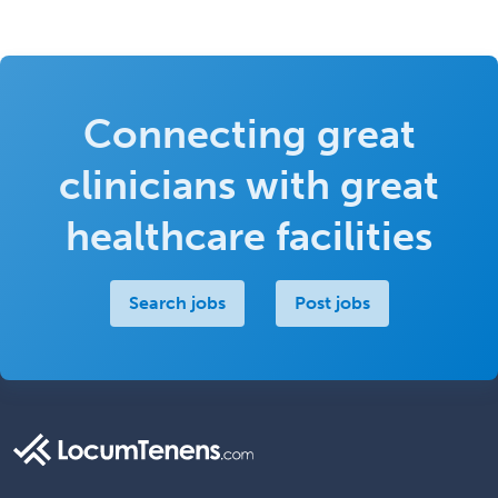
Connecting great
clinicians with great
healthcare facilities
Search jobs
Post jobs