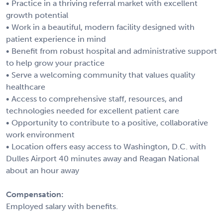
• Practice in a thriving referral market with excellent
growth potential
• Work in a beautiful, modern facility designed with
patient experience in mind
• Benefit from robust hospital and administrative support
to help grow your practice
• Serve a welcoming community that values quality
healthcare
• Access to comprehensive staff, resources, and
technologies needed for excellent patient care
• Opportunity to contribute to a positive, collaborative
work environment
• Location offers easy access to Washington, D.C. with
Dulles Airport 40 minutes away and Reagan National
about an hour away
Compensation:
Employed salary with benefits.