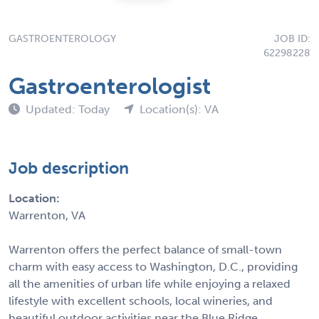
GASTROENTEROLOGY
JOB ID:
62298228
Gastroenterologist
Updated: Today
Location(s): VA
Job description
Location:
Warrenton, VA
Warrenton offers the perfect balance of small-town
charm with easy access to Washington, D.C., providing
all the amenities of urban life while enjoying a relaxed
lifestyle with excellent schools, local wineries, and
beautiful outdoor activities near the Blue Ridge