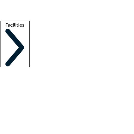
Getting started
What is locum tenens?
How does your job board work?
Find 
Facilities
Staffing solutions
LT Solution Suite
Telehealth
Getting started
What is locum tenens?
How does your job board work?
Find 
Facility support