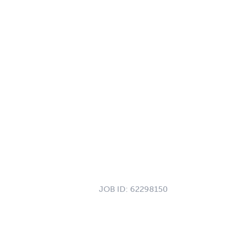
JOB ID:
62298150