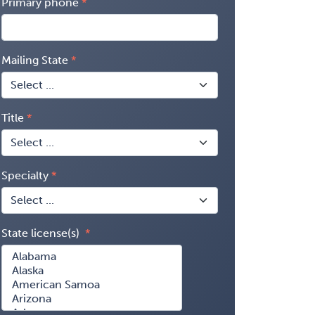
Primary phone
Mailing State
Title
Specialty
State license(s)