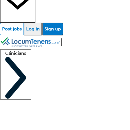
Post jobs
Log in
Sign up
Clinicians
Clinician support
Advanced practitioners
Residents and fellows
About our recr