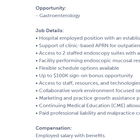
Opportunity:
- Gastroenterology
Job Details:
• Hospital employed position with an establi
• Support of clinic-based APRN for outpatien
• Access to 2 staffed endoscopy suites with 
• Facility performing endoscopic mucosal re
• Flexible schedule options available
• Up to $100K sign-on bonus opportunity
• Access to staff, resources, and technologie
• Collaborative work environment focused o
• Marketing and practice growth assistance 
• Continuing Medical Education (CME) allow
• Paid professional liability and malpractice 
Compensation:
Employed salary with benefits.