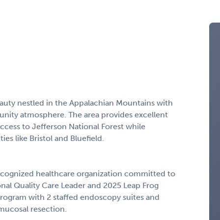
eauty nestled in the Appalachian Mountains with
munity atmosphere. The area provides excellent
ccess to Jefferson National Forest while
es like Bristol and Bluefield.
y recognized healthcare organization committed to
ational Quality Care Leader and 2025 Leap Frog
 program with 2 staffed endoscopy suites and
mucosal resection.