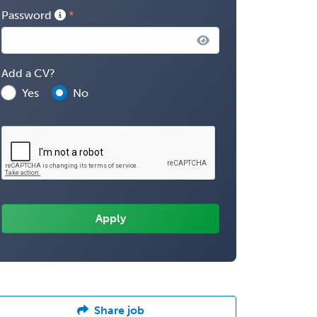
Password
Add a CV?
Yes
No
Share job