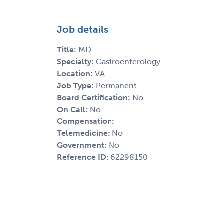
Job details
Title:
MD
Specialty:
Gastroenterology
Location:
VA
Job Type:
Permanent
Board Certification:
No
On Call:
No
Compensation:
Telemedicine:
No
Government:
No
Reference ID:
62298150