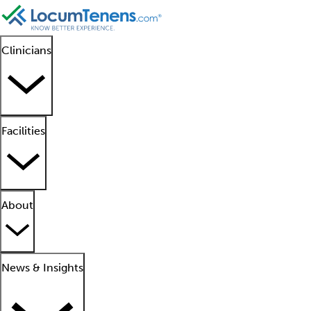
Clinicians
Facilities
About
News & Insights