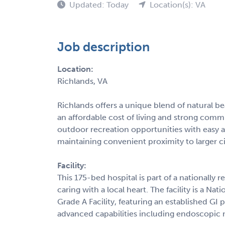
Updated: Today
Location(s): VA
Job description
Location:
Richlands, VA
Richlands offers a unique blend of natural b
an affordable cost of living and strong com
outdoor recreation opportunities with easy a
maintaining convenient proximity to larger citi
Facility:
This 175-bed hospital is part of a nationall
caring with a local heart. The facility is a N
Grade A Facility, featuring an established GI
advanced capabilities including endoscopic 