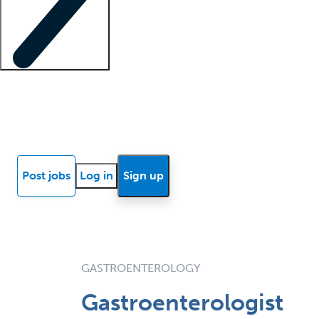
Locum insights
Know Better Blog
News
Research reports
Post jobs
Log in
Sign up
GASTROENTEROLOGY
Gastroenterologist