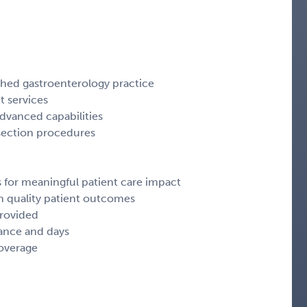
shed gastroenterology practice
t services
advanced capabilities
section procedures
s for meaningful patient care impact
n quality patient outcomes
provided
ance and days
coverage