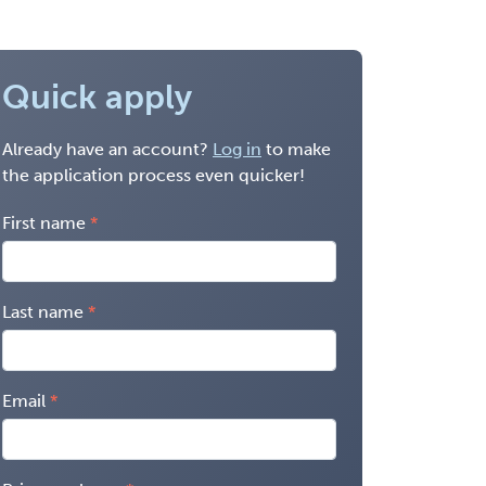
Quick apply
Already have an account?
Log in
to make
the application process even quicker!
First name
Last name
Email