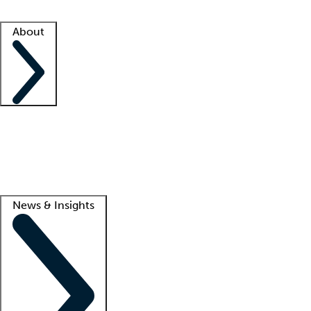
Facility resources
Success stories
About
Company
About us
Contact us
Awards
Culture
Careers -
We're hiring!
Service promise
Corporate giving
Lead
News & Insights