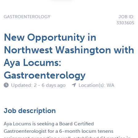
GASTROENTEROLOGY
JOB ID:
3303605
New Opportunity in
Northwest Washington with
Aya Locums:
Gastroenterology
Updated: 2 - 6 days ago
Location(s): WA
Job description
Aya Locums is seeking a Board Certified
Gastroenterologist for a 6-month locum tenens