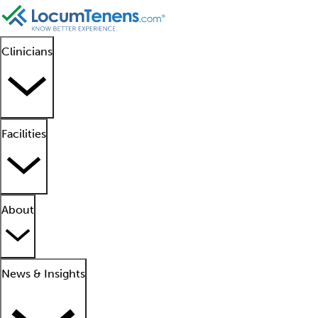
Clinicians
Facilities
About
News & Insights