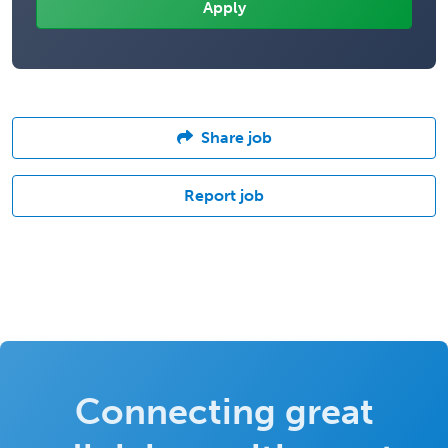
Share job
Report job
Connecting great