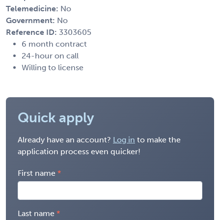
Telemedicine:
No
Government:
No
Reference ID:
3303605
6 month contract
24-hour on call
Willing to license
Quick apply
Already have an account?
Log in
to make the
application process even quicker!
First name
Last name