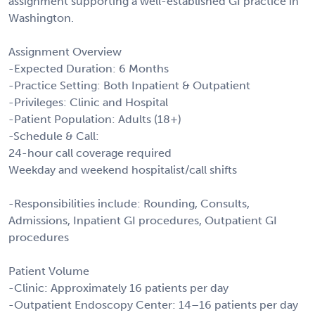
assignment supporting a well-established GI practice in
Washington.
Assignment Overview
-Expected Duration: 6 Months
-Practice Setting: Both Inpatient & Outpatient
-Privileges: Clinic and Hospital
-Patient Population: Adults (18+)
-Schedule & Call:
24-hour call coverage required
Weekday and weekend hospitalist/call shifts
-Responsibilities include: Rounding, Consults,
Admissions, Inpatient GI procedures, Outpatient GI
procedures
Patient Volume
-Clinic: Approximately 16 patients per day
-Outpatient Endoscopy Center: 14–16 patients per day