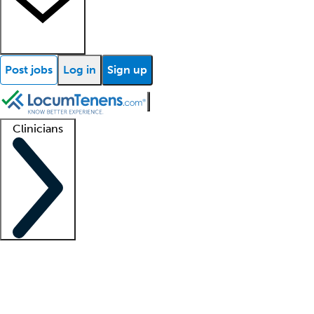
Post jobs
Log in
Sign up
Clinicians
Clinician support
Advanced practitioners
Residents and fellows
About our