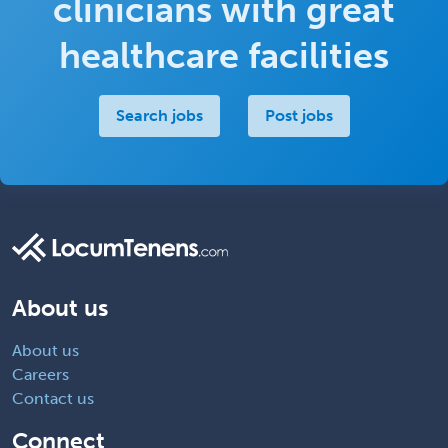
clinicians with great
healthcare facilities
Search jobs
Post jobs
About us
About us
Careers
Contact us
Connect