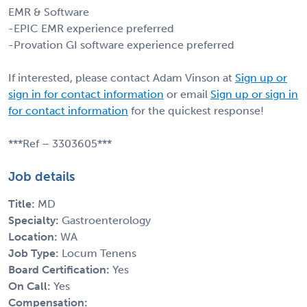
EMR & Software
-EPIC EMR experience preferred
-Provation GI software experience preferred
If interested, please contact Adam Vinson at
Sign up or
sign in for contact information
or email
Sign up or sign in
for contact information
for the quickest response!
***Ref – 3303605***
Job details
Title:
MD
Specialty:
Gastroenterology
Location:
WA
Job Type:
Locum Tenens
Board Certification:
Yes
On Call:
Yes
Compensation: