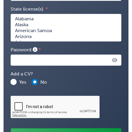
State license(s)
Password
Add a CV?
Yes
No