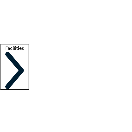
recruitment teams
Clinician resources
Getting started
What is locum tenens?
How does your job board work?
Find
a recruiter
Facilities
Staffing solutions
LT Solution Suite
Telehealth
Getting started