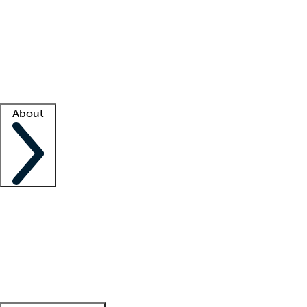
What is locum tenens?
How does your job board work?
Find
a recruiter
Facility support
Facility resources
Success stories
About
Company
About us
Contact us
Awards
Culture
Careers -
We're hiring!
Service promise
Corporate
giving
Leadership team