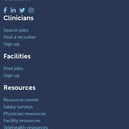
Clinicians
Search jobs
Find a recruiter
Sign up
Facilities
Post jobs
Sign up
Resources
Resource center
Salary surveys
Physician resources
Facility resources
Telehealth resources