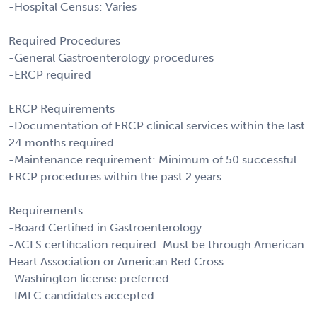
-Hospital Census: Varies
Required Procedures
-General Gastroenterology procedures
-ERCP required
ERCP Requirements
-Documentation of ERCP clinical services within the last
24 months required
-Maintenance requirement: Minimum of 50 successful
ERCP procedures within the past 2 years
Requirements
-Board Certified in Gastroenterology
-ACLS certification required: Must be through American
Heart Association or American Red Cross
-Washington license preferred
-IMLC candidates accepted