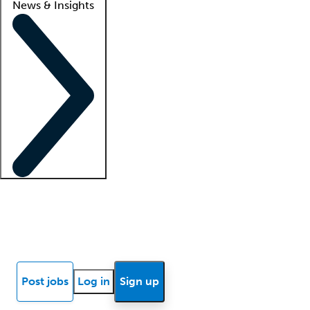
News & Insights
Locum insights
Know Better Blog
News
Research reports
Post jobs
Log in
Sign up