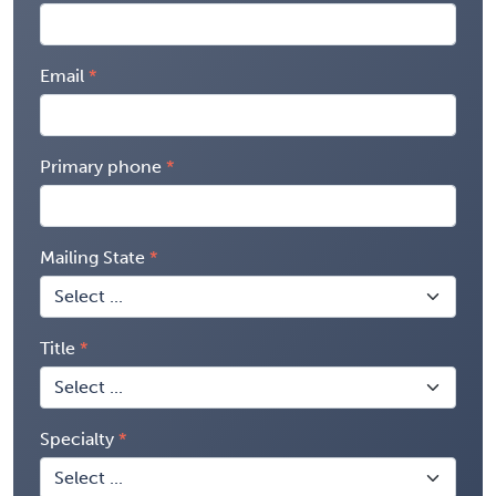
Email
Primary phone
Mailing State
Title
Specialty