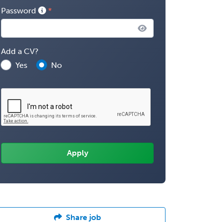
Password
Add a CV?
Yes
No
Share job