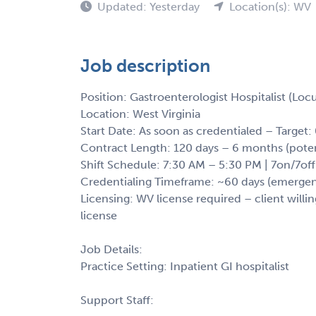
Updated: Yesterday
Location(s): WV
Job description
Position: Gastroenterologist Hospitalist (Lo
Location: West Virginia
Start Date: As soon as credentialed – Target
Contract Length: 120 days – 6 months (poten
Shift Schedule: 7:30 AM – 5:30 PM | 7on/7off
Credentialing Timeframe: ~60 days (emergency
Licensing: WV license required – client willin
license
Job Details:
Practice Setting: Inpatient GI hospitalist
Support Staff: