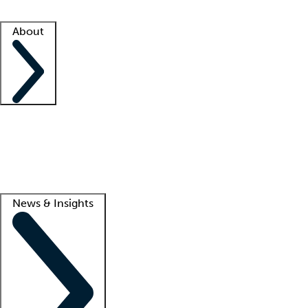
Facility resources
Success stories
About
Company
About us
Contact us
Awards
Culture
Careers -
We're hiring!
Service promise
Corporate giving
Lead
News & Insights