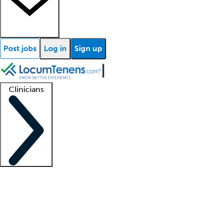
Post jobs
Log in
Sign up
Clinicians
Clinician support
Advanced practitioners
Residents and fellows
About our recr