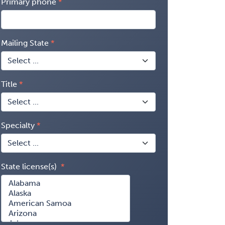
Primary phone
Mailing State
Title
Specialty
State license(s)