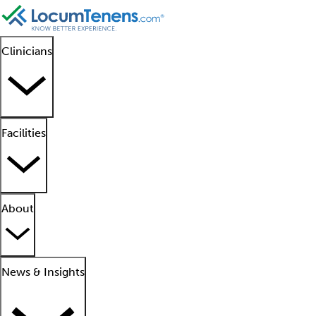
Clinicians
Facilities
About
News & Insights