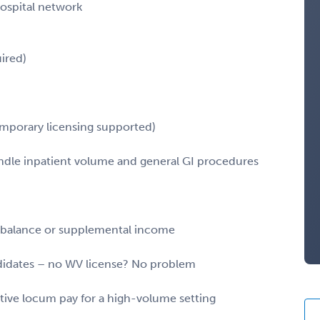
hospital network
ired)
temporary licensing supported)
ndle inpatient volume and general GI procedures
fe balance or supplemental income
ndidates – no WV license? No problem
itive locum pay for a high-volume setting