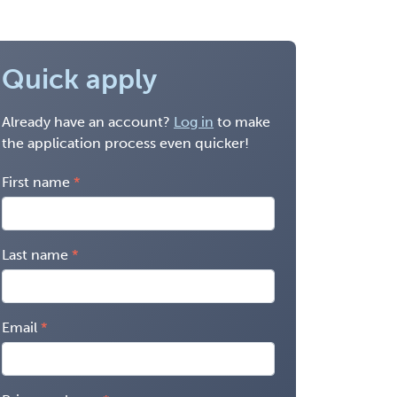
Quick apply
Already have an account?
Log in
to make
the application process even quicker!
First name
Last name
Email