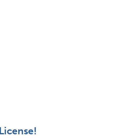
 License!