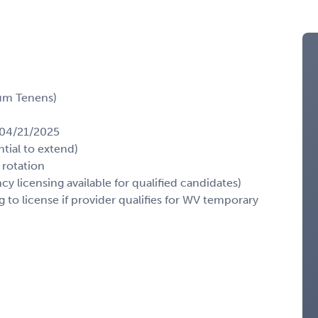
cum Tenens)
: 04/21/2025
tial to extend)
 rotation
 licensing available for qualified candidates)
g to license if provider qualifies for WV temporary