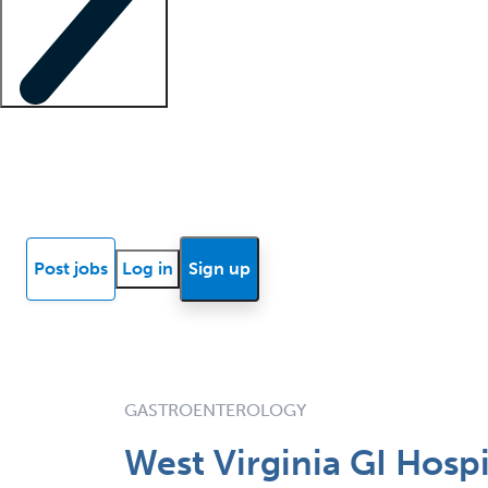
Locum insights
Know Better Blog
News
Research reports
Post jobs
Log in
Sign up
GASTROENTEROLOGY
West Virginia GI Hospi