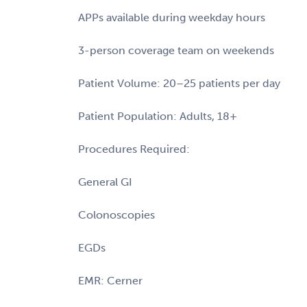
APPs available during weekday hours
3-person coverage team on weekends
Patient Volume: 20–25 patients per day
Patient Population: Adults, 18+
Procedures Required:
General GI
Colonoscopies
EGDs
EMR: Cerner