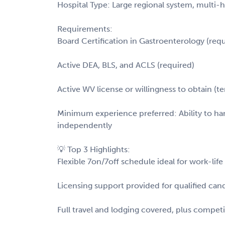
Hospital Type: Large regional system, multi-
Requirements:
Board Certification in Gastroenterology (requ
Active DEA, BLS, and ACLS (required)
Active WV license or willingness to obtain (
Minimum experience preferred: Ability to ha
independently
💡 Top 3 Highlights:
Flexible 7on/7off schedule ideal for work-li
Licensing support provided for qualified ca
Full travel and lodging covered, plus compet