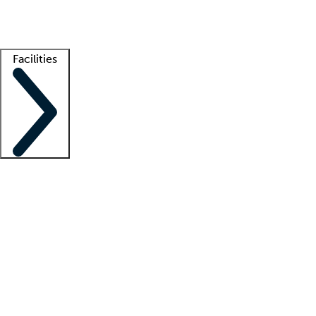
Getting started
What is locum tenens?
How does your job board work?
Find 
Facilities
Staffing solutions
LT Solution Suite
Telehealth
Getting started
What is locum tenens?
How does your job board work?
Find 
Facility support