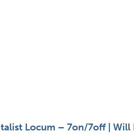
talist Locum – 7on/7off | Will