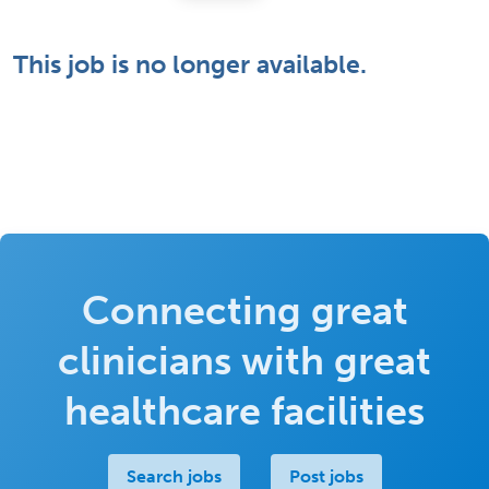
This job is no longer available.
Connecting great
clinicians with great
healthcare facilities
Search jobs
Post jobs