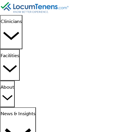
Clinicians
Facilities
About
News & Insights