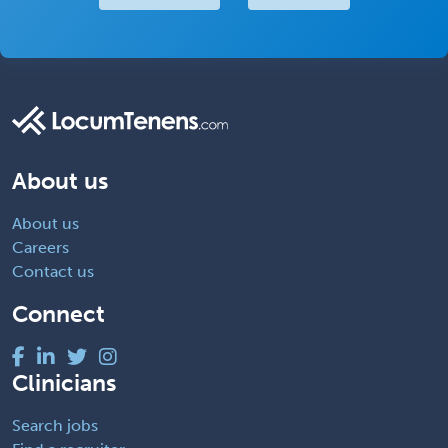
About us
About us
Careers
Contact us
Connect
Clinicians
Search jobs