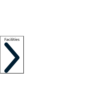
recruitment teams
Clinician resources
Getting started
What is locum tenens?
How does your job board work?
Find
a recruiter
Facilities
Staffing solutions
LT Solution Suite
Telehealth
Getting started