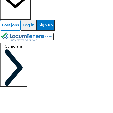
Post jobs
Log in
Sign up
Clinicians
Clinician support
Advanced practitioners
Residents and fellows
About our