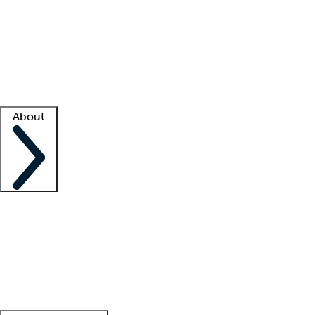
What is locum tenens?
How does your job board work?
Find
a recruiter
Facility support
Facility resources
Success stories
About
Company
About us
Contact us
Awards
Culture
Careers -
We're hiring!
Service promise
Corporate
giving
Leadership team