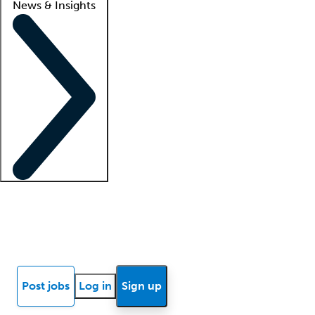
News & Insights
Locum insights
Know Better Blog
News
Research reports
Post jobs
Log in
Sign up