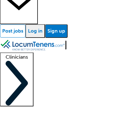
Post jobs
Log in
Sign up
Clinicians
Clinician support
Advanced practitioners
Residents and fellows
About our