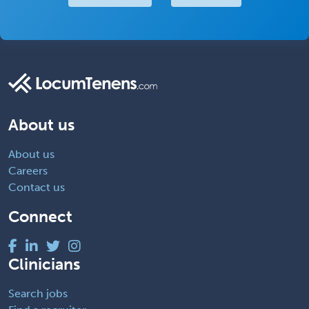
About us
About us
Careers
Contact us
Connect
Clinicians
Search jobs