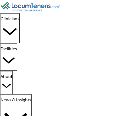
Clinicians
Facilities
About
News & Insights