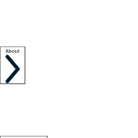
What is locum tenens?
How does your job board work?
Find
a recruiter
Facility support
Facility resources
Success stories
About
Company
About us
Contact us
Awards
Culture
Careers -
We're hiring!
Service promise
Corporate
giving
Leadership team