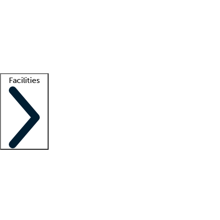
recruitment teams
Clinician resources
Getting started
What is locum tenens?
How does your job board work?
Find
a recruiter
Facilities
Staffing solutions
LT Solution Suite
Telehealth
Getting started