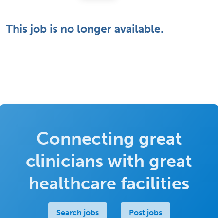
This job is no longer available.
Connecting great
clinicians with great
healthcare facilities
Search jobs
Post jobs