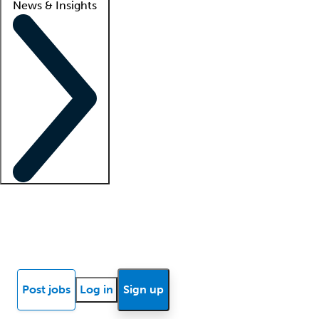
News & Insights
Locum insights
Know Better Blog
News
Research reports
Post jobs
Log in
Sign up