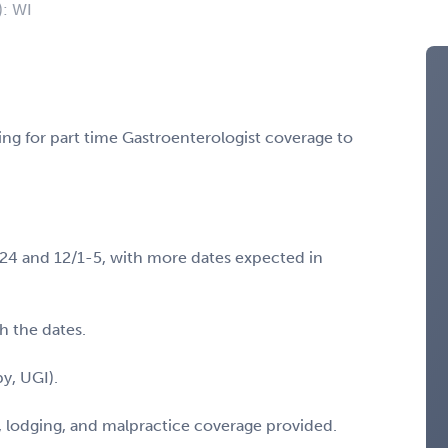
): WI
ing for part time Gastroenterologist coverage to
0-24 and 12/1-5, with more dates expected in
th the dates.
y, UGI).
, lodging, and malpractice coverage provided.