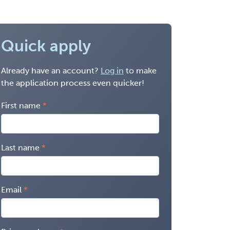
Quick apply
Already have an account?
Log in
to make
the application process even quicker!
First name
Last name
Email