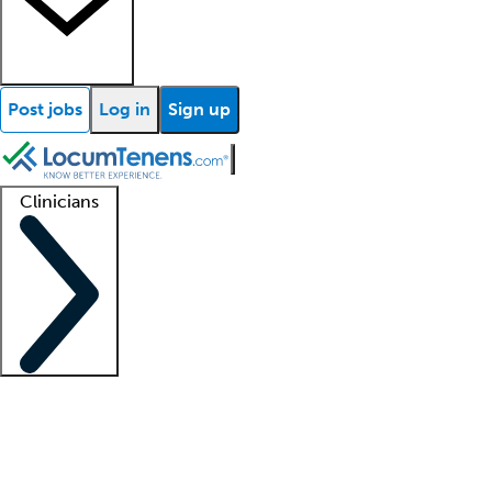
Post jobs
Log in
Sign up
Clinicians
Clinician support
Advanced practitioners
Residents and fellows
About our recr