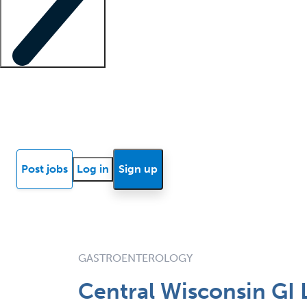
Locum insights
Know Better Blog
News
Research reports
Post jobs
Log in
Sign up
GASTROENTEROLOGY
Central Wisconsin GI 