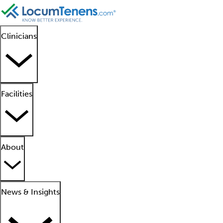
Clinicians
Facilities
About
News & Insights