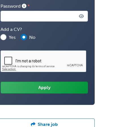
Password
Add a CV?
Yes
No
Share job