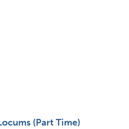
Locums (Part Time)