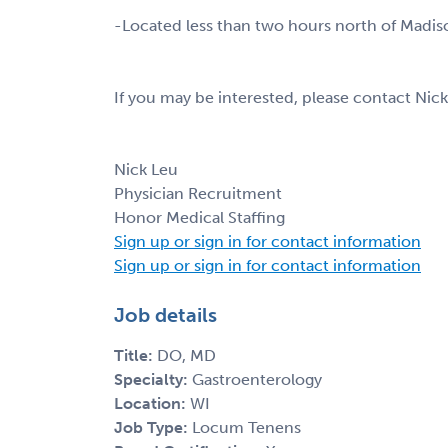
-Located less than two hours north of Madis
If you may be interested, please contact Nic
Nick Leu
Physician Recruitment
Honor Medical Staffing
Sign up or sign in for contact information
Sign up or sign in for contact information
Job details
Title:
DO, MD
Specialty:
Gastroenterology
Location:
WI
Job Type:
Locum Tenens