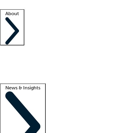
Facility resources
Success stories
About
Company
About us
Contact us
Awards
Culture
Careers -
We're hiring!
Service promise
Corporate giving
Lead
News & Insights