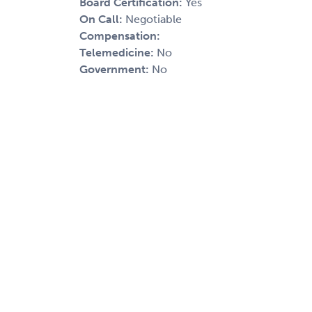
Board Certification:
Yes
On Call:
Negotiable
Compensation:
Telemedicine:
No
Government:
No