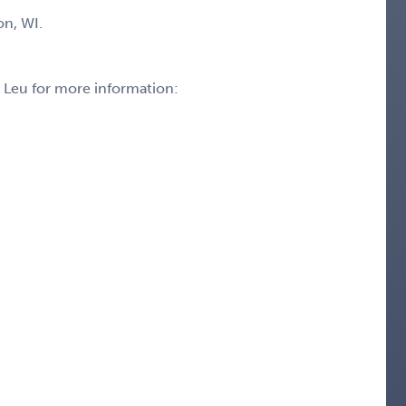
on, WI.
k Leu for more information: