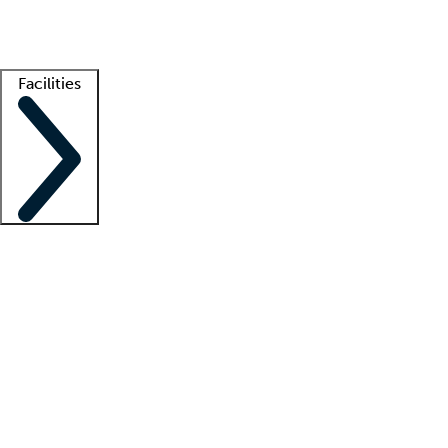
Getting started
What is locum tenens?
How does your job board work?
Find 
Facilities
Staffing solutions
LT Solution Suite
Telehealth
Getting started
What is locum tenens?
How does your job board work?
Find 
Facility support