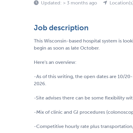
Updated: > 3 months ago
Location(s
Job description
This Wisconsin-based hospital system is look
begin as soon as late October.
Here's an overview:
-As of this writing, the open dates are 10/2
2026.
-Site advises there can be some flexibility wi
-Mix of clinic and GI procedures (colonoscop
-Competitive hourly rate plus transportation