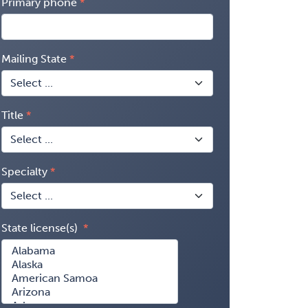
Primary phone
Mailing State
Title
Specialty
State license(s)