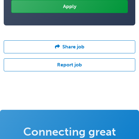
Share job
Report job
Connecting great