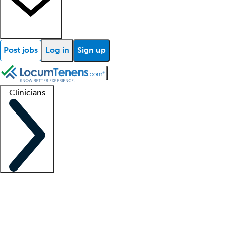
Post jobs
Log in
Sign up
Clinicians
Clinician support
Advanced practitioners
Residents and fellows
About our