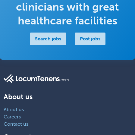
clinicians with great
healthcare facilities
Search jobs
Post jobs
About us
About us
Careers
Contact us