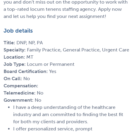
you and don't miss out on the opportunity to work with
a top-rated locum tenens staffing agency. Apply now
and let us help you find your next assignment!
Job details
Title:
DNP, NP, PA
Specialty:
Family Practice, General Practice, Urgent Care
Location:
MT
Job Type:
Locum or Permanent
Board Certification:
Yes
On Call:
No
Compensation:
Telemedicine:
No
Government:
No
I have a deep understanding of the healthcare
industry and am committed to finding the best fit
for both my clients and providers.
I offer personalized service, prompt