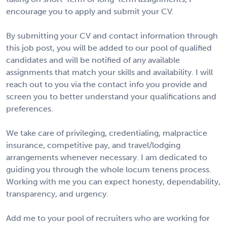
encourage you to apply and submit your CV.
By submitting your CV and contact information through
this job post, you will be added to our pool of qualified
candidates and will be notified of any available
assignments that match your skills and availability. I will
reach out to you via the contact info you provide and
screen you to better understand your qualifications and
preferences.
We take care of privileging, credentialing, malpractice
insurance, competitive pay, and travel/lodging
arrangements whenever necessary. I am dedicated to
guiding you through the whole locum tenens process.
Working with me you can expect honesty, dependability,
transparency, and urgency.
Add me to your pool of recruiters who are working for