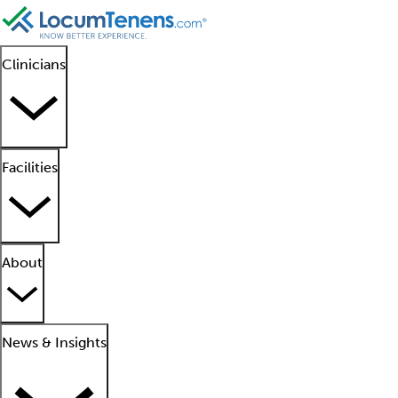
Clinicians
Facilities
About
News & Insights