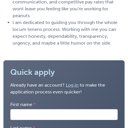
communication, and competitive pay rates that
wont leave you feeling like you're working for
peanuts.
I am dedicated to guiding you through the whole
locum tenens process. Working with me you can
expect honesty, dependability, transparency,
urgency, and maybe a little humor on the side.
Quick apply
Already have an account?
Log in
to make the
application process even quicker!
First name
Last name