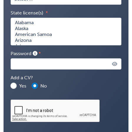
State license(s)
Password
Add a CV?
Yes
No