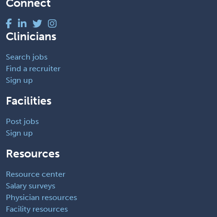
Connect
Clinicians
Search jobs
Find a recruiter
Sign up
Facilities
Post jobs
Sign up
Resources
Resource center
Salary surveys
Physician resources
Facility resources