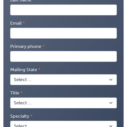
Email
Primary phone
Mailing State
Title
Specialty