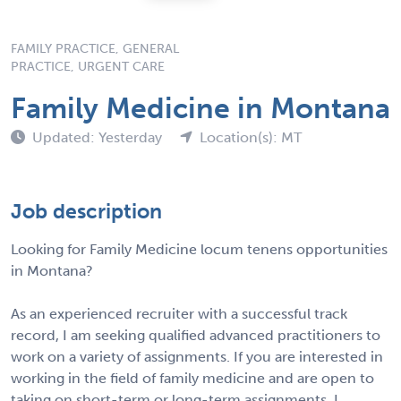
FAMILY PRACTICE, GENERAL
PRACTICE, URGENT CARE
Family Medicine in Montana
Updated: Yesterday
Location(s): MT
Job description
Looking for Family Medicine locum tenens opportunities
in Montana?
As an experienced recruiter with a successful track
record, I am seeking qualified advanced practitioners to
work on a variety of assignments. If you are interested in
working in the field of family medicine and are open to
taking on short-term or long-term assignments, I