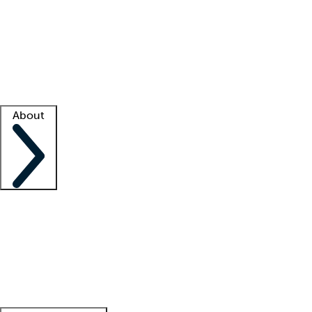
What is locum tenens?
How does your job board work?
Find
a recruiter
Facility support
Facility resources
Success stories
About
Company
About us
Contact us
Awards
Culture
Careers -
We're hiring!
Service promise
Corporate
giving
Leadership team