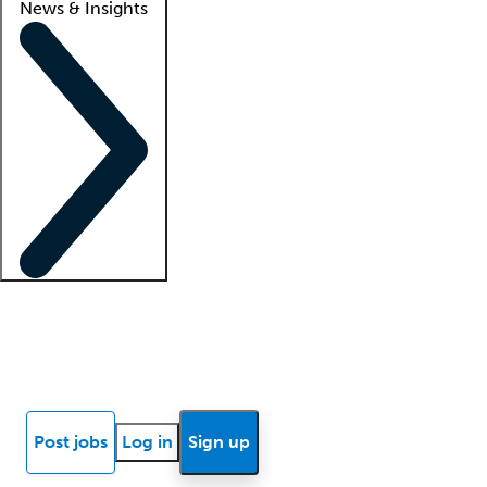
News & Insights
Locum insights
Know Better Blog
News
Research reports
Post jobs
Log in
Sign up