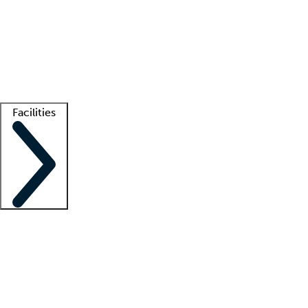
recruitment teams
Clinician resources
Getting started
What is locum tenens?
How does your job board work?
Find
a recruiter
Facilities
Staffing solutions
LT Solution Suite
Telehealth
Getting started