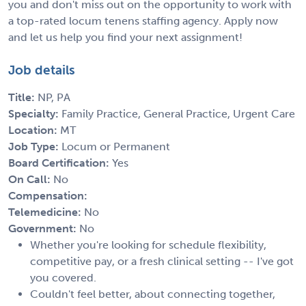
you and don't miss out on the opportunity to work with
a top-rated locum tenens staffing agency. Apply now
and let us help you find your next assignment!
Job details
Title:
NP, PA
Specialty:
Family Practice, General Practice, Urgent Care
Location:
MT
Job Type:
Locum or Permanent
Board Certification:
Yes
On Call:
No
Compensation:
Telemedicine:
No
Government:
No
Whether you're looking for schedule flexibility,
competitive pay, or a fresh clinical setting -- I've got
you covered.
Couldn't feel better, about connecting together,