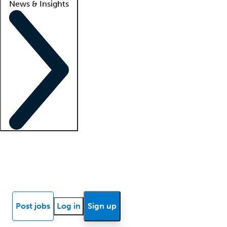
News & Insights
Locum insights
Know Better Blog
News
Research reports
Post jobs
Log in
Sign up