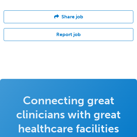
Share job
Report job
Connecting great
clinicians with great
healthcare facilities