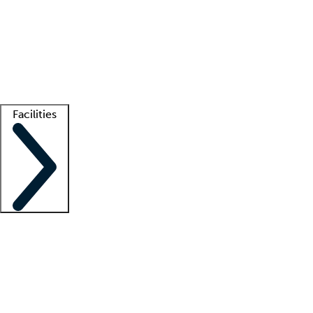
recruitment teams
Clinician resources
Getting started
What is locum tenens?
How does your job board work?
Find
a recruiter
Facilities
Staffing solutions
LT Solution Suite
Telehealth
Getting started