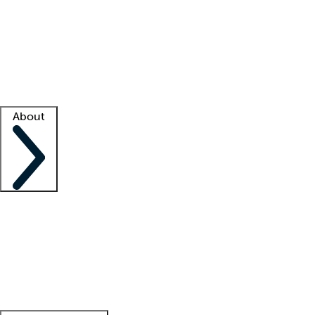
What is locum tenens?
How does your job board work?
Find
a recruiter
Facility support
Facility resources
Success stories
About
Company
About us
Contact us
Awards
Culture
Careers -
We're hiring!
Service promise
Corporate
giving
Leadership team