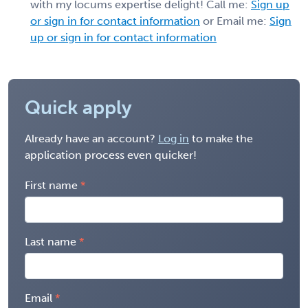
with my locums expertise delight! Call me:
Sign up
or sign in for contact information
or Email me:
Sign
up or sign in for contact information
Quick apply
Already have an account?
Log in
to make the
application process even quicker!
First name
Last name
Email