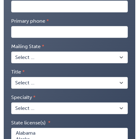
Primary phone
Mailing State
Title
Specialty
State license(s)