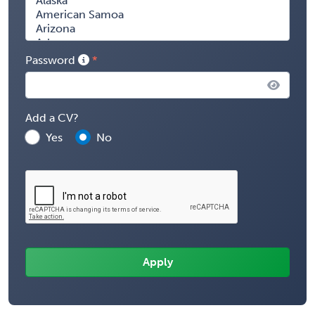
Password
Add a CV?
Yes
No