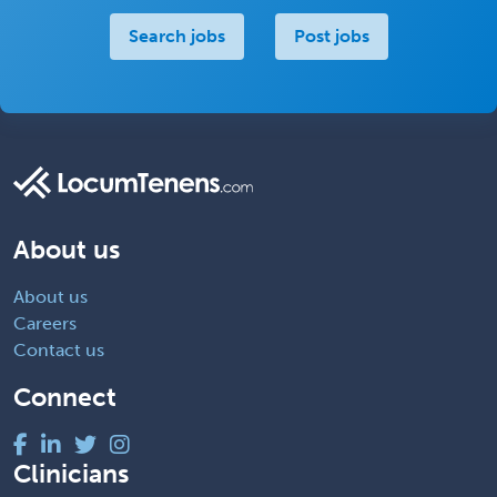
Search jobs
Post jobs
About us
About us
Careers
Contact us
Connect
Clinicians