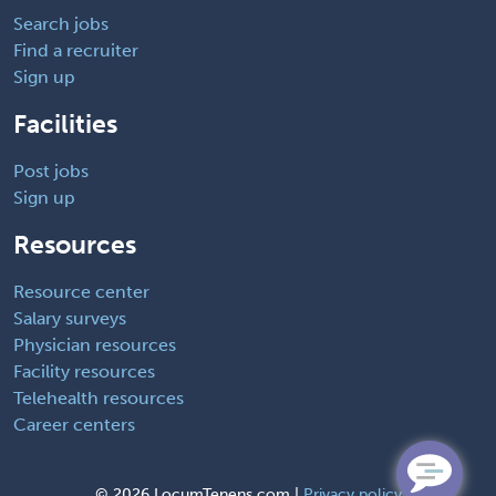
Search jobs
Find a recruiter
Sign up
Facilities
Post jobs
Sign up
Resources
Resource center
Salary surveys
Physician resources
Facility resources
Telehealth resources
Career centers
©
2026 LocumTenens.com |
Privacy policy