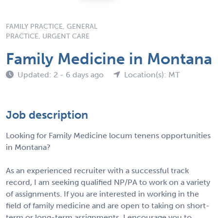
FAMILY PRACTICE, GENERAL
PRACTICE, URGENT CARE
Family Medicine in Montana
Updated: 2 - 6 days ago
Location(s): MT
Job description
Looking for Family Medicine locum tenens opportunities
in Montana?
As an experienced recruiter with a successful track
record, I am seeking qualified NP/PA to work on a variety
of assignments. If you are interested in working in the
field of family medicine and are open to taking on short-
term or long-term assignments, I encourage you to