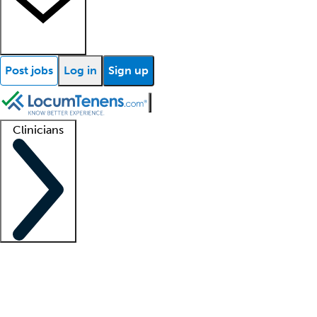
Post jobs
Log in
Sign up
Clinicians
Clinician support
Advanced practitioners
Residents and fellows
About our