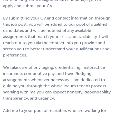
apply and submit your CV.
By submitting your CV and contact information through
this job post, you will be added to our pool of qualified
candidates and will be notified of any available
assignments that match your skills and availability. I will
reach out to you via the contact info you provide and
screen you to better understand your qualifications and
preferences.
We take care of privileging, credentialing, malpractice
insurance, competitive pay, and travel/lodging
arrangements whenever necessary. I am dedicated to
guiding you through the whole locum tenens process.
Working with me you can expect honesty, dependability,
transparency, and urgency.
Add me to your pool of recruiters who are working for