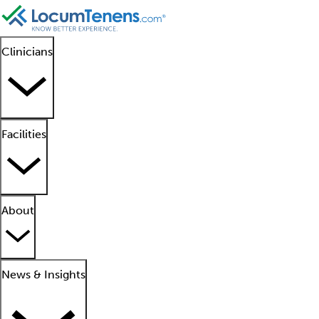
Clinicians
Facilities
About
News & Insights