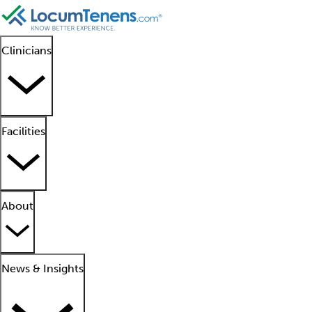
Clinicians
Facilities
About
News & Insights