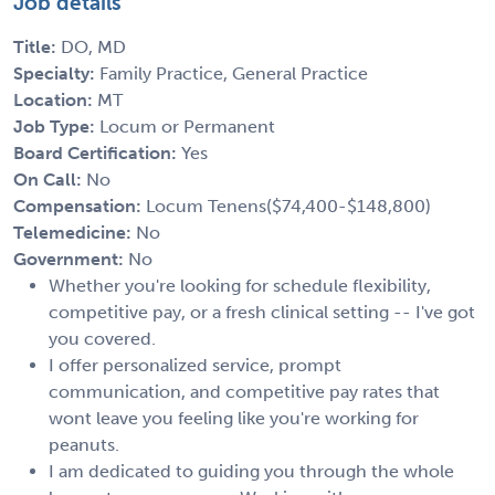
Job details
Title:
DO, MD
Specialty:
Family Practice, General Practice
Location:
MT
Job Type:
Locum or Permanent
Board Certification:
Yes
On Call:
No
Compensation:
Locum Tenens($74,400-$148,800)
Telemedicine:
No
Government:
No
Whether you're looking for schedule flexibility,
competitive pay, or a fresh clinical setting -- I've got
you covered.
I offer personalized service, prompt
communication, and competitive pay rates that
wont leave you feeling like you're working for
peanuts.
I am dedicated to guiding you through the whole