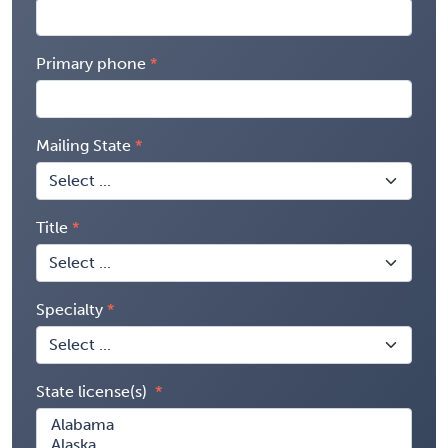
Primary phone
Mailing State
Title
Specialty
State license(s)