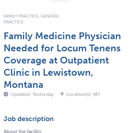
FAMILY PRACTICE, GENERAL
PRACTICE
Family Medicine Physician
Needed for Locum Tenens
Coverage at Outpatient
Clinic in Lewistown,
Montana
Updated: Yesterday
Location(s): MT
Job description
About the facility: