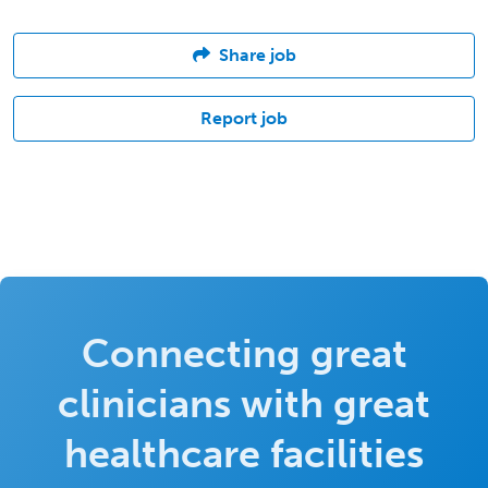
Share job
Report job
Connecting great
clinicians with great
healthcare facilities