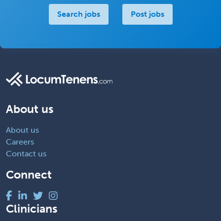
Search jobs
Post jobs
About us
About us
Careers
Contact us
Connect
Clinicians