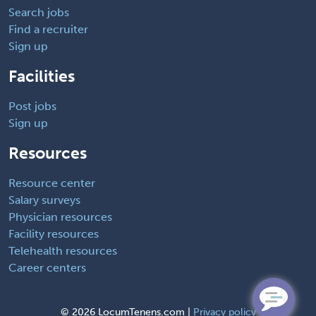
Search jobs
Find a recruiter
Sign up
Facilities
Post jobs
Sign up
Resources
Resource center
Salary surveys
Physician resources
Facility resources
Telehealth resources
Career centers
©
2026 LocumTenens.com |
Privacy policy