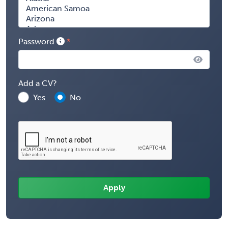
Password
Add a CV?
Yes
No