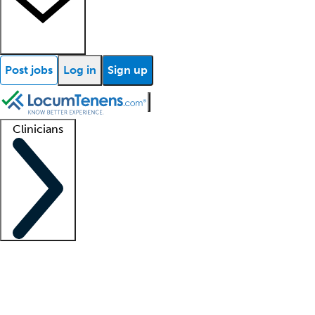
Post jobs
Log in
Sign up
Clinicians
Clinician support
Advanced practitioners
Residents and fellows
About our