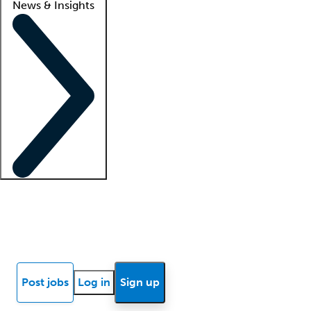
News & Insights
Locum insights
Know Better Blog
News
Research reports
Post jobs
Log in
Sign up