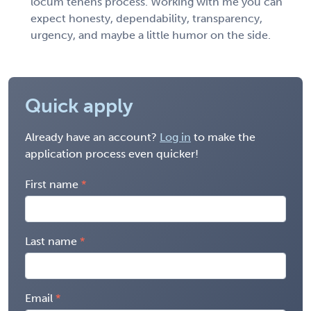
locum tenens process. Working with me you can
expect honesty, dependability, transparency,
urgency, and maybe a little humor on the side.
Quick apply
Already have an account?
Log in
to make the
application process even quicker!
First name
Last name
Email