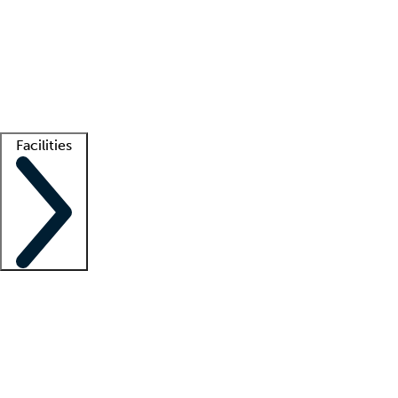
recruitment teams
Clinician resources
Getting started
What is locum tenens?
How does your job board work?
Find
a recruiter
Facilities
Staffing solutions
LT Solution Suite
Telehealth
Getting started