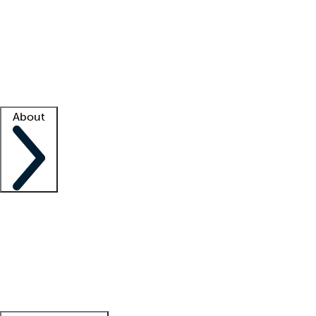
What is locum tenens?
How does your job board work?
Find
a recruiter
Facility support
Facility resources
Success stories
About
Company
About us
Contact us
Awards
Culture
Careers -
We're hiring!
Service promise
Corporate
giving
Leadership team