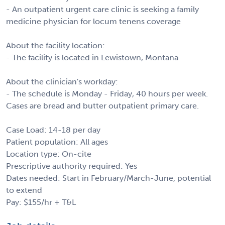
- An outpatient urgent care clinic is seeking a family
medicine physician for locum tenens coverage
About the facility location:
- The facility is located in Lewistown, Montana
About the clinician's workday:
- The schedule is Monday - Friday, 40 hours per week.
Cases are bread and butter outpatient primary care.
Case Load: 14-18 per day
Patient population: All ages
Location type: On-cite
Prescriptive authority required: Yes
Dates needed: Start in February/March-June, potential
to extend
Pay: $155/hr + T&L