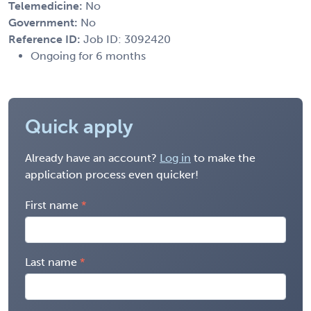
Telemedicine:
No
Government:
No
Reference ID:
Job ID: 3092420
Ongoing for 6 months
Quick apply
Already have an account?
Log in
to make the
application process even quicker!
First name
Last name