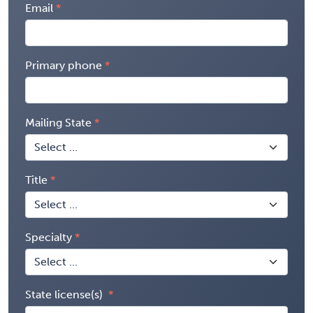
Email
Primary phone
Mailing State
Title
Specialty
State license(s)