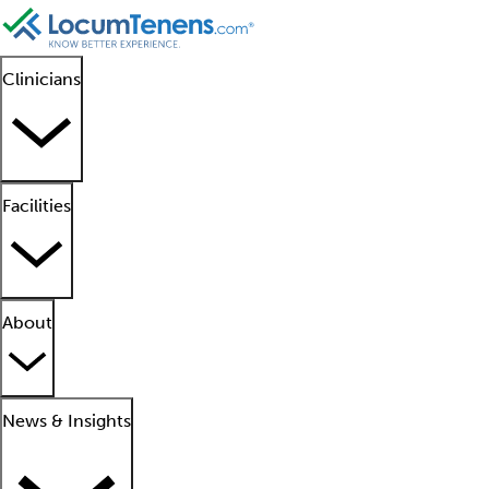
Clinicians
Facilities
About
News & Insights