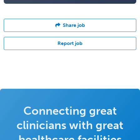
Share job
Report job
Connecting great
clinicians with great
healthcare facilities