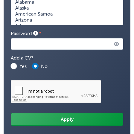
Password
Add a CV?
Yes
No