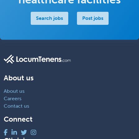
Search jobs
Post jobs
About us
About us
Careers
Contact us
Connect