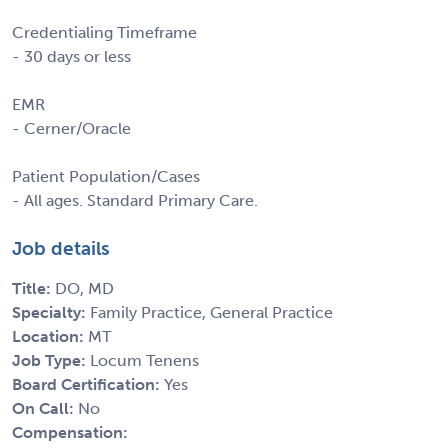
Credentialing Timeframe
- 30 days or less
EMR
- Cerner/Oracle
Patient Population/Cases
- All ages. Standard Primary Care.
Job details
Title:
DO, MD
Specialty:
Family Practice, General Practice
Location:
MT
Job Type:
Locum Tenens
Board Certification:
Yes
On Call:
No
Compensation: