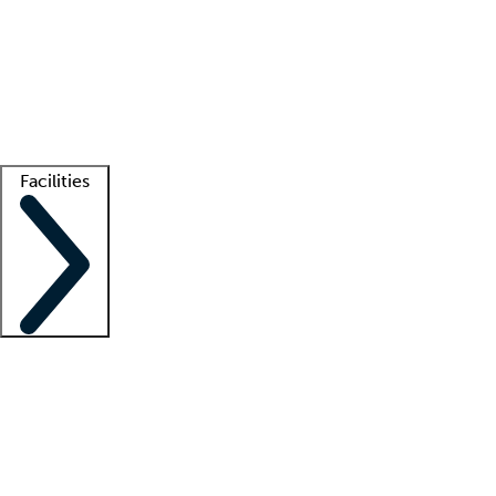
recruitment teams
Clinician resources
Getting started
What is locum tenens?
How does your job board work?
Find
a recruiter
Facilities
Staffing solutions
LT Solution Suite
Telehealth
Getting started