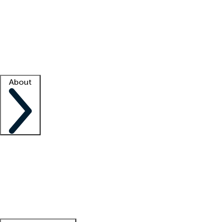
What is locum tenens?
How does your job board work?
Find
a recruiter
Facility support
Facility resources
Success stories
About
Company
About us
Contact us
Awards
Culture
Careers -
We're hiring!
Service promise
Corporate
giving
Leadership team