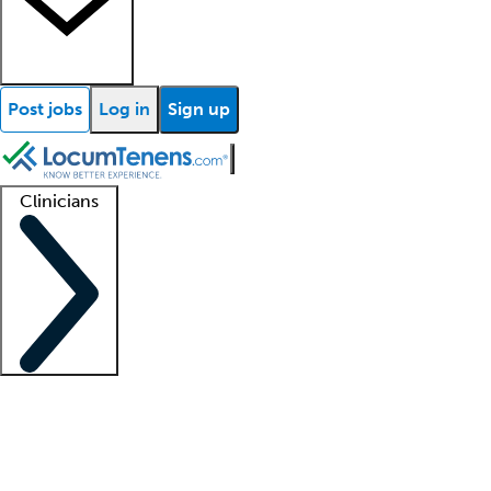
Post jobs
Log in
Sign up
Clinicians
Clinician support
Advanced practitioners
Residents and fellows
About our