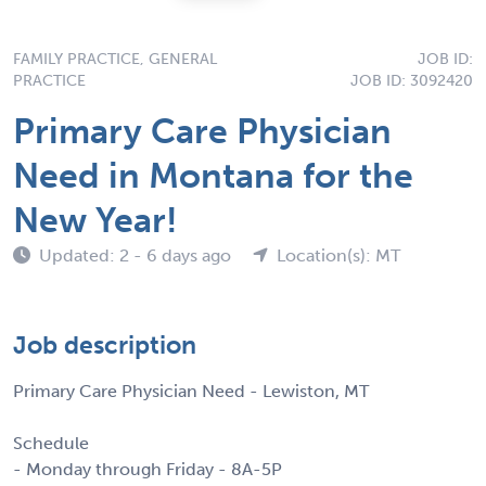
FAMILY PRACTICE, GENERAL
JOB ID:
PRACTICE
JOB ID: 3092420
Primary Care Physician
Need in Montana for the
New Year!
Updated: 2 - 6 days ago
Location(s): MT
Job description
Primary Care Physician Need - Lewiston, MT
Schedule
- Monday through Friday - 8A-5P