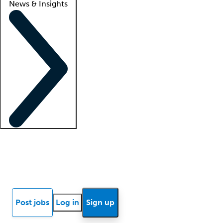
News & Insights
Locum insights
Know Better Blog
News
Research reports
Post jobs
Log in
Sign up