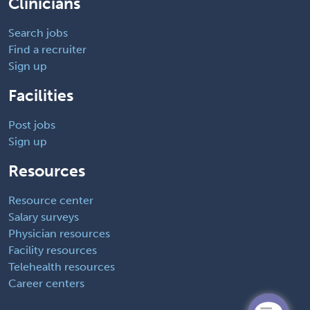
Clinicians
Search jobs
Find a recruiter
Sign up
Facilities
Post jobs
Sign up
Resources
Resource center
Salary surveys
Physician resources
Facility resources
Telehealth resources
Career centers