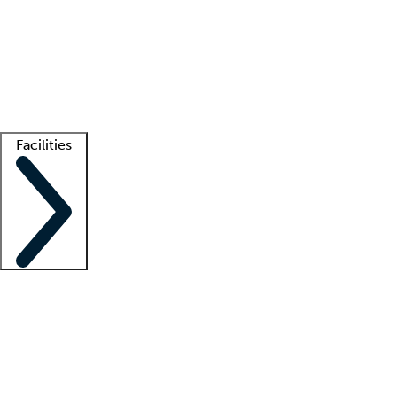
recruitment teams
Clinician resources
Getting started
What is locum tenens?
How does your job board work?
Find
a recruiter
Facilities
Staffing solutions
LT Solution Suite
Telehealth
Getting started