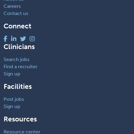
Careers
Contact us
Connect
Clinicians
Search jobs
Find a recruiter
Sign up
Facilities
Post jobs
Sign up
Resources
Resource center