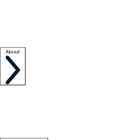
What is locum tenens?
How does your job board work?
Find
a recruiter
Facility support
Facility resources
Success stories
About
Company
About us
Contact us
Awards
Culture
Careers -
We're hiring!
Service promise
Corporate
giving
Leadership team