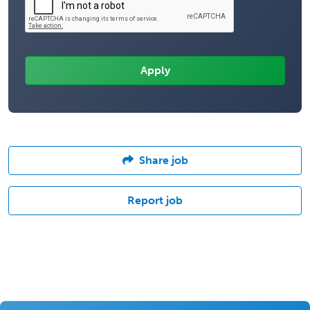
Share job
Report job