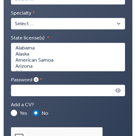
Specialty
State license(s)
Password
Add a CV?
Yes
No