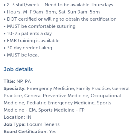
• 2-3 shift/week – Need to be available Thursdays
• Hours: M-F 9am-6pm; Sat-Sun 9am-5pm
• DOT certified or willing to obtain the certification
• MUST be comfortable suturing
• 10-25 patients a day
• EMR training is available
• 30 day credentialing
• MUST be local
Job details
Title:
NP, PA
Specialty:
Emergency Medicine, Family Practice, General
Practice, General Preventive Medicine, Occupational
Medicine, Pediatric Emergency Medicine, Sports
Medicine - EM, Sports Medicine - FP
Location:
IN
Job Type:
Locum Tenens
Board Certification:
Yes