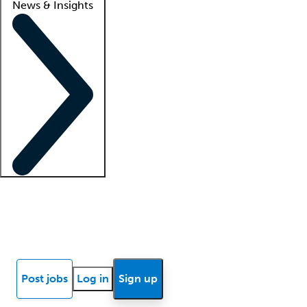
News & Insights
Locum insights
Know Better Blog
News
Research reports
Post jobs
Log in
Sign up