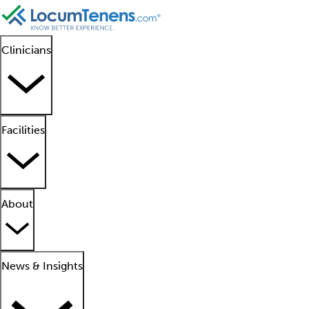
Clinicians
Facilities
About
News & Insights