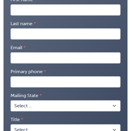
Last name
Email
Primary phone
Mailing State
Title