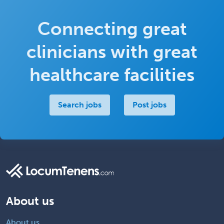
Connecting great
clinicians with great
healthcare facilities
Search jobs
Post jobs
About us
About us