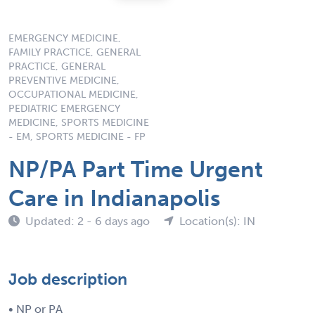
EMERGENCY MEDICINE,
FAMILY PRACTICE, GENERAL
PRACTICE, GENERAL
PREVENTIVE MEDICINE,
OCCUPATIONAL MEDICINE,
PEDIATRIC EMERGENCY
MEDICINE, SPORTS MEDICINE
- EM, SPORTS MEDICINE - FP
NP/PA Part Time Urgent
Care in Indianapolis
Updated: 2 - 6 days ago
Location(s): IN
Job description
• NP or PA