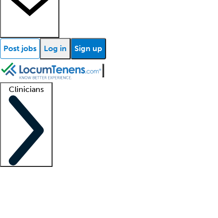
Post jobs
Log in
Sign up
Clinicians
Clinician support
Advanced practitioners
Residents and fellows
About our