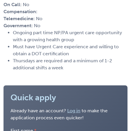
On Call:
No
Compensation:
Telemedicine:
No
Government:
No
Ongoing part time NP/PA urgent care opportunity
with a growing health group
Must have Urgent Care experience and willing to
obtain a DOT certification
Thursdays are required and a minimum of 1-2
additional shifts a week
Quick apply
Already have an account?
Log in
to make the
application process even quicker!
First name