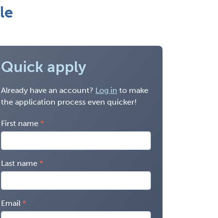
le
Quick apply
Already have an account?
Log in
to make
the application process even quicker!
First name
Last name
Email