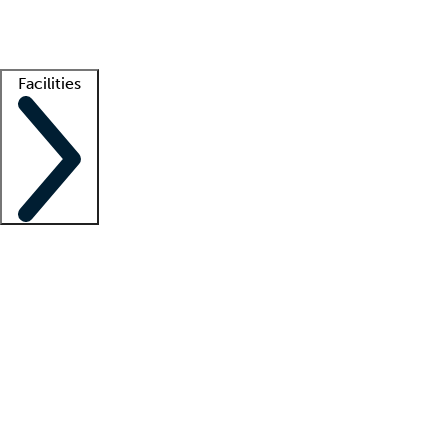
Getting started
What is locum tenens?
How does your job board work?
Find 
Facilities
Staffing solutions
LT Solution Suite
Telehealth
Getting started
What is locum tenens?
How does your job board work?
Find 
Facility support