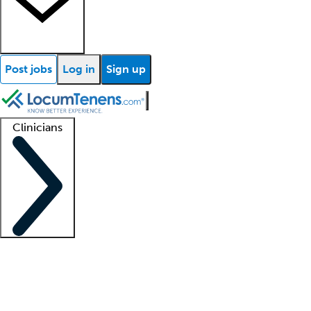
Post jobs
Log in
Sign up
Clinicians
Clinician support
Advanced practitioners
Residents and fellows
About our recr