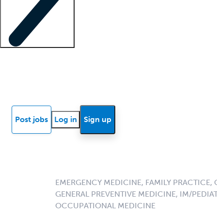
Locum insights
Know Better Blog
News
Research reports
Post jobs
Log in
Sign up
EMERGENCY MEDICINE, FAMILY PRACTICE, 
GENERAL PREVENTIVE MEDICINE, IM/PEDIAT
OCCUPATIONAL MEDICINE