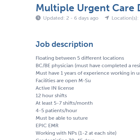
Multiple Urgent Care 
Updated: 2 - 6 days ago
Location(s):
Job description
Floating between 5 different locations
BC/BE physician (must have completed a res
Must have 1 years of experience working in u
Facilities are open M-Su
Active IN license
12 hour shifts
At least 5-7 shifts/month
4-5 patients/hour
Must be able to suture
EPIC EMR
Working with NPs (1-2 at each site)