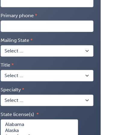
Primary phone
Mailing State
Title
Specialty
State license(s)