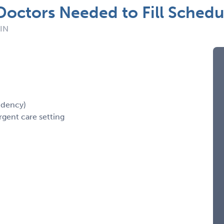
Doctors Needed to Fill Schedu
 IN
idency)
rgent care setting