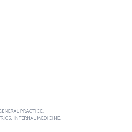
GENERAL PRACTICE,
RICS, INTERNAL MEDICINE,