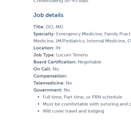
Credentialing 30-45 days
Job details
Title:
DO, MD
Specialty:
Emergency Medicine, Family Practi
Medicine, IM/Pediatrics, Internal Medicine,
Location:
IN
Job Type:
Locum Tenens
Board Certification:
Negotiable
On Call:
No
Compensation:
Telemedicine:
No
Government:
No
Full time, Part time, or PRN schedule
Must be comfortable with suturing and
Will cover travel and lodging