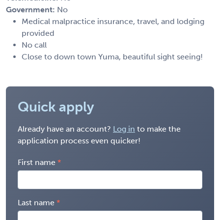
Government:
No
Medical malpractice insurance, travel, and lodging
provided
No call
Close to down town Yuma, beautiful sight seeing!
Quick apply
Already have an account?
Log in
to make the
application process even quicker!
First name
Last name