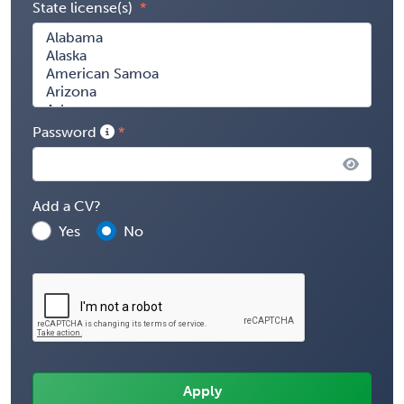
State license(s)
Password
Add a CV?
Yes
No