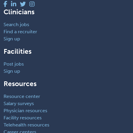
Clinicians
Search jobs
Find a recruiter
Sign up
Facilities
Post jobs
Sign up
Resources
Resource center
Salary surveys
Physician resources
Facility resources
Telehealth resources
Career centers