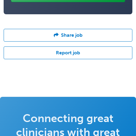
Share job
Report job
Connecting great
clinicians with great