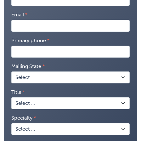
Email
Primary phone
Mailing State
Title
Specialty