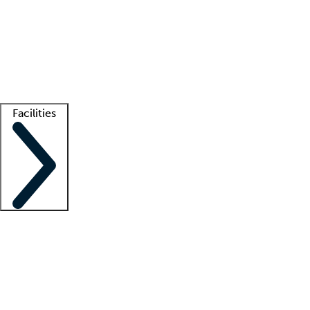
recruitment teams
Clinician resources
Getting started
What is locum tenens?
How does your job board work?
Find
a recruiter
Facilities
Staffing solutions
LT Solution Suite
Telehealth
Getting started