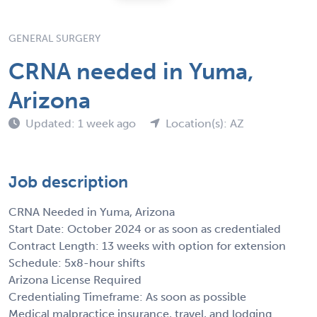
GENERAL SURGERY
CRNA needed in Yuma,
Arizona
Updated: 1 week ago
Location(s): AZ
Job description
CRNA Needed in Yuma, Arizona
Start Date: October 2024 or as soon as credentialed
Contract Length: 13 weeks with option for extension
Schedule: 5x8-hour shifts
Arizona License Required
Credentialing Timeframe: As soon as possible
Medical malpractice insurance, travel, and lodging