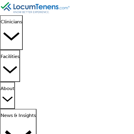
Clinicians
Facilities
About
News & Insights