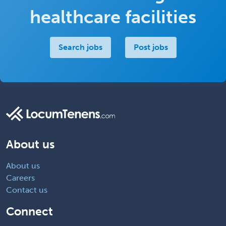
healthcare facilities
Search jobs
Post jobs
About us
About us
Careers
Contact us
Connect