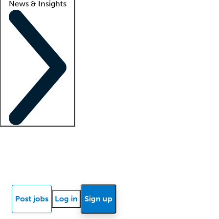
News & Insights
Locum insights
Know Better Blog
News
Research reports
Post jobs
Log in
Sign up