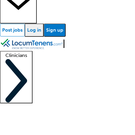
Post jobs
Log in
Sign up
Clinicians
Clinician support
Advanced practitioners
Residents and fellows
About our