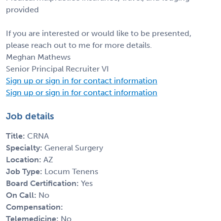
provided
If you are interested or would like to be presented,
please reach out to me for more details.
Meghan Mathews
Senior Principal Recruiter VI
Sign up or sign in for contact information
Sign up or sign in for contact information
Job details
Title:
CRNA
Specialty:
General Surgery
Location:
AZ
Job Type:
Locum Tenens
Board Certification:
Yes
On Call:
No
Compensation:
Telemedicine:
No