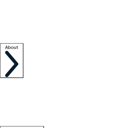
What is locum tenens?
How does your job board work?
Find
a recruiter
Facility support
Facility resources
Success stories
About
Company
About us
Contact us
Awards
Culture
Careers -
We're hiring!
Service promise
Corporate
giving
Leadership team