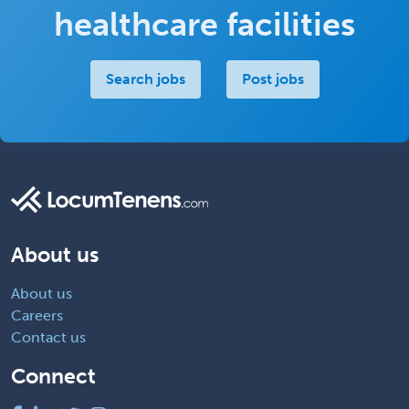
healthcare facilities
Search jobs
Post jobs
About us
About us
Careers
Contact us
Connect