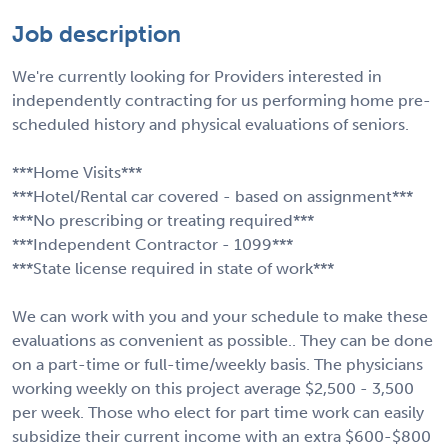
Job description
We're currently looking for Providers interested in
independently contracting for us performing home pre-
scheduled history and physical evaluations of seniors.
***Home Visits***
***Hotel/Rental car covered - based on assignment***
***No prescribing or treating required***
***Independent Contractor - 1099***
***State license required in state of work***
We can work with you and your schedule to make these
evaluations as convenient as possible.. They can be done
on a part-time or full-time/weekly basis. The physicians
working weekly on this project average $2,500 - 3,500
per week. Those who elect for part time work can easily
subsidize their current income with an extra $600-$800