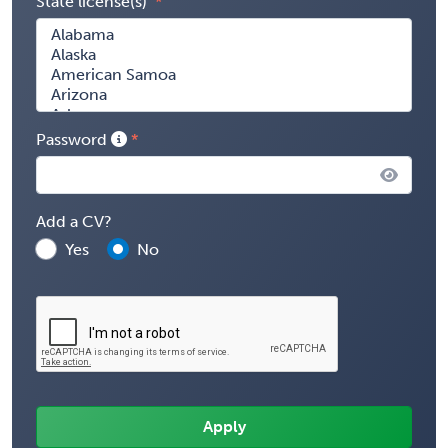
State license(s)
Password
Add a CV?
Yes
No