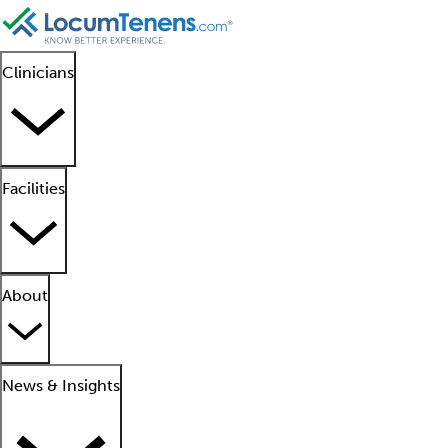
Clinicians
Facilities
About
News & Insights