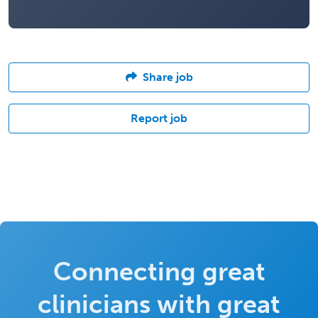
Share job
Report job
Connecting great
clinicians with great