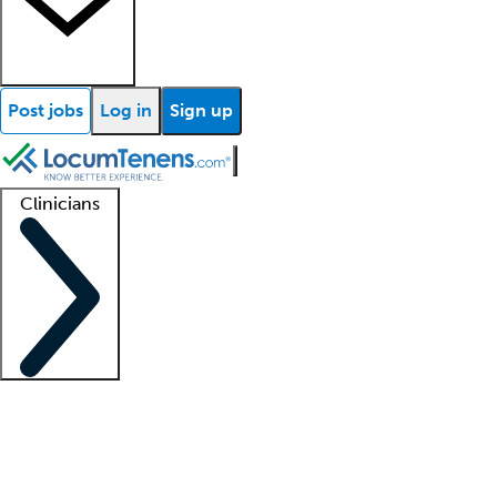
Post jobs
Log in
Sign up
Clinicians
Clinician support
Advanced practitioners
Residents and fellows
About our