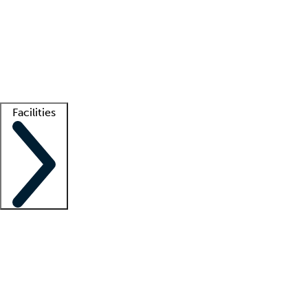
recruitment teams
Clinician resources
Getting started
What is locum tenens?
How does your job board work?
Find
a recruiter
Facilities
Staffing solutions
LT Solution Suite
Telehealth
Getting started