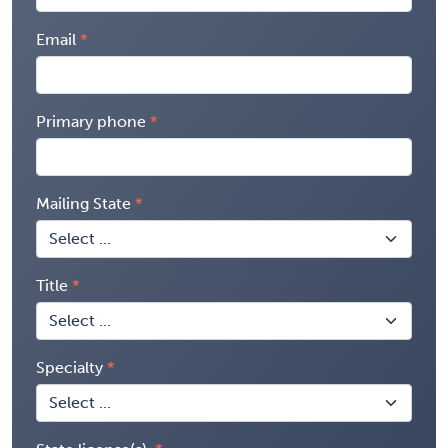
Email
Primary phone
Mailing State
Title
Specialty