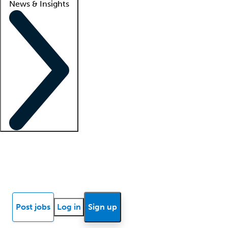
News & Insights
Locum insights
Know Better Blog
News
Research reports
Post jobs
Log in
Sign up