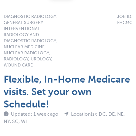
DIAGNOSTIC RADIOLOGY,
JOB ID:
GENERAL SURGERY,
FHCMC
INTERVENTIONAL
RADIOLOGY AND
DIAGNOSTIC RADIOLOGY,
NUCLEAR MEDICINE,
NUCLEAR RADIOLOGY,
RADIOLOGY, UROLOGY,
WOUND CARE
Flexible, In-Home Medicare
visits. Set your own
Schedule!
Updated: 1 week ago
Location(s): DC, DE, NE,
NY, SC, WI