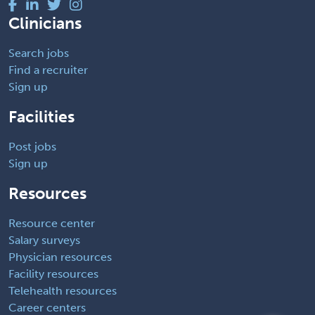
Clinicians
Search jobs
Find a recruiter
Sign up
Facilities
Post jobs
Sign up
Resources
Resource center
Salary surveys
Physician resources
Facility resources
Telehealth resources
Career centers