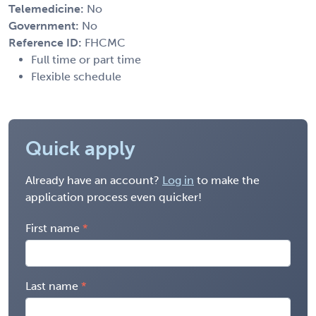
Telemedicine:
No
Government:
No
Reference ID:
FHCMC
Full time or part time
Flexible schedule
Quick apply
Already have an account?
Log in
to make the
application process even quicker!
First name
Last name