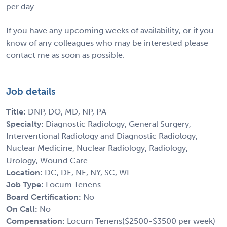
per day.
If you have any upcoming weeks of availability, or if you
know of any colleagues who may be interested please
contact me as soon as possible.
Job details
Title:
DNP, DO, MD, NP, PA
Specialty:
Diagnostic Radiology, General Surgery,
Interventional Radiology and Diagnostic Radiology,
Nuclear Medicine, Nuclear Radiology, Radiology,
Urology, Wound Care
Location:
DC, DE, NE, NY, SC, WI
Job Type:
Locum Tenens
Board Certification:
No
On Call:
No
Compensation:
Locum Tenens($2500-$3500 per week)