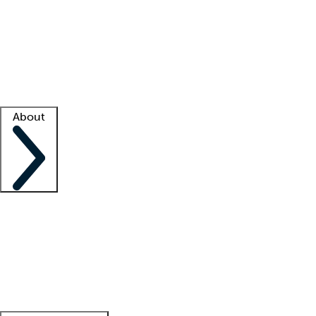
What is locum tenens?
How does your job board work?
Find
a recruiter
Facility support
Facility resources
Success stories
About
Company
About us
Contact us
Awards
Culture
Careers -
We're hiring!
Service promise
Corporate
giving
Leadership team