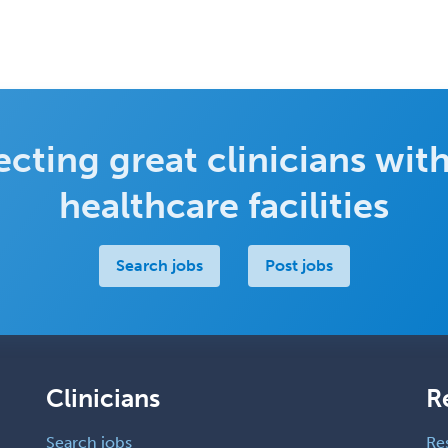
cting great clinicians with
healthcare facilities
Search jobs
Post jobs
Clinicians
R
Search jobs
Re