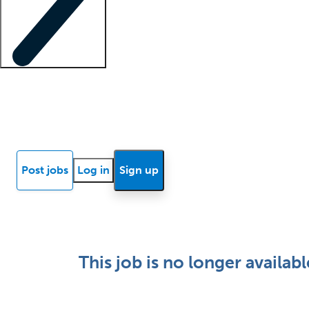
Locum insights
Know Better Blog
News
Research reports
Post jobs
Log in
Sign up
This job is no longer availabl