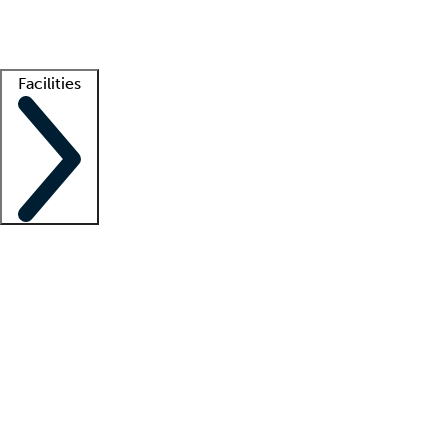
Getting started
What is locum tenens?
How does your job board work?
Find 
Facilities
Staffing solutions
LT Solution Suite
Telehealth
Getting started
What is locum tenens?
How does your job board work?
Find 
Facility support