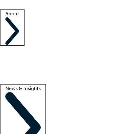
Facility resources
Success stories
About
Company
About us
Contact us
Awards
Culture
Careers -
We're hiring!
Service promise
Corporate giving
Lead
News & Insights