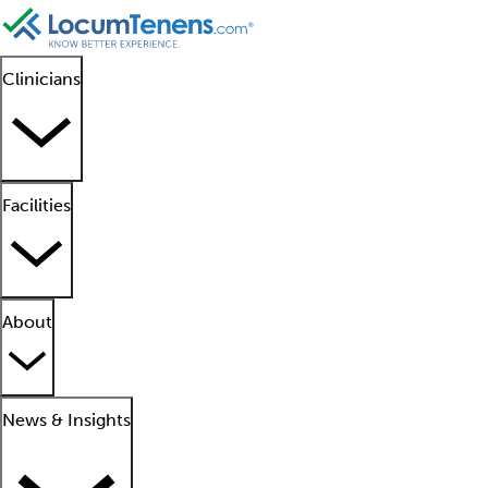
Clinicians
Facilities
About
News & Insights