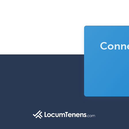
Conne