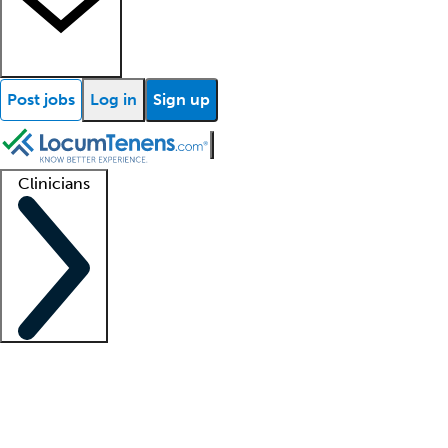
Post jobs
Log in
Sign up
Clinicians
Clinician support
Advanced practitioners
Residents and fellows
About our recr