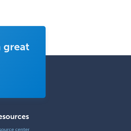
 great
esources
source center