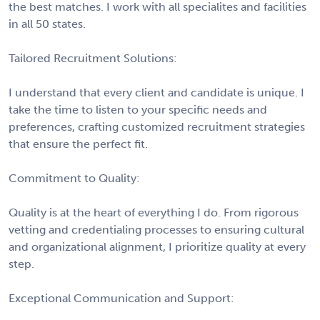
the best matches. I work with all specialites and facilities
in all 50 states.
Tailored Recruitment Solutions:
I understand that every client and candidate is unique. I
take the time to listen to your specific needs and
preferences, crafting customized recruitment strategies
that ensure the perfect fit.
Commitment to Quality:
Quality is at the heart of everything I do. From rigorous
vetting and credentialing processes to ensuring cultural
and organizational alignment, I prioritize quality at every
step.
Exceptional Communication and Support: