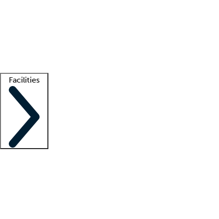
recruitment teams
Clinician resources
Getting started
What is locum tenens?
How does your job board work?
Find
a recruiter
Facilities
Staffing solutions
LT Solution Suite
Telehealth
Getting started