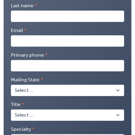
Last name
Email
Primary phone
Mailing State
Title
Specialty