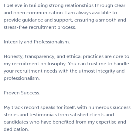
I believe in building strong relationships through clear
and open communication. I am always available to
provide guidance and support, ensuring a smooth and
stress-free recruitment process.
Integrity and Professionalism:
Honesty, transparency, and ethical practices are core to
my recruitment philosophy. You can trust me to handle
your recruitment needs with the utmost integrity and
professionalism.
Proven Success:
My track record speaks for itself, with numerous success
stories and testimonials from satisfied clients and
candidates who have benefited from my expertise and
dedication.