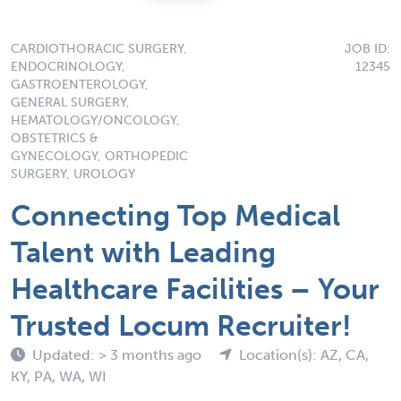
CARDIOTHORACIC SURGERY,
JOB ID:
ENDOCRINOLOGY,
12345
GASTROENTEROLOGY,
GENERAL SURGERY,
HEMATOLOGY/ONCOLOGY,
OBSTETRICS &
GYNECOLOGY, ORTHOPEDIC
SURGERY, UROLOGY
Connecting Top Medical
Talent with Leading
Healthcare Facilities – Your
Trusted Locum Recruiter!
Updated: > 3 months ago
Location(s): AZ, CA,
KY, PA, WA, WI