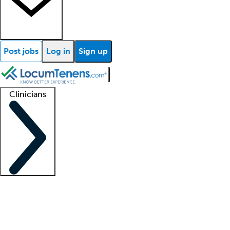
Post jobs
Log in
Sign up
Clinicians
Clinician support
Advanced practitioners
Residents and fellows
About our