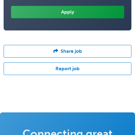
Share job
Report job
Connecting great