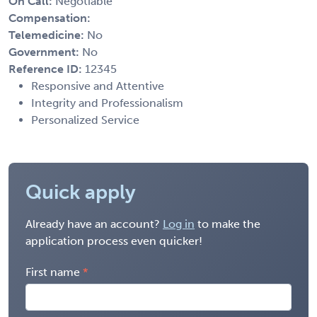
On Call:
Negotiable
Compensation:
Telemedicine:
No
Government:
No
Reference ID:
12345
Responsive and Attentive
Integrity and Professionalism
Personalized Service
Quick apply
Already have an account?
Log in
to make the
application process even quicker!
First name