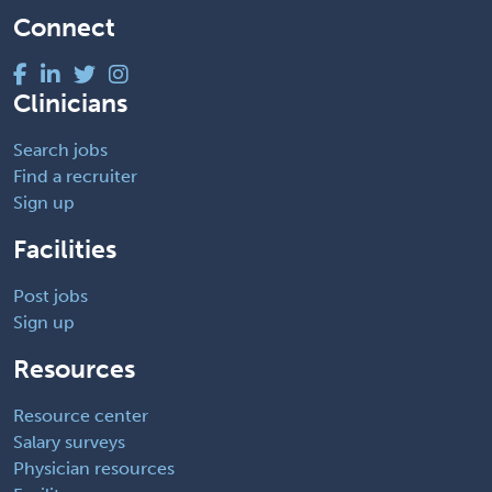
Connect
Clinicians
Search jobs
Find a recruiter
Sign up
Facilities
Post jobs
Sign up
Resources
Resource center
Salary surveys
Physician resources