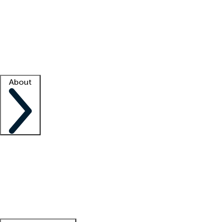
What is locum tenens?
How does your job board work?
Find
a recruiter
Facility support
Facility resources
Success stories
About
Company
About us
Contact us
Awards
Culture
Careers -
We're hiring!
Service promise
Corporate
giving
Leadership team