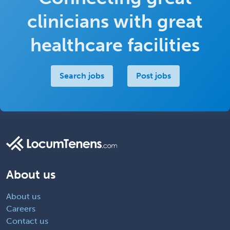
clinicians with great
healthcare facilities
Search jobs
Post jobs
About us
About us
Careers
Contact us