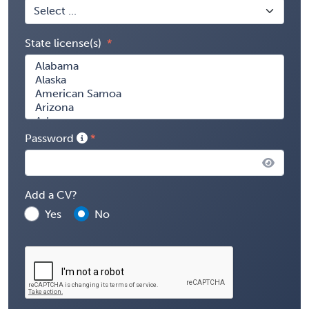
State license(s)
Password
Add a CV?
Yes
No