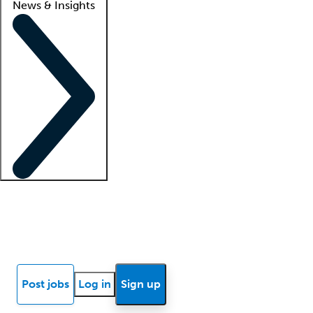
News & Insights
Locum insights
Know Better Blog
News
Research reports
Post jobs
Log in
Sign up