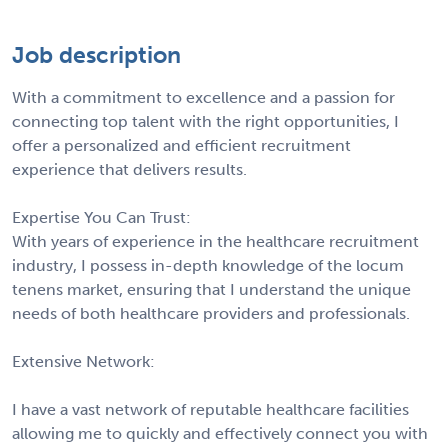
Job description
With a commitment to excellence and a passion for
connecting top talent with the right opportunities, I
offer a personalized and efficient recruitment
experience that delivers results.
Expertise You Can Trust:
With years of experience in the healthcare recruitment
industry, I possess in-depth knowledge of the locum
tenens market, ensuring that I understand the unique
needs of both healthcare providers and professionals.
Extensive Network:
I have a vast network of reputable healthcare facilities
allowing me to quickly and effectively connect you with