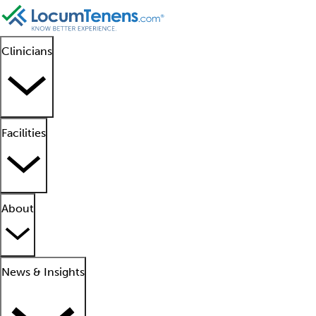
Clinicians
Facilities
About
News & Insights