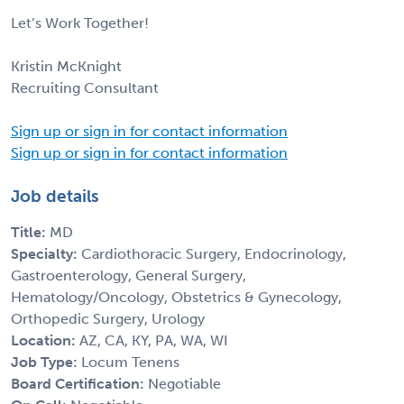
Let’s Work Together!
Kristin McKnight
Recruiting Consultant
Sign up or sign in for contact information
Sign up or sign in for contact information
Job details
Title:
MD
Specialty:
Cardiothoracic Surgery, Endocrinology,
Gastroenterology, General Surgery,
Hematology/Oncology, Obstetrics & Gynecology,
Orthopedic Surgery, Urology
Location:
AZ, CA, KY, PA, WA, WI
Job Type:
Locum Tenens
Board Certification:
Negotiable