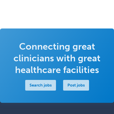
Connecting great
clinicians with great
healthcare facilities
Search jobs
Post jobs