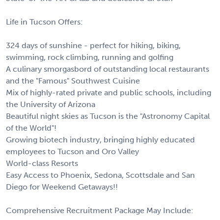
Life in Tucson Offers:
324 days of sunshine - perfect for hiking, biking,
swimming, rock climbing, running and golfing
A culinary smorgasbord of outstanding local restaurants
and the "Famous" Southwest Cuisine
Mix of highly-rated private and public schools, including
the University of Arizona
Beautiful night skies as Tucson is the "Astronomy Capital
of the World"!
Growing biotech industry, bringing highly educated
employees to Tucson and Oro Valley
World-class Resorts
Easy Access to Phoenix, Sedona, Scottsdale and San
Diego for Weekend Getaways!!
Comprehensive Recruitment Package May Include: