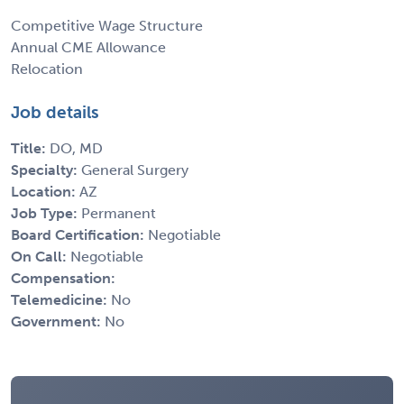
Competitive Wage Structure
Annual CME Allowance
Relocation
Job details
Title:
DO, MD
Specialty:
General Surgery
Location:
AZ
Job Type:
Permanent
Board Certification:
Negotiable
On Call:
Negotiable
Compensation:
Telemedicine:
No
Government:
No