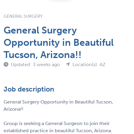
GENERAL SURGERY
General Surgery
Opportunity in Beautiful
Tucson, Arizona!!
Updated: 3 weeks ago
Location(s): AZ
Job description
General Surgery Opportunity in Beautiful Tucson,
Arizona!!
Group is seeking a General Surgeon to join their
established practice in beautiful Tucson, Arizona.