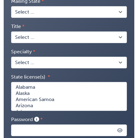
Mailing State
Title
Specialty
State license(s)
Password