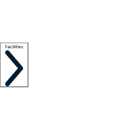
recruitment teams
Clinician resources
Getting started
What is locum tenens?
How does your job board work?
Find
a recruiter
Facilities
Staffing solutions
LT Solution Suite
Telehealth
Getting started