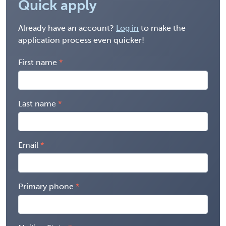
Quick apply
Already have an account?
Log in
to make the
application process even quicker!
First name
Last name
Email
Primary phone