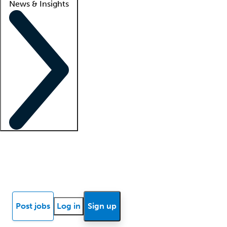
News & Insights
Locum insights
Know Better Blog
News
Research reports
Post jobs
Log in
Sign up