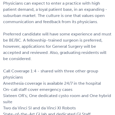
Physicians can expect to enter a practice with high
patient demand, a loyal patient base, in an expanding -
suburban market. The culture is one that values open
communication and feedback from its physicians.
Preferred candidate will have some experience and must
be BE/BC. A fellowship-trained surgeon is preferred,
however, applications for General Surgery will be
accepted and reviewed. Also, graduating residents will
be considered.
Call Coverage 1:4 - shared with three other group
physicians
Anesthesia coverage is available 24/7 in the hospital
On-call staff cover emergency cases
Sixteen OR's; One dedicated cysto room and One hybrid
suite
Two da Vinci SI and da Vinci XI Robots
State-of-the-Art GI lab and dedicated GI Staff