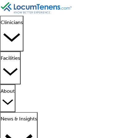
Clinicians
Facilities
About
News & Insights