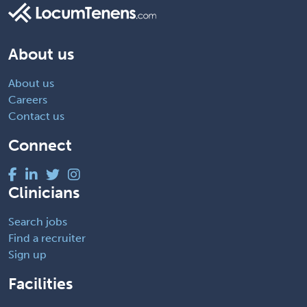
About us
About us
Careers
Contact us
Connect
Clinicians
Search jobs
Find a recruiter
Sign up
Facilities