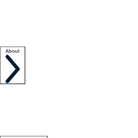
What is locum tenens?
How does your job board work?
Find
a recruiter
Facility support
Facility resources
Success stories
About
Company
About us
Contact us
Awards
Culture
Careers -
We're hiring!
Service promise
Corporate
giving
Leadership team