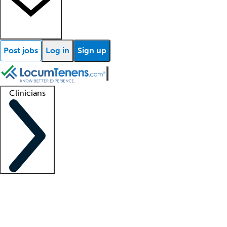
Post jobs
Log in
Sign up
Clinicians
Clinician support
Advanced practitioners
Residents and fellows
About our