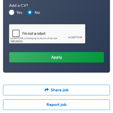
Add a CV?
Yes
No
Share job
Report job