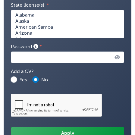
State license(s)
Password
Add a CV?
Yes
No