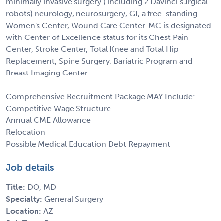
minimally invasive surgery ( including 2 Davinci surgical
robots) neurology, neurosurgery, GI, a free-standing
Women's Center, Wound Care Center. MC is designated
with Center of Excellence status for its Chest Pain
Center, Stroke Center, Total Knee and Total Hip
Replacement, Spine Surgery, Bariatric Program and
Breast Imaging Center.
Comprehensive Recruitment Package MAY Include:
Competitive Wage Structure
Annual CME Allowance
Relocation
Possible Medical Education Debt Repayment
Job details
Title:
DO, MD
Specialty:
General Surgery
Location:
AZ