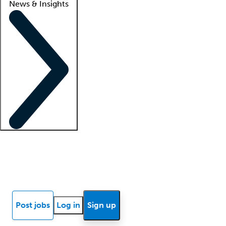
News & Insights
Locum insights
Know Better Blog
News
Research reports
Post jobs
Log in
Sign up