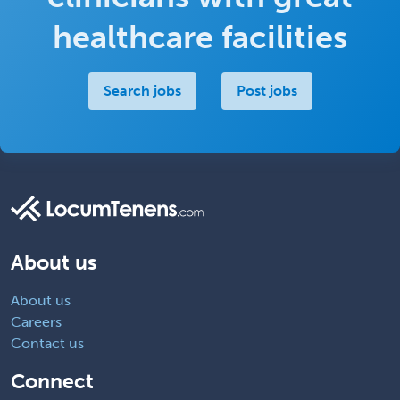
healthcare facilities
Search jobs
Post jobs
About us
About us
Careers
Contact us
Connect