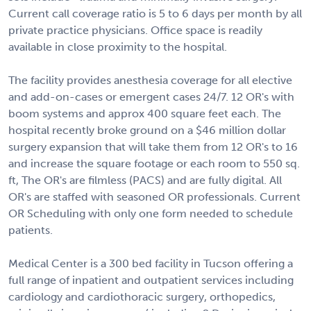
Current call coverage ratio is 5 to 6 days per month by all
private practice physicians. Office space is readily
available in close proximity to the hospital.
The facility provides anesthesia coverage for all elective
and add-on-cases or emergent cases 24/7. 12 OR's with
boom systems and approx 400 square feet each. The
hospital recently broke ground on a $46 million dollar
surgery expansion that will take them from 12 OR's to 16
and increase the square footage or each room to 550 sq.
ft, The OR's are filmless (PACS) and are fully digital. All
OR's are staffed with seasoned OR professionals. Current
OR Scheduling with only one form needed to schedule
patients.
Medical Center is a 300 bed facility in Tucson offering a
full range of inpatient and outpatient services including
cardiology and cardiothoracic surgery, orthopedics,