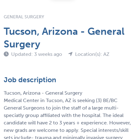
GENERAL SURGERY
Tucson, Arizona - General
Surgery
Updated: 3 weeks ago
Location(s): AZ
Job description
Tucson, Arizona - General Surgery
Medical Center in Tucson, AZ is seeking (3) BE/BC
General Surgeons to join the staff of a large multi-
speciatly group affiliated with the hospital. The ideal
candidate will have 2 to 3 years + experience. However,
new grads are welcome to apply. Special interests/skill
sets include- trauma and minimally invasive surgery.