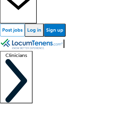
Post jobs
Log in
Sign up
Clinicians
Clinician support
Advanced practitioners
Residents and fellows
About our