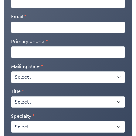
Email
Primary phone
Mailing State
Title
Specialty