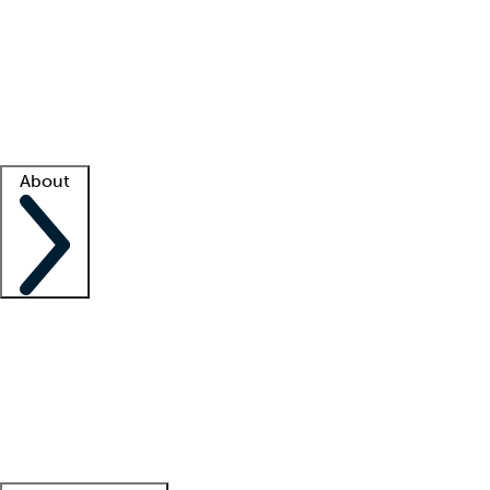
What is locum tenens?
How does your job board work?
Find
a recruiter
Facility support
Facility resources
Success stories
About
Company
About us
Contact us
Awards
Culture
Careers -
We're hiring!
Service promise
Corporate
giving
Leadership team