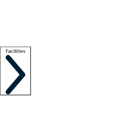
recruitment teams
Clinician resources
Getting started
What is locum tenens?
How does your job board work?
Find
a recruiter
Facilities
Staffing solutions
LT Solution Suite
Telehealth
Getting started