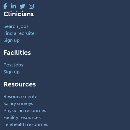
Clinicians
Search jobs
Find a recruiter
Sign up
Facilities
Post jobs
Sign up
Resources
Resource center
Salary surveys
Physician resources
Facility resources
Telehealth resources