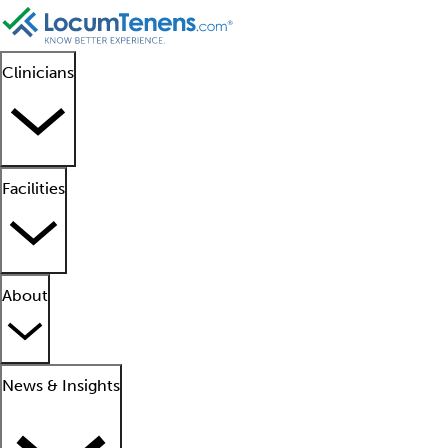
Clinicians
Facilities
About
News & Insights