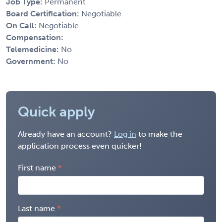
Job Type:
Permanent
Board Certification:
Negotiable
On Call:
Negotiable
Compensation:
Telemedicine:
No
Government:
No
Quick apply
Already have an account?
Log in
to make the
application process even quicker!
First name
Last name