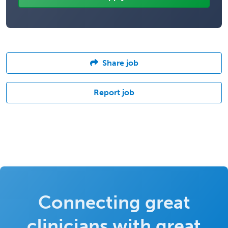
Share job
Report job
Connecting great
clinicians with great