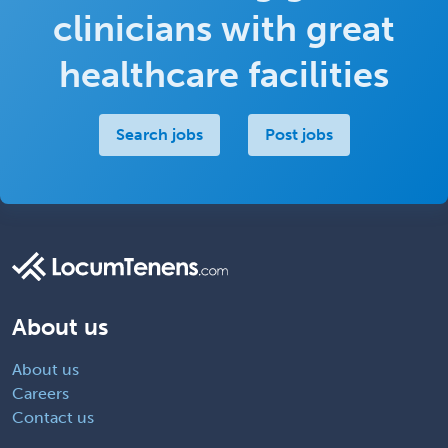
clinicians with great
healthcare facilities
Search jobs
Post jobs
About us
About us
Careers
Contact us