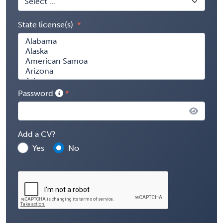
State license(s)
Password
Add a CV?
Yes
No