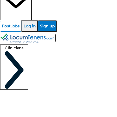
Post jobs
Log in
Sign up
Clinicians
Clinician support
Advanced practitioners
Residents and fellows
About our