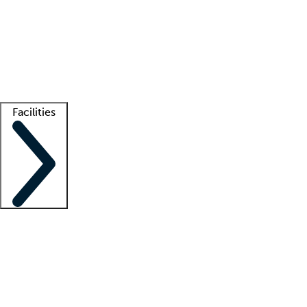
recruitment teams
Clinician resources
Getting started
What is locum tenens?
How does your job board work?
Find
a recruiter
Facilities
Staffing solutions
LT Solution Suite
Telehealth
Getting started