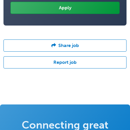
Share job
Report job
Connecting great