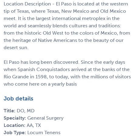
Location Description - El Paso is located at the western
tip of Texas, where Texas, New Mexico and Old Mexico
meet. It is the largest international metroplex in the
world and seamlessly blends cultures and traditions:
from the historic Old West to the colors of Mexico, from
the heritage of Native Americans to the beauty of our
desert sun.
El Paso has long been discovered. Since the early days
when Spanish Conquistadors arrived at the banks of the
Rio Grande in 1598, to today, with the millions of visitors
who come here on a yearly basis
Job details
Title:
DO, MD
Specialty:
General Surgery
Location:
AA, TX
Job Type:
Locum Tenens