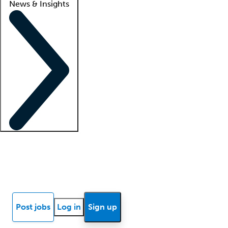
News & Insights
Locum insights
Know Better Blog
News
Research reports
Post jobs
Log in
Sign up