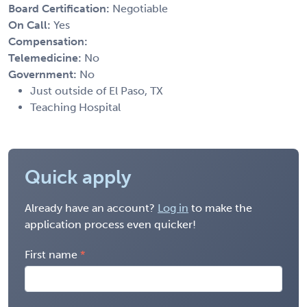
Board Certification:
Negotiable
On Call:
Yes
Compensation:
Telemedicine:
No
Government:
No
Just outside of El Paso, TX
Teaching Hospital
Quick apply
Already have an account?
Log in
to make the
application process even quicker!
First name