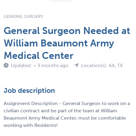
GENERAL SURGERY
General Surgeon Needed at
William Beaumont Army
Medical Center
Updated: > 3 months ago
Location(s): AA, TX
Job description
Assignment Description - General Surgeon to work on a
civilian contract and be part of the team at William
Beaumont Army Medical Center, must be comfortable
working with Residents!