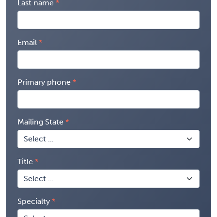
Last name
Email
Primary phone
Mailing State
Title
Specialty