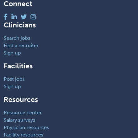
Connect
Clinicians
Search jobs
Find a recruiter
Sign up
Facilities
Post jobs
Sign up
Resources
Resource center
Salary surveys
Physician resources
Facility resources