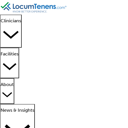
Clinicians
Facilities
About
News & Insights