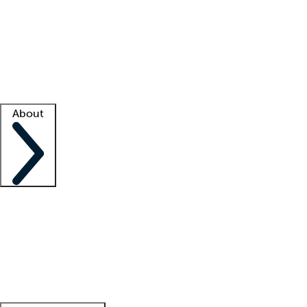
What is locum tenens?
How does your job board work?
Find
a recruiter
Facility support
Facility resources
Success stories
About
Company
About us
Contact us
Awards
Culture
Careers -
We're hiring!
Service promise
Corporate
giving
Leadership team