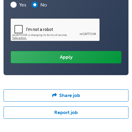
Yes
No
Share job
Report job