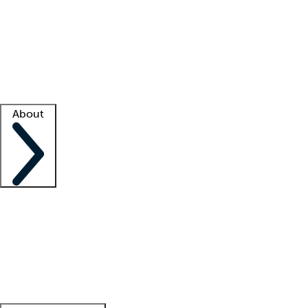
What is locum tenens?
How does your job board work?
Find
a recruiter
Facility support
Facility resources
Success stories
About
Company
About us
Contact us
Awards
Culture
Careers -
We're hiring!
Service promise
Corporate
giving
Leadership team