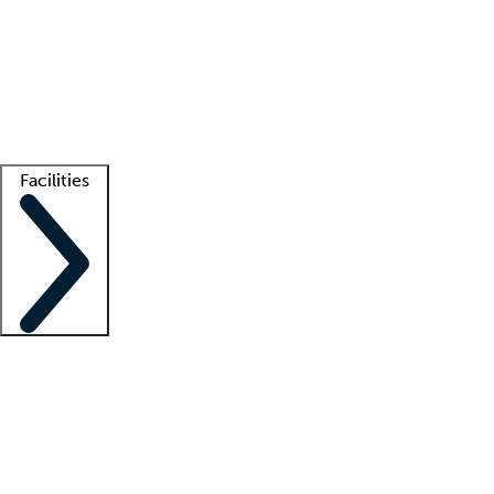
recruitment teams
Clinician resources
Getting started
What is locum tenens?
How does your job board work?
Find
a recruiter
Facilities
Staffing solutions
LT Solution Suite
Telehealth
Getting started