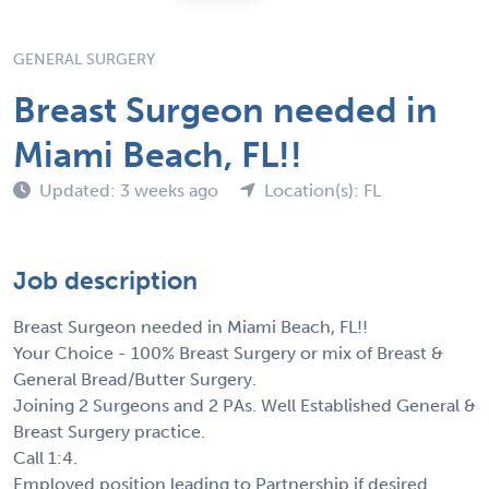
GENERAL SURGERY
Breast Surgeon needed in
Miami Beach, FL!!
Updated: 3 weeks ago
Location(s): FL
Job description
Breast Surgeon needed in Miami Beach, FL!!
Your Choice - 100% Breast Surgery or mix of Breast &
General Bread/Butter Surgery.
Joining 2 Surgeons and 2 PAs. Well Established General &
Breast Surgery practice.
Call 1:4.
Employed position leading to Partnership if desired.