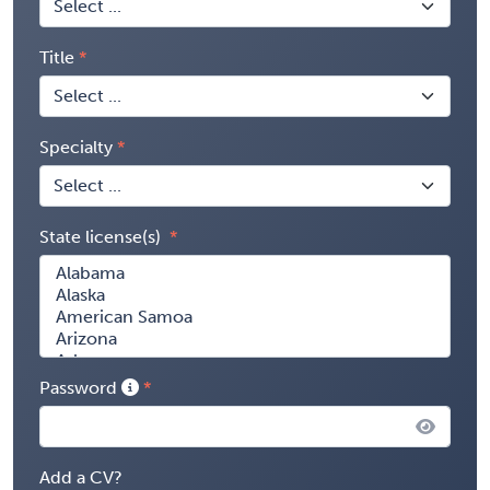
Title
Specialty
State license(s)
Password
Add a CV?