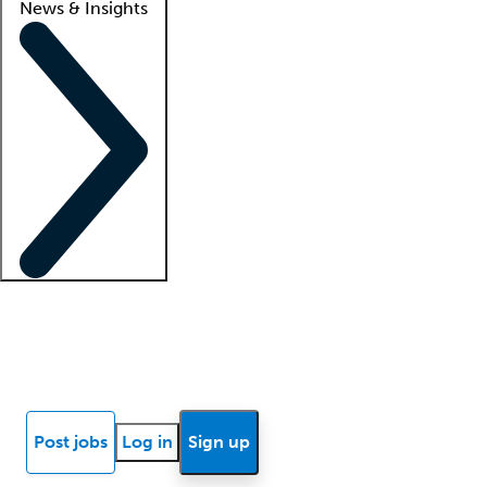
News & Insights
Locum insights
Know Better Blog
News
Research reports
Post jobs
Log in
Sign up