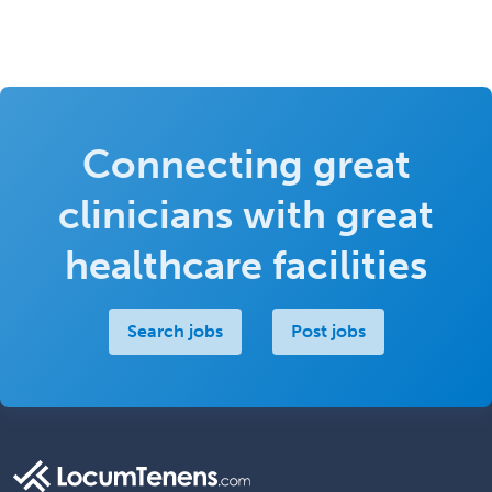
Connecting great
clinicians with great
healthcare facilities
Search jobs
Post jobs