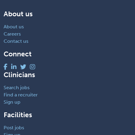
About us
About us
Careers
Contact us
Connect
Clinicians
Search jobs
Find a recruiter
Sign up
Facilities
Post jobs
Sign up