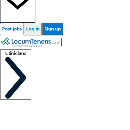
Post jobs
Log in
Sign up
Clinicians
Clinician support
Advanced practitioners
Residents and fellows
About our