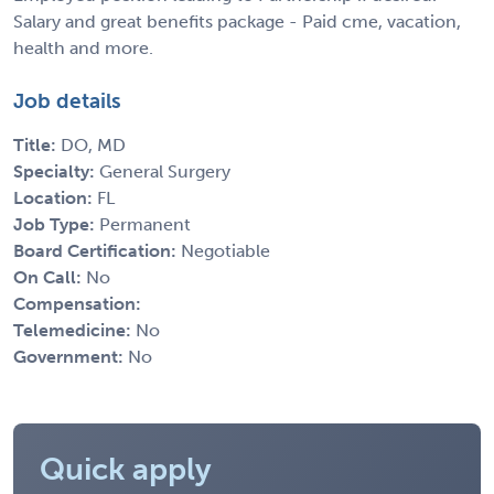
Salary and great benefits package - Paid cme, vacation,
health and more.
Job details
Title:
DO, MD
Specialty:
General Surgery
Location:
FL
Job Type:
Permanent
Board Certification:
Negotiable
On Call:
No
Compensation:
Telemedicine:
No
Government:
No
Quick apply