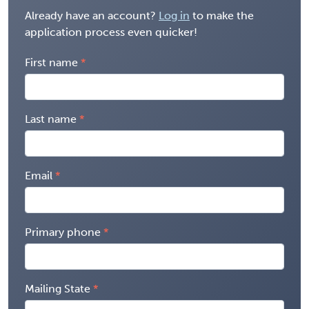
Already have an account?
Log in
to make the
application process even quicker!
First name
Last name
Email
Primary phone
Mailing State