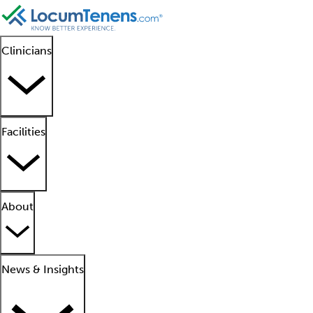
Clinicians
Facilities
About
News & Insights