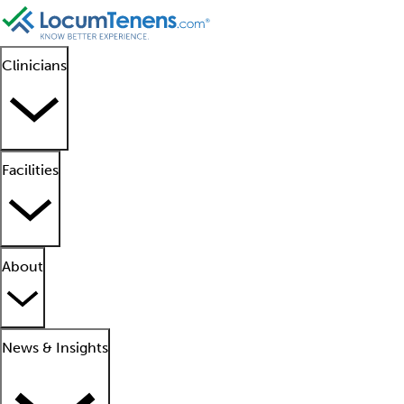
Clinicians
Facilities
About
News & Insights