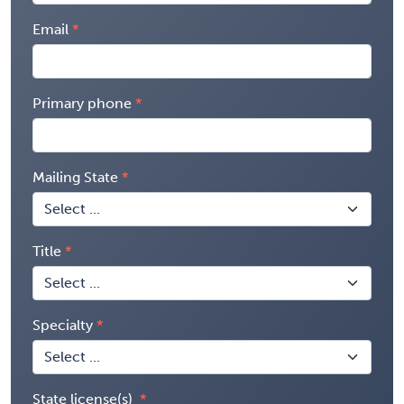
Email
Primary phone
Mailing State
Title
Specialty
State license(s)