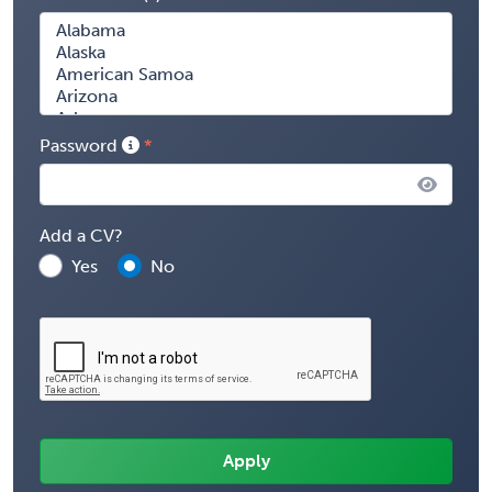
Password
Add a CV?
Yes
No