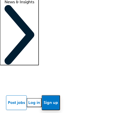
News & Insights
Locum insights
Know Better Blog
News
Research reports
Post jobs
Log in
Sign up