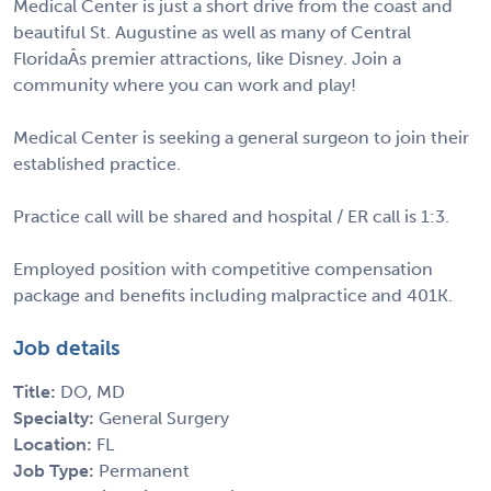
Medical Center is just a short drive from the coast and
beautiful St. Augustine as well as many of Central
FloridaÂs premier attractions, like Disney. Join a
community where you can work and play!
Medical Center is seeking a general surgeon to join their
established practice.
Practice call will be shared and hospital / ER call is 1:3.
Employed position with competitive compensation
package and benefits including malpractice and 401K.
Job details
Title:
DO, MD
Specialty:
General Surgery
Location:
FL
Job Type:
Permanent