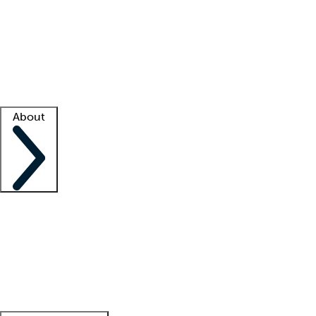
What is locum tenens?
How does your job board work?
Find
a recruiter
Facility support
Facility resources
Success stories
About
Company
About us
Contact us
Awards
Culture
Careers -
We're hiring!
Service promise
Corporate
giving
Leadership team