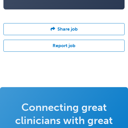
Share job
Report job
Connecting great
clinicians with great