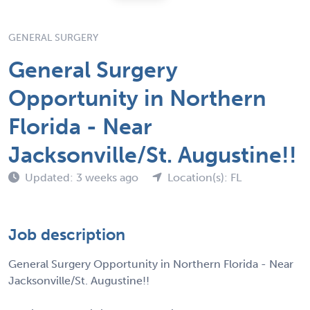
GENERAL SURGERY
General Surgery
Opportunity in Northern
Florida - Near
Jacksonville/St. Augustine!!
Updated: 3 weeks ago
Location(s): FL
Job description
General Surgery Opportunity in Northern Florida - Near
Jacksonville/St. Augustine!!