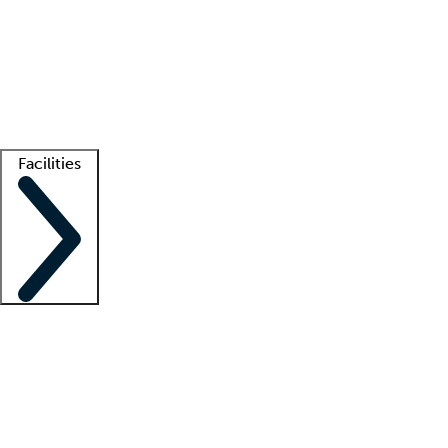
recruitment teams
Clinician resources
Getting started
What is locum tenens?
How does your job board work?
Find
a recruiter
Facilities
Staffing solutions
LT Solution Suite
Telehealth
Getting started