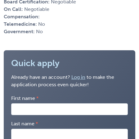
Board Certification:
Negotiable
On Call:
Negotiable
Compensation:
Telemedicine:
No
Government:
No
Quick apply
Already have an account?
Log in
to make the
application process even quicker!
First name
Last name