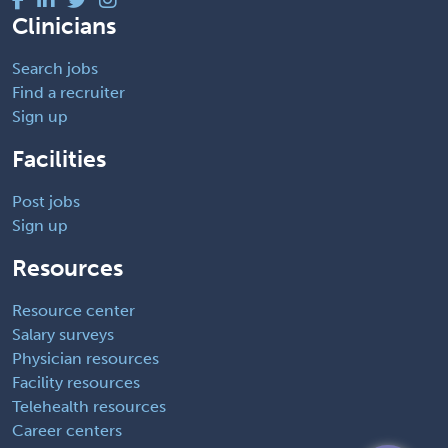
Clinicians
Search jobs
Find a recruiter
Sign up
Facilities
Post jobs
Sign up
Resources
Resource center
Salary surveys
Physician resources
Facility resources
Telehealth resources
Career centers