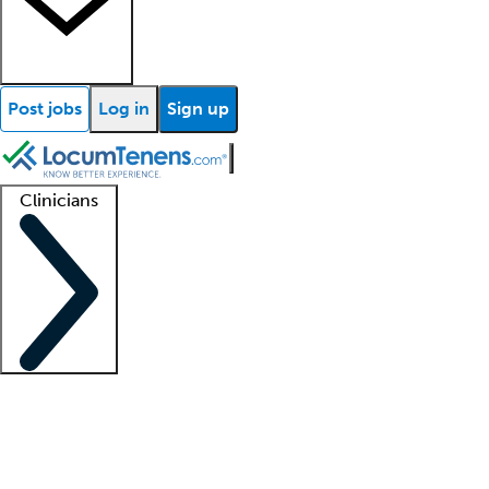
Post jobs
Log in
Sign up
Clinicians
Clinician support
Advanced practitioners
Residents and fellows
About our