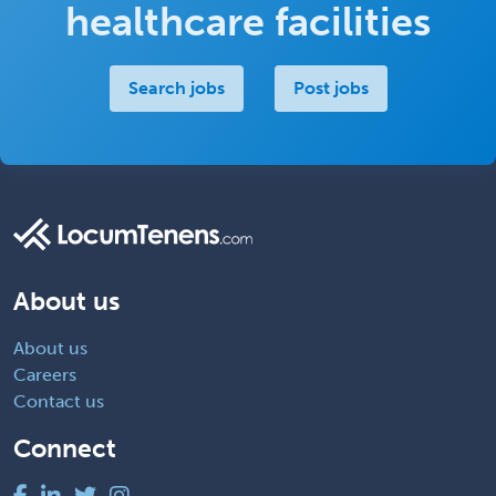
healthcare facilities
Search jobs
Post jobs
About us
About us
Careers
Contact us
Connect