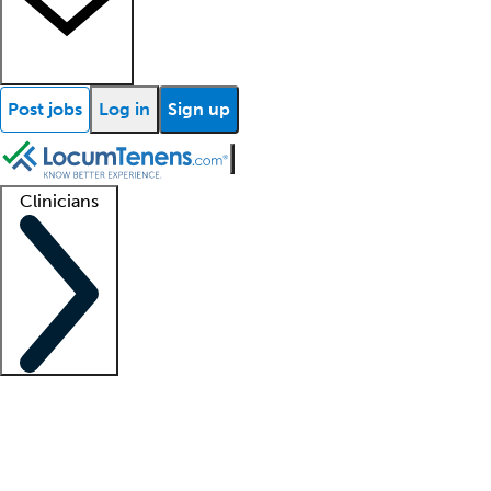
Post jobs
Log in
Sign up
Clinicians
Clinician support
Advanced practitioners
Residents and fellows
About our recr