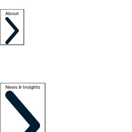
Facility resources
Success stories
About
Company
About us
Contact us
Awards
Culture
Careers -
We're hiring!
Service promise
Corporate giving
Lead
News & Insights