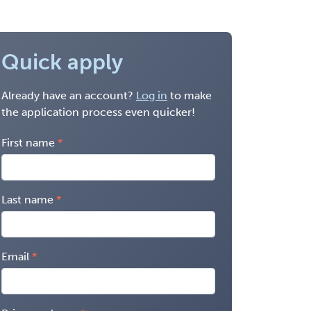
Quick apply
Already have an account?
Log in
to make
the application process even quicker!
First name
Last name
Email