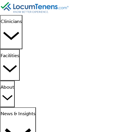
Clinicians
Facilities
About
News & Insights