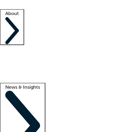
Facility resources
Success stories
About
Company
About us
Contact us
Awards
Culture
Careers -
We're hiring!
Service promise
Corporate giving
Lead
News & Insights