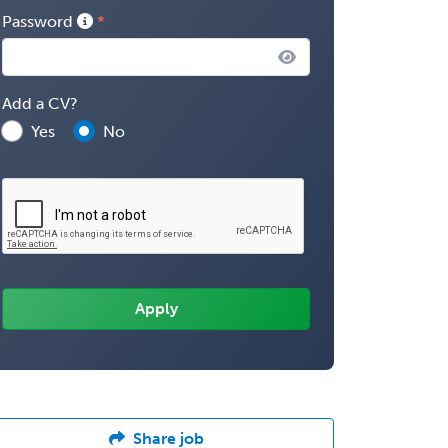
Password
Add a CV?
Yes
No
Share job