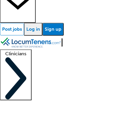
Post jobs
Log in
Sign up
Clinicians
Clinician support
Advanced practitioners
Residents and fellows
About our recr