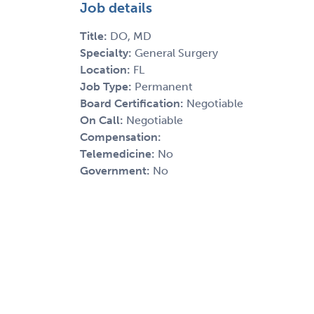
Job details
Title:
DO, MD
Specialty:
General Surgery
Location:
FL
Job Type:
Permanent
Board Certification:
Negotiable
On Call:
Negotiable
Compensation:
Telemedicine:
No
Government:
No