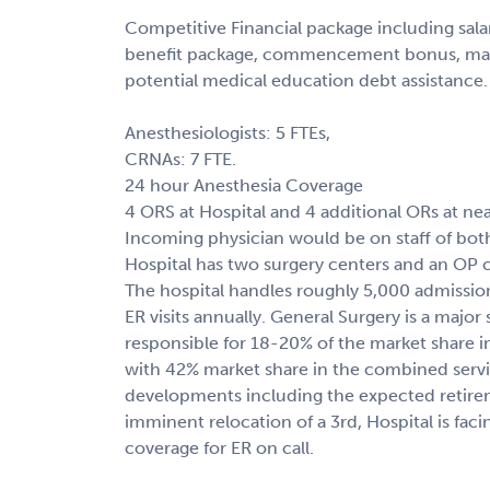
Competitive Financial package including sal
benefit package, commencement bonus, malp
potential medical education debt assistance.
Anesthesiologists: 5 FTEs,
CRNAs: 7 FTE.
24 hour Anesthesia Coverage
4 ORS at Hospital and 4 additional ORs at nearb
Incoming physician would be on staff of both 
Hospital has two surgery centers and an OP cl
The hospital handles roughly 5,000 admissio
ER visits annually. General Surgery is a major s
responsible for 18-20% of the market share 
with 42% market share in the combined servic
developments including the expected retire
imminent relocation of a 3rd, Hospital is faci
coverage for ER on call.