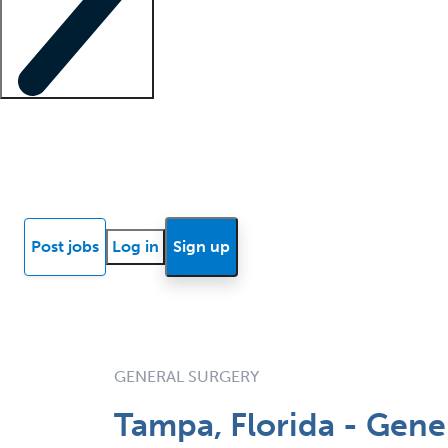
Locum insights
Know Better Blog
News
Research reports
Post jobs
Log in
Sign up
GENERAL SURGERY
Tampa, Florida - Gene