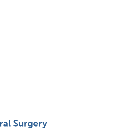
ral Surgery