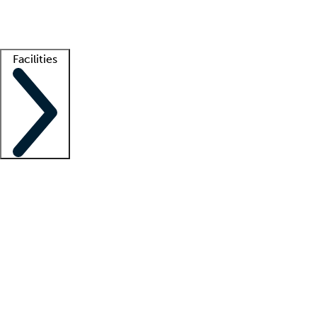
Getting started
What is locum tenens?
How does your job board work?
Find 
Facilities
Staffing solutions
LT Solution Suite
Telehealth
Getting started
What is locum tenens?
How does your job board work?
Find 
Facility support