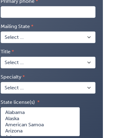
Primary phone
Mailing State
Title
Specialty
State license(s)