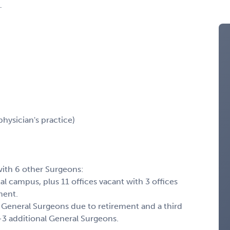
L
physician's practice)
with 6 other Surgeons:
al campus, plus 11 offices vacant with 3 offices
ment.
General Surgeons due to retirement and a third
2-3 additional General Surgeons.