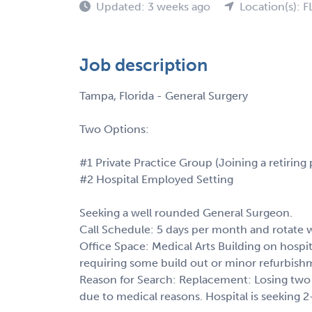
Updated: 3 weeks ago
Location(s): F
Job description
Tampa, Florida - General Surgery
Two Options:
#1 Private Practice Group (Joining a retiring 
#2 Hospital Employed Setting
Seeking a well rounded General Surgeon.
Call Schedule: 5 days per month and rotate 
Office Space: Medical Arts Building on hospit
requiring some build out or minor refurbish
Reason for Search: Replacement: Losing two 
due to medical reasons. Hospital is seeking 