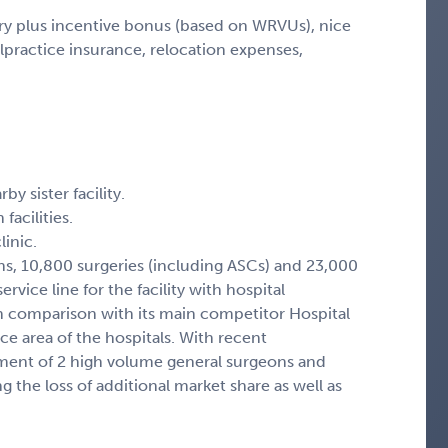
ary plus incentive bonus (based on WRVUs), nice
ractice insurance, relocation expenses,
y sister facility.
facilities.
inic.
ns, 10,800 surgeries (including ASCs) and 23,000
ervice line for the facility with hospital
in comparison with its main competitor Hospital
e area of the hospitals. With recent
ment of 2 high volume general surgeons and
ng the loss of additional market share as well as