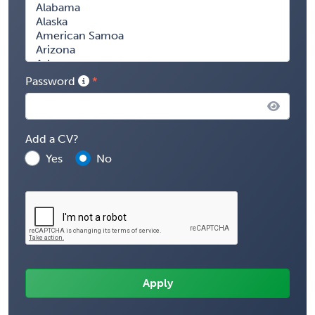
Password
Add a CV?
Yes
No