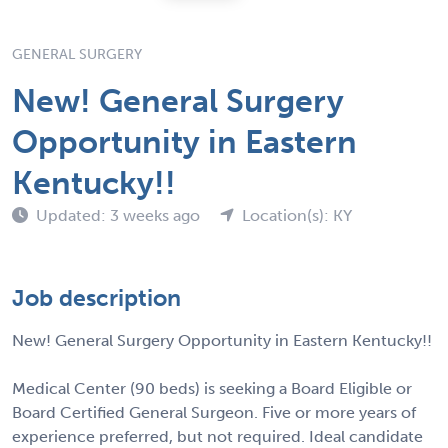
GENERAL SURGERY
New! General Surgery
Opportunity in Eastern
Kentucky!!
Updated: 3 weeks ago
Location(s): KY
Job description
New! General Surgery Opportunity in Eastern Kentucky!!
Medical Center (90 beds) is seeking a Board Eligible or
Board Certified General Surgeon. Five or more years of
experience preferred, but not required. Ideal candidate