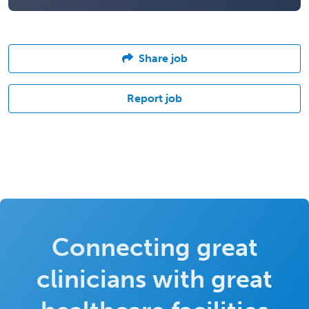
Share job
Report job
Connecting great
clinicians with great