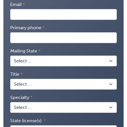
Email
Primary phone
Mailing State
Title
Specialty
State license(s)