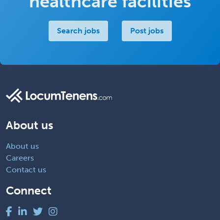
healthcare facilities
Search jobs
Post jobs
About us
About us
Careers
Contact us
Connect