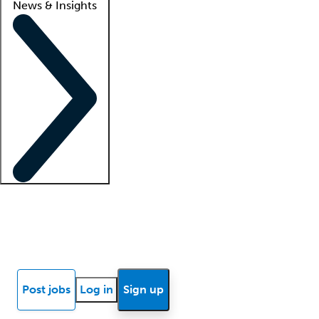
News & Insights
Locum insights
Know Better Blog
News
Research reports
Post jobs
Log in
Sign up