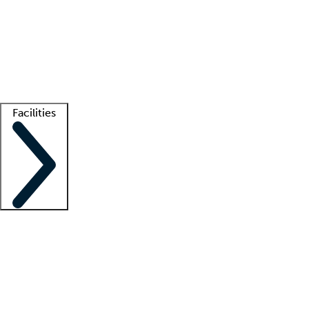
recruitment teams
Clinician resources
Getting started
What is locum tenens?
How does your job board work?
Find
a recruiter
Facilities
Staffing solutions
LT Solution Suite
Telehealth
Getting started