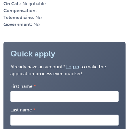
On Call:
Negotiable
Compensation:
Telemedicine:
No
Government:
No
Quick apply
Already have an account?
Log in
to make the
application process even quicker!
First name
Last name