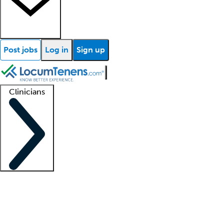
Post jobs
Log in
Sign up
Clinicians
Clinician support
Advanced practitioners
Residents and fellows
About our