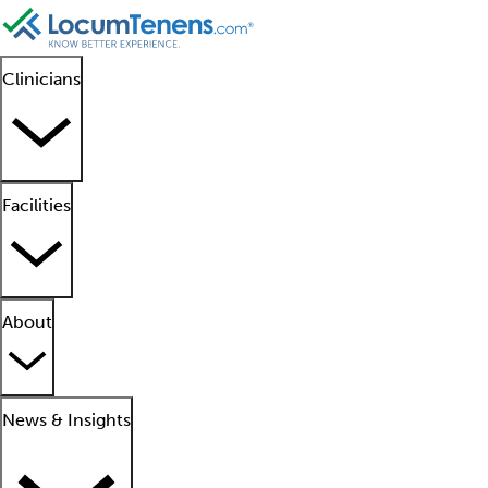
Clinicians
Facilities
About
News & Insights