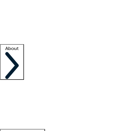
What is locum tenens?
How does your job board work?
Find
a recruiter
Facility support
Facility resources
Success stories
About
Company
About us
Contact us
Awards
Culture
Careers -
We're hiring!
Service promise
Corporate
giving
Leadership team