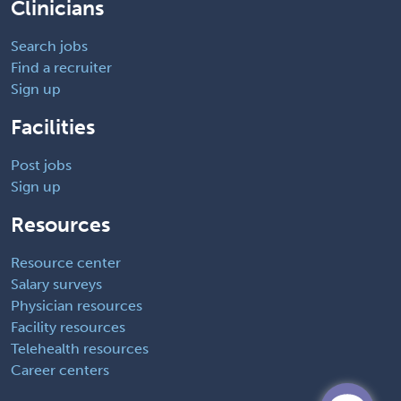
Clinicians
Search jobs
Find a recruiter
Sign up
Facilities
Post jobs
Sign up
Resources
Resource center
Salary surveys
Physician resources
Facility resources
Telehealth resources
Career centers