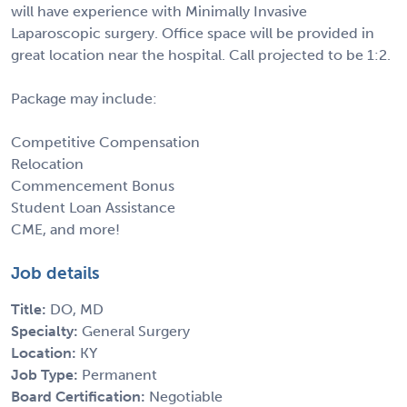
will have experience with Minimally Invasive
Laparoscopic surgery. Office space will be provided in
great location near the hospital. Call projected to be 1:2.
Package may include:
Competitive Compensation
Relocation
Commencement Bonus
Student Loan Assistance
CME, and more!
Job details
Title:
DO, MD
Specialty:
General Surgery
Location:
KY
Job Type:
Permanent
Board Certification:
Negotiable