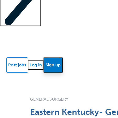
Locum insights
Know Better Blog
News
Research reports
Post jobs
Log in
Sign up
GENERAL SURGERY
Eastern Kentucky- Ge