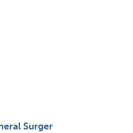
neral Surger