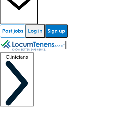
Post jobs
Log in
Sign up
Clinicians
Clinician support
Advanced practitioners
Residents and fellows
About our recr