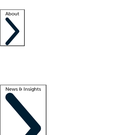
Facility resources
Success stories
About
Company
About us
Contact us
Awards
Culture
Careers -
We're hiring!
Service promise
Corporate giving
Lead
News & Insights