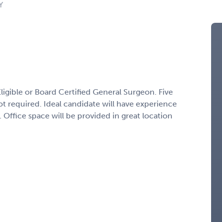
Y
ligible or Board Certified General Surgeon. Five
ot required. Ideal candidate will have experience
 Office space will be provided in great location