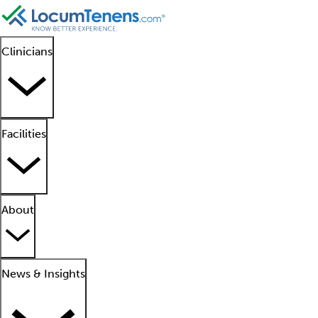
Clinicians
Facilities
About
News & Insights