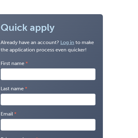
Quick apply
Already have an account?
Log in
to make
the application process even quicker!
First name
Last name
Email