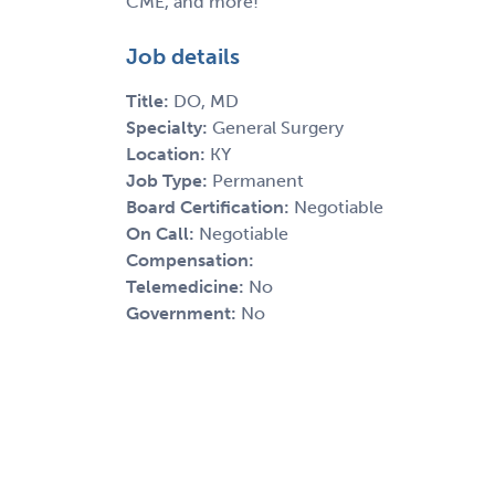
CME, and more!"
Job details
Title:
DO, MD
Specialty:
General Surgery
Location:
KY
Job Type:
Permanent
Board Certification:
Negotiable
On Call:
Negotiable
Compensation:
Telemedicine:
No
Government:
No