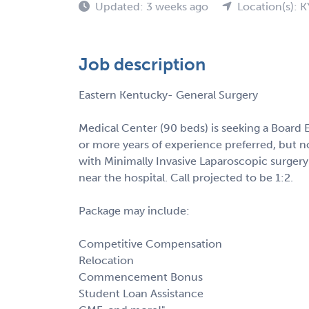
Updated: 3 weeks ago
Location(s): K
Job description
Eastern Kentucky- General Surgery
Medical Center (90 beds) is seeking a Board E
or more years of experience preferred, but n
with Minimally Invasive Laparoscopic surgery.
near the hospital. Call projected to be 1:2.
Package may include:
Competitive Compensation
Relocation
Commencement Bonus
Student Loan Assistance