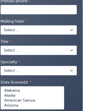
Primary phone
Mailing State
Title
Specialty
State license(s)