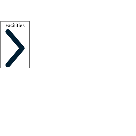
Getting started
What is locum tenens?
How does your job board work?
Find 
Facilities
Staffing solutions
LT Solution Suite
Telehealth
Getting started
What is locum tenens?
How does your job board work?
Find 
Facility support