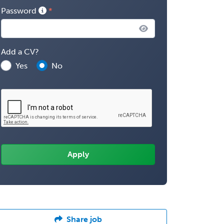
Password
Add a CV?
Yes
No
Share job