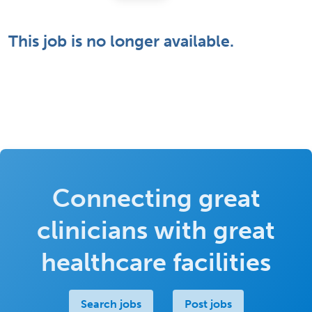
This job is no longer available.
Connecting great
clinicians with great
healthcare facilities
Search jobs
Post jobs