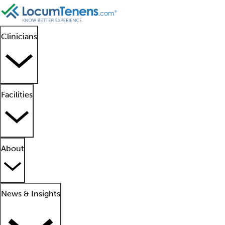
Clinicians
Facilities
About
News & Insights