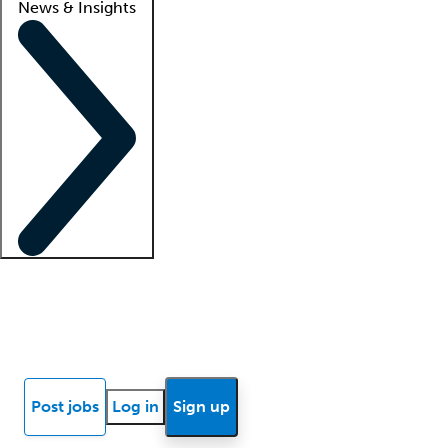
News & Insights
Locum insights
Know Better Blog
News
Research reports
Post jobs
Log in
Sign up