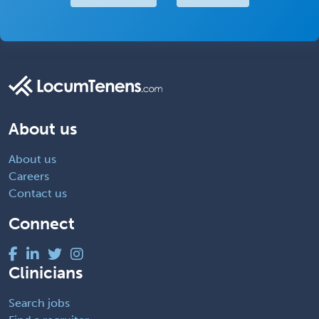
About us
About us
Careers
Contact us
Connect
Clinicians
Search jobs