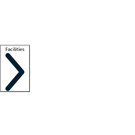
recruitment teams
Clinician resources
Getting started
What is locum tenens?
How does your job board work?
Find
a recruiter
Facilities
Staffing solutions
LT Solution Suite
Telehealth
Getting started