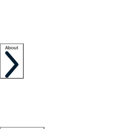
What is locum tenens?
How does your job board work?
Find
a recruiter
Facility support
Facility resources
Success stories
About
Company
About us
Contact us
Awards
Culture
Careers -
We're hiring!
Service promise
Corporate
giving
Leadership team