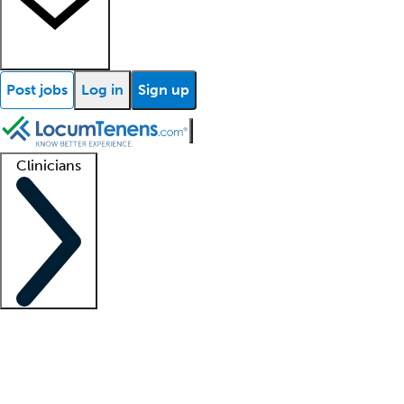
Post jobs
Log in
Sign up
Clinicians
Clinician support
Advanced practitioners
Residents and fellows
About our