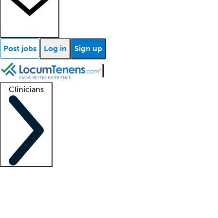
Post jobs
Log in
Sign up
Clinicians
Clinician support
Advanced practitioners
Residents and fellows
About our recr