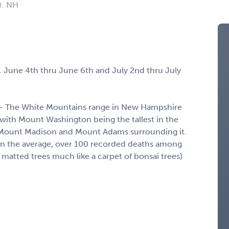
): NH
. June 4th thru June 6th and July 2nd thru July
n - The White Mountains range in New Hampshire
, with Mount Washington being the tallest in the
e Mount Madison and Mount Adams surrounding it.
on the average, over 100 recorded deaths among
matted trees much like a carpet of bonsai trees)