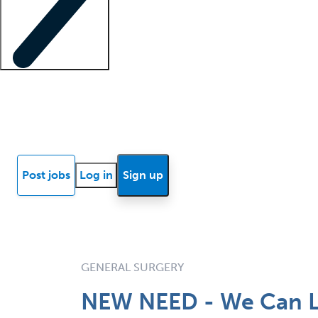
Locum insights
Know Better Blog
News
Research reports
Post jobs
Log in
Sign up
GENERAL SURGERY
NEW NEED - We Can L