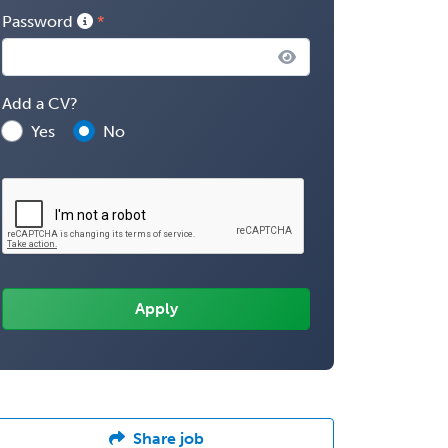
Password
Add a CV?
Yes
No
Share job