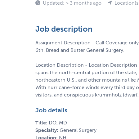
Updated: > 3 months ago
Location(s
Job description
Assignment Description - Call Coverage only
6th. Bread and Butter General Surgery.
Location Description - Location Descriptio
spans the north-central portion of the state
northeastern U.S., and other mountains lik
With hurricane-force winds every third day 
visitors, and conspicuous krummholz (dwarf, 
Job details
Title:
DO, MD
Specialty:
General Surgery
Location:
NH