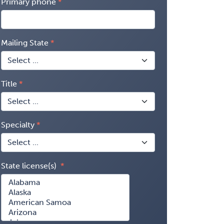
Primary phone
Mailing State
Title
Specialty
State license(s)