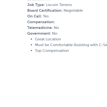
Job Type:
Locum Tenens
Board Certification:
Negotiable
On Call:
Yes
Compensation:
Telemedicine:
No
Government:
No
Great Location
Must be Comfortable Assisting with C-S
Top Compensation