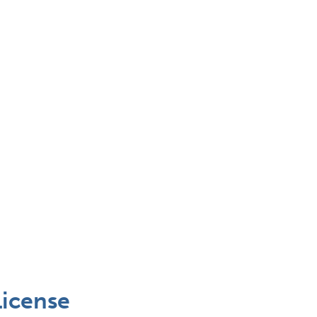
icense