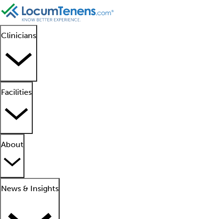
Clinicians
Facilities
About
News & Insights