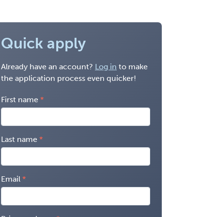
Quick apply
Already have an account?
Log in
to make
the application process even quicker!
First name
Last name
Email