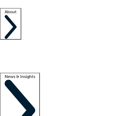
Facility resources
Success stories
About
Company
About us
Contact us
Awards
Culture
Careers -
We're hiring!
Service promise
Corporate giving
Lead
News & Insights