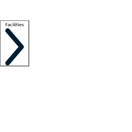
Getting started
What is locum tenens?
How does your job board work?
Find 
Facilities
Staffing solutions
LT Solution Suite
Telehealth
Getting started
What is locum tenens?
How does your job board work?
Find 
Facility support