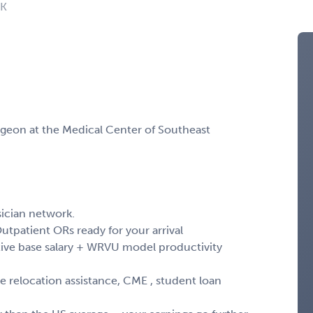
OK
rgeon at the Medical Center of Southeast
ician network.
Outpatient ORs ready for your arrival
ve base salary + WRVU model productivity
relocation assistance, CME , student loan