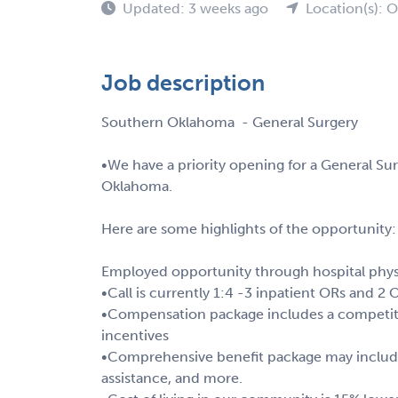
Updated: 3 weeks ago
Location(s): 
Job description
Southern Oklahoma - General Surgery
•We have a priority opening for a General Su
Oklahoma.
Here are some highlights of the opportunity:
Employed opportunity through hospital phys
•Call is currently 1:4 -3 inpatient ORs and 2 
•Compensation package includes a competiti
incentives
•Comprehensive benefit package may include 
assistance, and more.