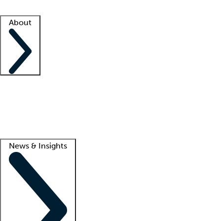
Facility resources
Success stories
About
Company
About us
Contact us
Awards
Culture
Careers -
We're hiring!
Service promise
Corporate giving
Lead
News & Insights