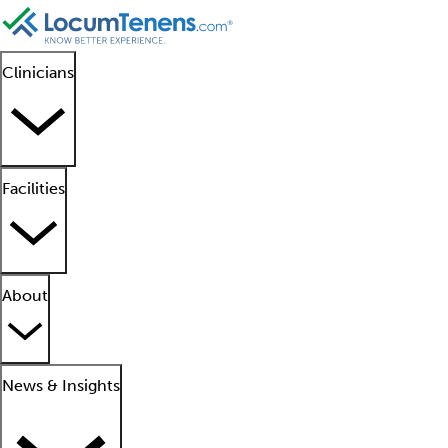
Clinicians
Facilities
About
News & Insights