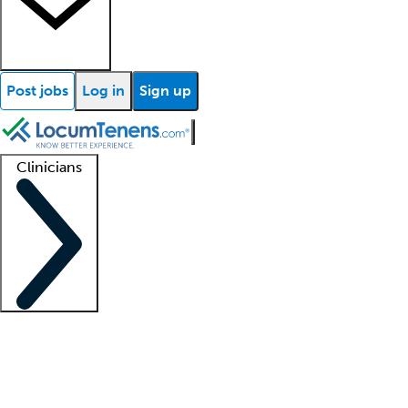
Post jobs
Log in
Sign up
Clinicians
Clinician support
Advanced practitioners
Residents and fellows
About our recr