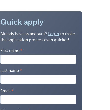
Quick apply
Already have an account?
Log in
to make
the application process even quicker!
First name
Last name
Email