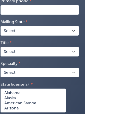
Primary phone
Mailing State
Title
Specialty
State license(s)