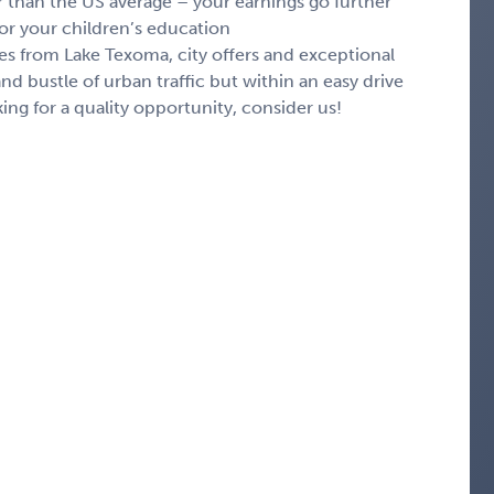
r than the US average – your earnings go further
 or your children’s education
es from Lake Texoma, city offers and exceptional
nd bustle of urban traffic but within an easy drive
oking for a quality opportunity, consider us!