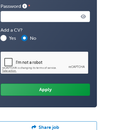
Password
Add a CV?
Yes
No
Share job