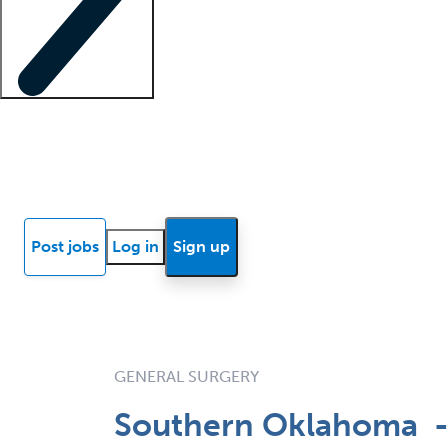
Locum insights
Know Better Blog
News
Research reports
Post jobs
Log in
Sign up
GENERAL SURGERY
Southern Oklahoma -