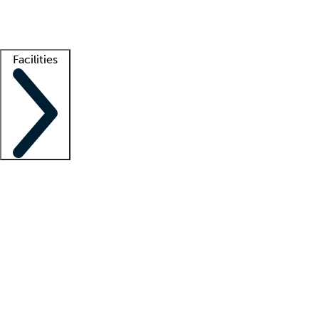
Getting started
What is locum tenens?
How does your job board work?
Find 
Facilities
Staffing solutions
LT Solution Suite
Telehealth
Getting started
What is locum tenens?
How does your job board work?
Find 
Facility support