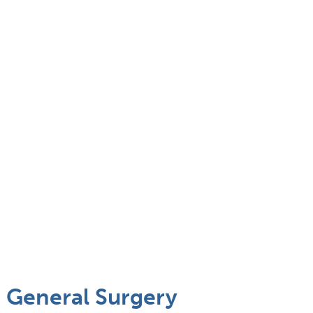
 General Surgery