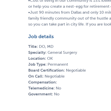
•Cost of living in our community is 15% lowe
or help you create a nest-egg for retirement
•Just 90 minutes from Dallas and only 10 mil
family friendly community out of the hustle a
so you can take part in city life. If you are lo
Job details
Title:
DO, MD
Specialty:
General Surgery
Location:
OK
Job Type:
Permanent
Board Certification:
Negotiable
On Call:
Negotiable
Compensation:
Telemedicine:
No
Government:
No