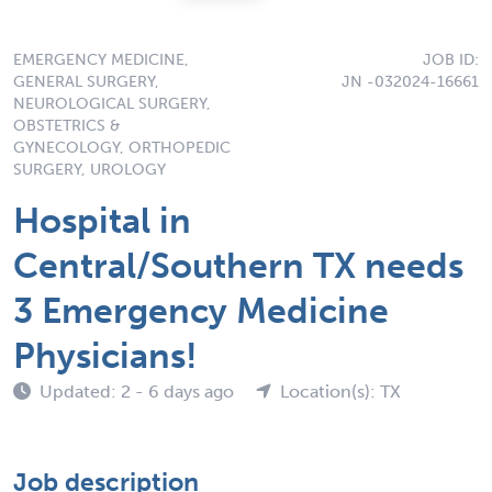
EMERGENCY MEDICINE,
JOB ID:
GENERAL SURGERY,
JN -032024-16661
NEUROLOGICAL SURGERY,
OBSTETRICS &
GYNECOLOGY, ORTHOPEDIC
SURGERY, UROLOGY
Hospital in
Central/Southern TX needs
3 Emergency Medicine
Physicians!
Updated: 2 - 6 days ago
Location(s): TX
Job description