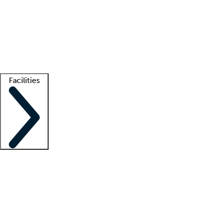
recruitment teams
Clinician resources
Getting started
What is locum tenens?
How does your job board work?
Find
a recruiter
Facilities
Staffing solutions
LT Solution Suite
Telehealth
Getting started