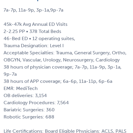
7a-7p, 11a-9p, 3p-1a,9p-7a
45k-47k Avg Annual ED Visits
2-2.25 PP • 378 Total Beds
46-Bed ED • 12 operating suites,
Trauma Designation: Level I
Acceptable Specialties: Trauma, General Surgery, Ortho,
OBGYN, Vascular, Urology, Neurosurgery, Cardiology
38 hours of physician coverage; 7a-7p, 11a-9p, 3p-1a,
9p-7a
38 hours of APP coverage; 6a-6p, 11a-11p, 6p-6a
EMR: MediTech
OB deliveries: 3,154
Cardiology Procedures: 7,564
Bariatric Surgeries: 360
Robotic Surgeries: 688
Life Certifications: Board Eligible Physicians: ACLS, PALS