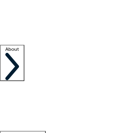
What is locum tenens?
How does your job board work?
Find
a recruiter
Facility support
Facility resources
Success stories
About
Company
About us
Contact us
Awards
Culture
Careers -
We're hiring!
Service promise
Corporate
giving
Leadership team