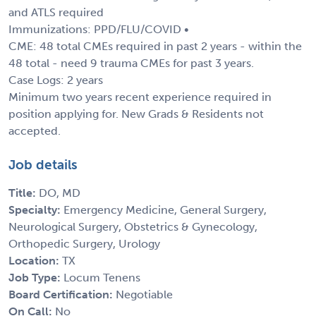
and ATLS required
Immunizations: PPD/FLU/COVID •
CME: 48 total CMEs required in past 2 years - within the
48 total - need 9 trauma CMEs for past 3 years.
Case Logs: 2 years
Minimum two years recent experience required in
position applying for. New Grads & Residents not
accepted.
Job details
Title:
DO, MD
Specialty:
Emergency Medicine, General Surgery,
Neurological Surgery, Obstetrics & Gynecology,
Orthopedic Surgery, Urology
Location:
TX
Job Type:
Locum Tenens
Board Certification:
Negotiable
On Call:
No