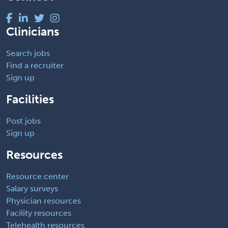
Clinicians
Search jobs
Find a recruiter
Sign up
Facilities
Post jobs
Sign up
Resources
Resource center
Salary surveys
Physician resources
Facility resources
Telehealth resources