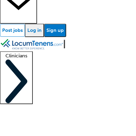
Post jobs
Log in
Sign up
Clinicians
Clinician support
Advanced practitioners
Residents and fellows
About our