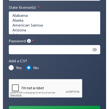
State license(s)
Password
Add a CV?
Yes
No