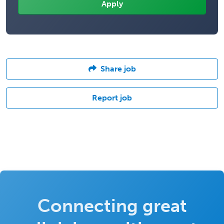
Share job
Report job
Connecting great