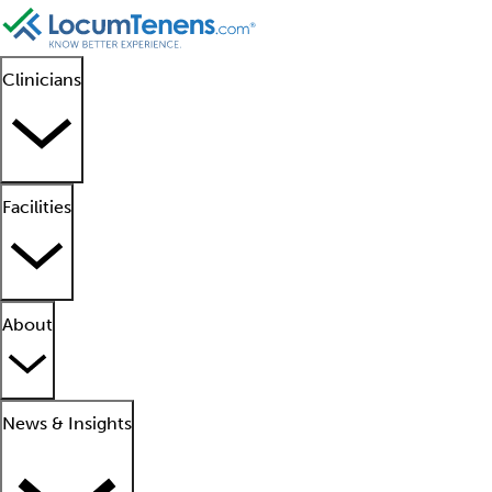
Clinicians
Facilities
About
News & Insights