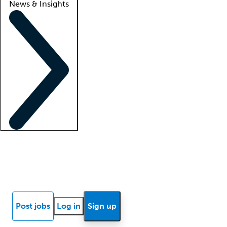
News & Insights
Locum insights
Know Better Blog
News
Research reports
Post jobs
Log in
Sign up