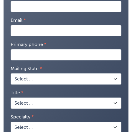
Email
Primary phone
Mailing State
Title
Specialty