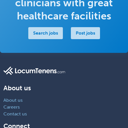
clinicians with great
healthcare facilities
Search jobs
Post jobs
About us
About us
Careers
Contact us
Connect