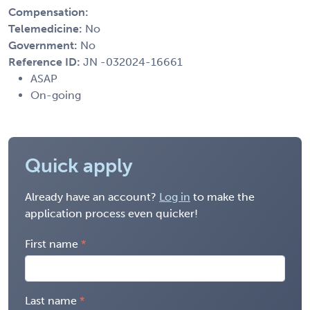
Compensation:
Telemedicine:
No
Government:
No
Reference ID:
JN -032024-16661
ASAP
On-going
Quick apply
Already have an account?
Log in
to make the
application process even quicker!
First name
Last name