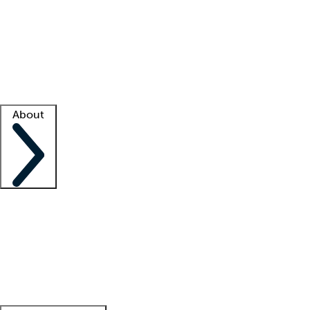
What is locum tenens?
How does your job board work?
Find
a recruiter
Facility support
Facility resources
Success stories
About
Company
About us
Contact us
Awards
Culture
Careers -
We're hiring!
Service promise
Corporate
giving
Leadership team