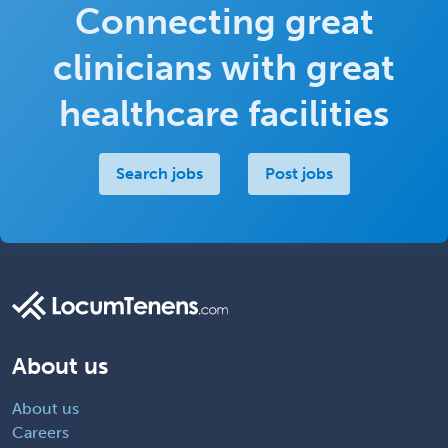
Connecting great
clinicians with great
healthcare facilities
Search jobs
Post jobs
About us
About us
Careers