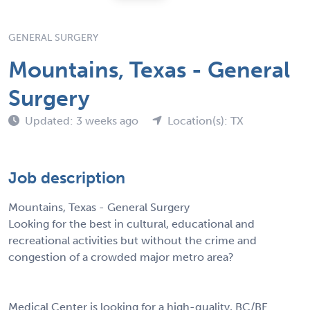
GENERAL SURGERY
Mountains, Texas - General
Surgery
Updated: 3 weeks ago
Location(s): TX
Job description
Mountains, Texas - General Surgery
Looking for the best in cultural, educational and
recreational activities but without the crime and
congestion of a crowded major metro area?
Medical Center is looking for a high-quality, BC/BE