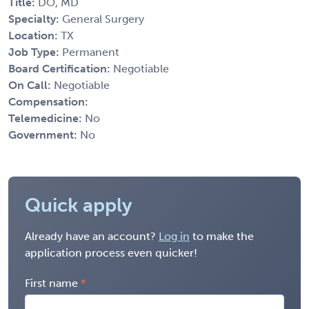
Title:
DO, MD
Specialty:
General Surgery
Location:
TX
Job Type:
Permanent
Board Certification:
Negotiable
On Call:
Negotiable
Compensation:
Telemedicine:
No
Government:
No
Quick apply
Already have an account?
Log in
to make the
application process even quicker!
First name