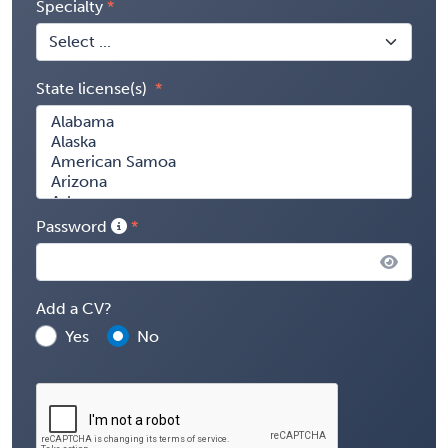
Specialty
State license(s)
Password
Add a CV?
Yes
No