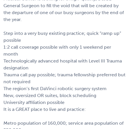
General Surgeon to fill the void that will be created by
the departure of one of our busy surgeons by the end of
the year.
Step into a very busy existing practice; quick “ramp up”
possible
1:2 call coverage possible with only 1 weekend per
month
Technologically advanced hospital with Level III Trauma
designation
Trauma call pay possible; trauma fellowship preferred but
not required
The region’s first DaVinci robotic surgery system
New, oversized OR suites, block scheduling
University affiliation possible
It is a GREAT place to live and practice:
Metro population of 160,000; service area population of