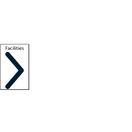
recruitment teams
Clinician resources
Getting started
What is locum tenens?
How does your job board work?
Find
a recruiter
Facilities
Staffing solutions
LT Solution Suite
Telehealth
Getting started