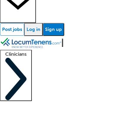
Post jobs
Log in
Sign up
Clinicians
Clinician support
Advanced practitioners
Residents and fellows
About our