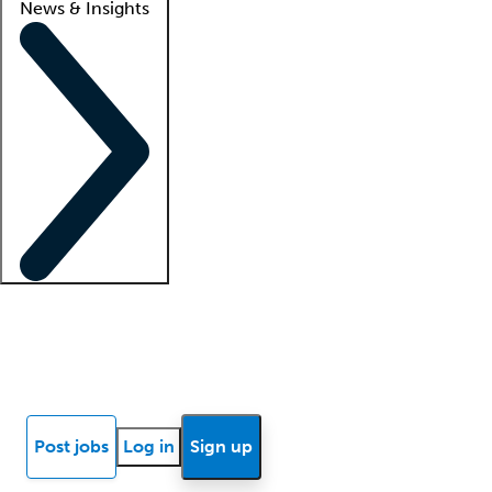
News & Insights
Locum insights
Know Better Blog
News
Research reports
Post jobs
Log in
Sign up