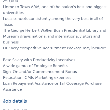
250,000
Home to Texas A&M, one of the nation’s best and biggest
universities
Local schools consistently among the very best in all of
Texas
The George Herbert Walker Bush Presidential Library and
Museum draws national and international visitors and
business
Our very competitive Recruitment Package may include:
Base Salary with Productivity Incentives
A wide gamut of Employee Benefits
Sign-On and/or Commencement Bonus
Relocation, CME, Marketing expenses
Loan Repayment Assistance or Tail Coverage Purchase
Assistance
Job details