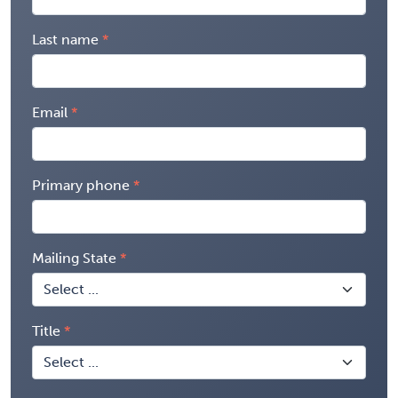
Last name
Email
Primary phone
Mailing State
Title