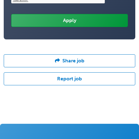
Share job
Report job