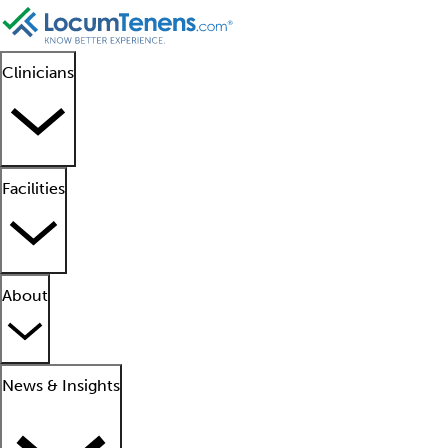
Clinicians
Facilities
About
News & Insights