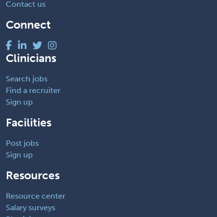
Contact us
Connect
Clinicians
Search jobs
Find a recruiter
Sign up
Facilities
Post jobs
Sign up
Resources
Resource center
Salary surveys