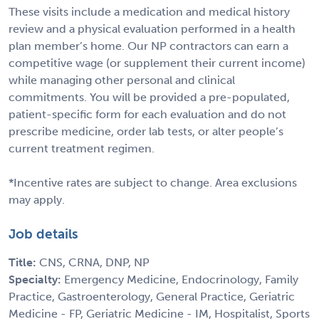
These visits include a medication and medical history
review and a physical evaluation performed in a health
plan member’s home. Our NP contractors can earn a
competitive wage (or supplement their current income)
while managing other personal and clinical
commitments. You will be provided a pre-populated,
patient-specific form for each evaluation and do not
prescribe medicine, order lab tests, or alter people’s
current treatment regimen.
*Incentive rates are subject to change. Area exclusions
may apply.
Job details
Title:
CNS, CRNA, DNP, NP
Specialty:
Emergency Medicine, Endocrinology, Family
Practice, Gastroenterology, General Practice, Geriatric
Medicine - FP, Geriatric Medicine - IM, Hospitalist, Sports