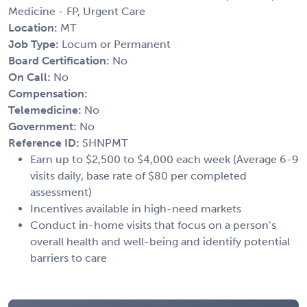
Medicine - FP, Urgent Care
Location:
MT
Job Type:
Locum or Permanent
Board Certification:
No
On Call:
No
Compensation:
Telemedicine:
No
Government:
No
Reference ID:
SHNPMT
Earn up to $2,500 to $4,000 each week (Average 6-9
visits daily, base rate of $80 per completed
assessment)
Incentives available in high-need markets
Conduct in-home visits that focus on a person’s
overall health and well-being and identify potential
barriers to care