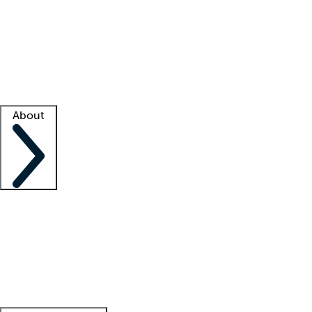
What is locum tenens?
How does your job board work?
Find
a recruiter
Facility support
Facility resources
Success stories
About
Company
About us
Contact us
Awards
Culture
Careers -
We're hiring!
Service promise
Corporate
giving
Leadership team