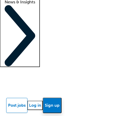
News & Insights
Locum insights
Know Better Blog
News
Research reports
Post jobs
Log in
Sign up