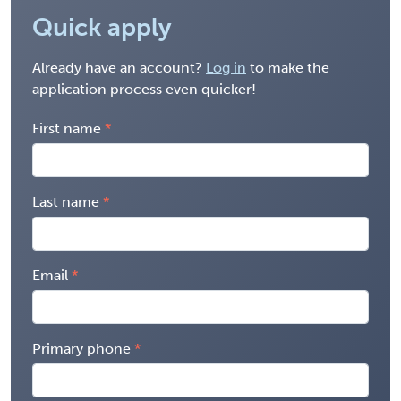
Quick apply
Already have an account?
Log in
to make the
application process even quicker!
First name
Last name
Email
Primary phone