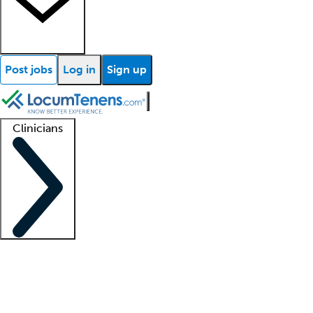
Post jobs
Log in
Sign up
Clinicians
Clinician support
Advanced practitioners
Residents and fellows
About our