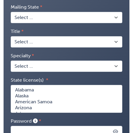
Mailing State
Title
Specialty
State license(s)
Password