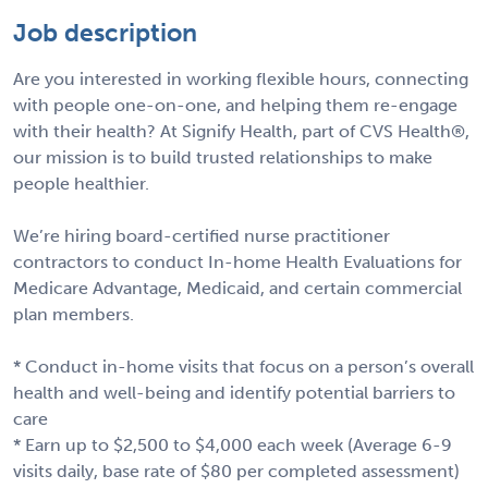
Job description
Are you interested in working flexible hours, connecting
with people one-on-one, and helping them re-engage
with their health? At Signify Health, part of CVS Health®,
our mission is to build trusted relationships to make
people healthier.
We’re hiring board-certified nurse practitioner
contractors to conduct In-home Health Evaluations for
Medicare Advantage, Medicaid, and certain commercial
plan members.
* Conduct in-home visits that focus on a person’s overall
health and well-being and identify potential barriers to
care
* Earn up to $2,500 to $4,000 each week (Average 6-9
visits daily, base rate of $80 per completed assessment)