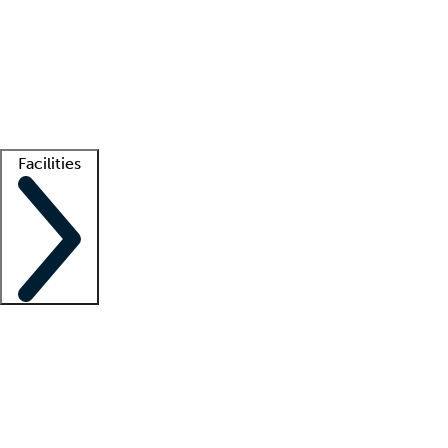
recruitment teams
Clinician resources
Getting started
What is locum tenens?
How does your job board work?
Find
a recruiter
Facilities
Staffing solutions
LT Solution Suite
Telehealth
Getting started