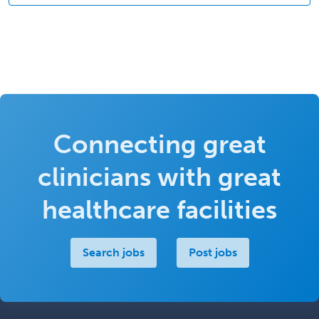
Connecting great
clinicians with great
healthcare facilities
Search jobs
Post jobs