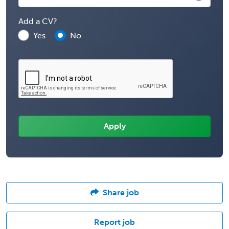
Add a CV?
Yes
No
Share job
Report job