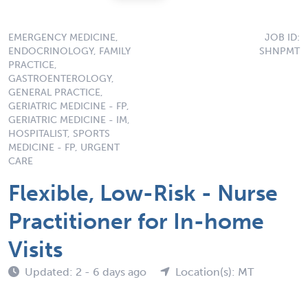
EMERGENCY MEDICINE,
JOB ID:
ENDOCRINOLOGY, FAMILY
SHNPMT
PRACTICE,
GASTROENTEROLOGY,
GENERAL PRACTICE,
GERIATRIC MEDICINE - FP,
GERIATRIC MEDICINE - IM,
HOSPITALIST, SPORTS
MEDICINE - FP, URGENT
CARE
Flexible, Low-Risk - Nurse
Practitioner for In-home
Visits
Updated: 2 - 6 days ago
Location(s): MT