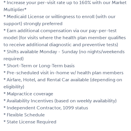
* Increase your per-visit rate up to 160% with our Market
Multiplier*
* Medicaid License or willingness to enroll (with our
support) strongly preferred
* Earn additional compensation via our pay-per-test
model (for visits where the health plan member qualifies
to receive additional diagnostic and preventive tests)
* Shifts available Monday - Sunday (no nights/weekends
required)
* Short-Term or Long-Term basis
* Pre-scheduled visit in-home w/ health plan members
* Airfare, Hotel, and Rental Car available (depending on
eligibility)
* Malpractice coverage
* Availability Incentives (based on weekly availability)
* Independent Contractor, 1099 status
* Flexible Schedule
* State License Required