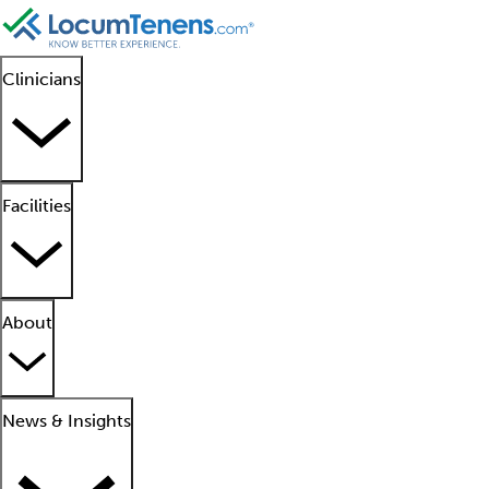
Clinicians
Facilities
About
News & Insights