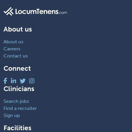
About us
About us
Careers
Contact us
Connect
Clinicians
Search jobs
Find a recruiter
Sign up
Facilities