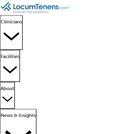
Clinicians
Facilities
About
News & Insights