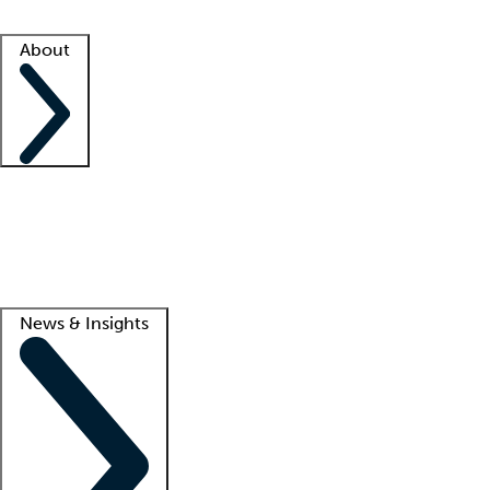
Facility resources
Success stories
About
Company
About us
Contact us
Awards
Culture
Careers -
We're hiring!
Service promise
Corporate giving
Lead
News & Insights