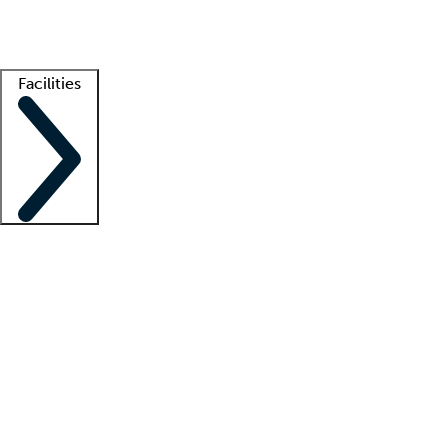
Getting started
What is locum tenens?
How does your job board work?
Find 
Facilities
Staffing solutions
LT Solution Suite
Telehealth
Getting started
What is locum tenens?
How does your job board work?
Find 
Facility support