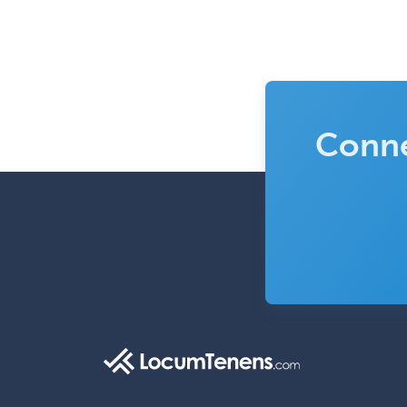
Conne