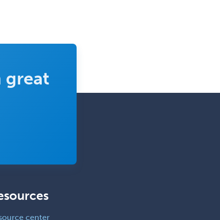
 great
esources
source center