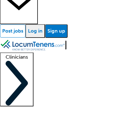
Post jobs
Log in
Sign up
Clinicians
Clinician support
Advanced practitioners
Residents and fellows
About our recr