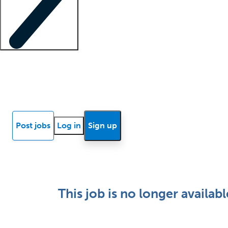
Locum insights
Know Better Blog
News
Research reports
Post jobs
Log in
Sign up
This job is no longer availabl