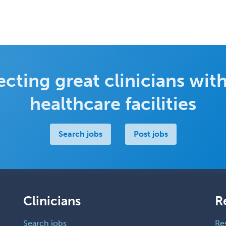
cting great clinicians with
healthcare facilities
Search jobs
Post jobs
Clinicians
R
Search jobs
Re