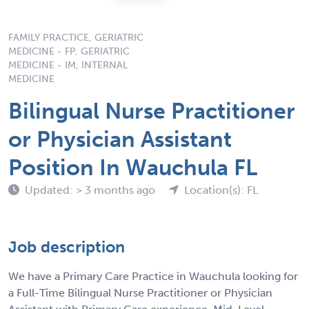
FAMILY PRACTICE, GERIATRIC
MEDICINE - FP, GERIATRIC
MEDICINE - IM, INTERNAL
MEDICINE
Bilingual Nurse Practitioner
or Physician Assistant
Position In Wauchula FL
Updated: > 3 months ago
Location(s): FL
Job description
We have a Primary Care Practice in Wauchula looking for
a Full-Time Bilingual Nurse Practitioner or Physician