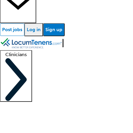
Post jobs
Log in
Sign up
Clinicians
Clinician support
Advanced practitioners
Residents and fellows
About our