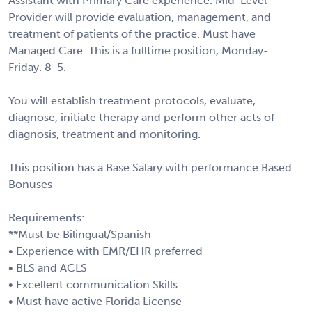
Assistant with Primary Care experience. Mid-Level
Provider will provide evaluation, management, and
treatment of patients of the practice. Must have
Managed Care. This is a fulltime position, Monday-
Friday. 8-5.
You will establish treatment protocols, evaluate,
diagnose, initiate therapy and perform other acts of
diagnosis, treatment and monitoring.
This position has a Base Salary with performance Based
Bonuses
Requirements:
**Must be Bilingual/Spanish
• Experience with EMR/EHR preferred
• BLS and ACLS
• Excellent communication Skills
• Must have active Florida License