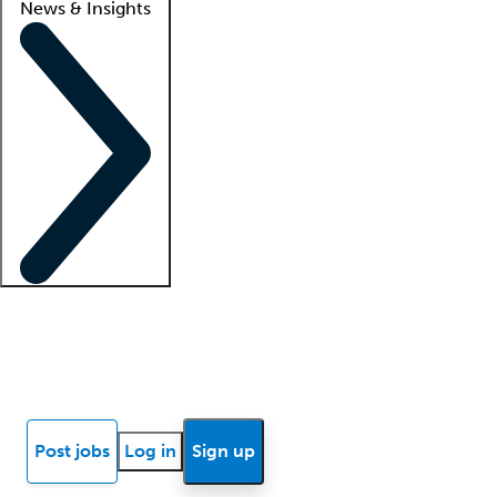
News & Insights
Locum insights
Know Better Blog
News
Research reports
Post jobs
Log in
Sign up