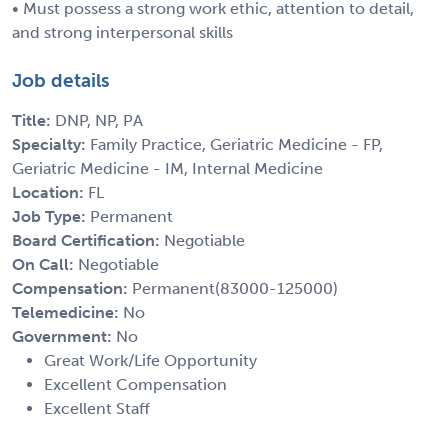
• Must possess a strong work ethic, attention to detail,
and strong interpersonal skills
Job details
Title:
DNP, NP, PA
Specialty:
Family Practice, Geriatric Medicine - FP,
Geriatric Medicine - IM, Internal Medicine
Location:
FL
Job Type:
Permanent
Board Certification:
Negotiable
On Call:
Negotiable
Compensation:
Permanent(83000-125000)
Telemedicine:
No
Government:
No
Great Work/Life Opportunity
Excellent Compensation
Excellent Staff