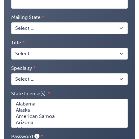
Mailing State
Title
Specialty
State license(s)
Password