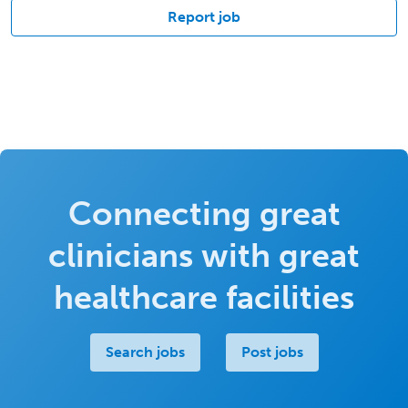
Report job
Connecting great
clinicians with great
healthcare facilities
Search jobs
Post jobs