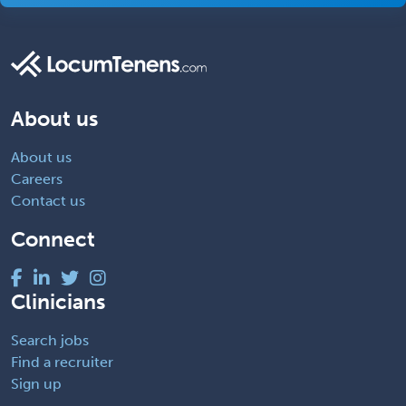
About us
About us
Careers
Contact us
Connect
Clinicians
Search jobs
Find a recruiter
Sign up