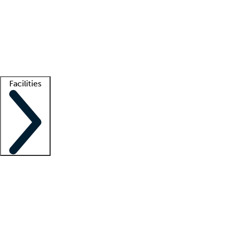
recruitment teams
Clinician resources
Getting started
What is locum tenens?
How does your job board work?
Find
a recruiter
Facilities
Staffing solutions
LT Solution Suite
Telehealth
Getting started