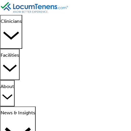
Clinicians
Facilities
About
News & Insights