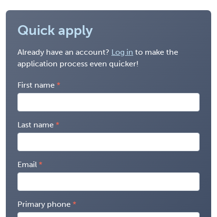
Quick apply
Already have an account?
Log in
to make the
application process even quicker!
First name
Last name
Email
Primary phone