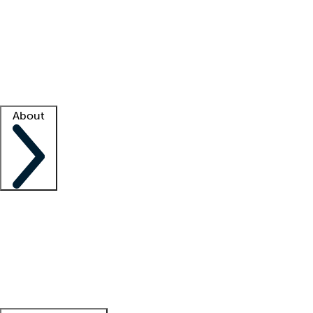
What is locum tenens?
How does your job board work?
Find
a recruiter
Facility support
Facility resources
Success stories
About
Company
About us
Contact us
Awards
Culture
Careers -
We're hiring!
Service promise
Corporate
giving
Leadership team