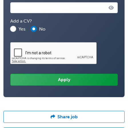
Add a CV?
Yes
No
Share job