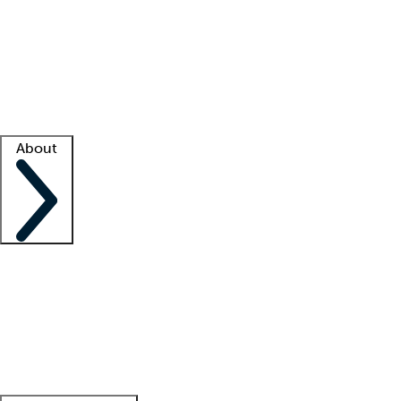
What is locum tenens?
How does your job board work?
Find
a recruiter
Facility support
Facility resources
Success stories
About
Company
About us
Contact us
Awards
Culture
Careers -
We're hiring!
Service promise
Corporate
giving
Leadership team