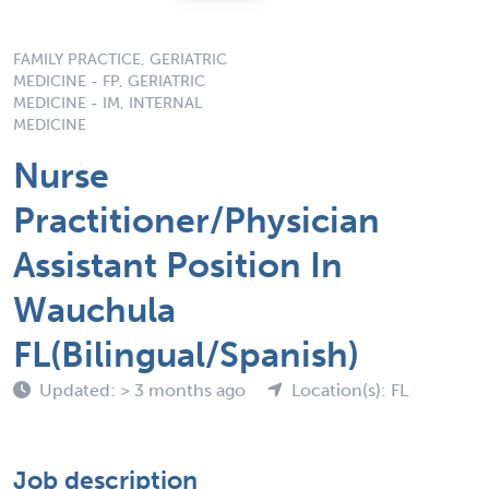
FAMILY PRACTICE, GERIATRIC
MEDICINE - FP, GERIATRIC
MEDICINE - IM, INTERNAL
MEDICINE
Nurse
Practitioner/Physician
Assistant Position In
Wauchula
FL(Bilingual/Spanish)
Updated: > 3 months ago
Location(s): FL
Job description