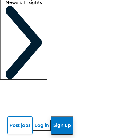
News & Insights
Locum insights
Know Better Blog
News
Research reports
Post jobs
Log in
Sign up