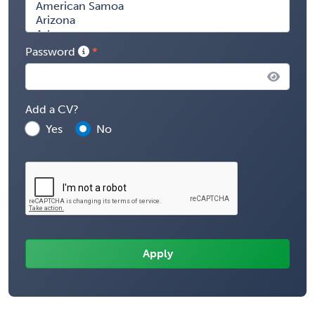
Password
Add a CV?
Yes
No