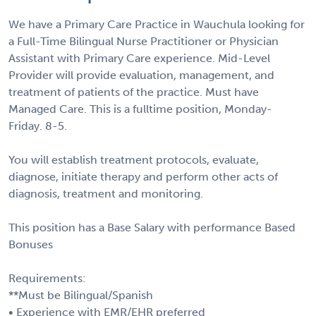
We have a Primary Care Practice in Wauchula looking for
a Full-Time Bilingual Nurse Practitioner or Physician
Assistant with Primary Care experience. Mid-Level
Provider will provide evaluation, management, and
treatment of patients of the practice. Must have
Managed Care. This is a fulltime position, Monday-
Friday. 8-5.
You will establish treatment protocols, evaluate,
diagnose, initiate therapy and perform other acts of
diagnosis, treatment and monitoring.
This position has a Base Salary with performance Based
Bonuses
Requirements:
**Must be Bilingual/Spanish
• Experience with EMR/EHR preferred