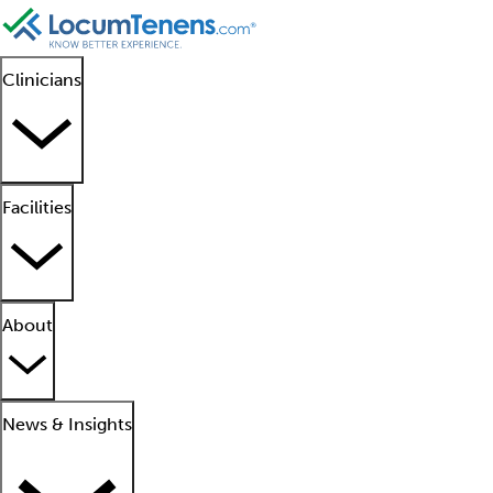
Clinicians
Facilities
About
News & Insights