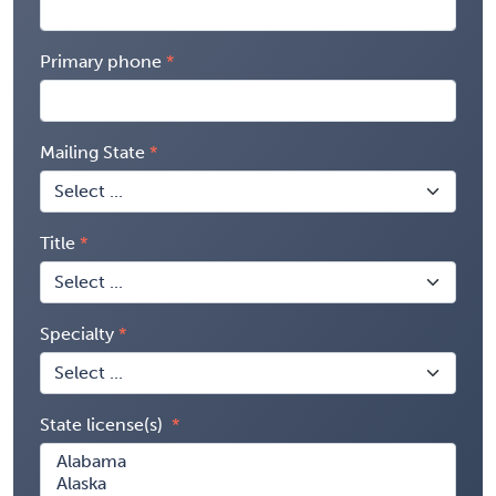
Primary phone
Mailing State
Title
Specialty
State license(s)