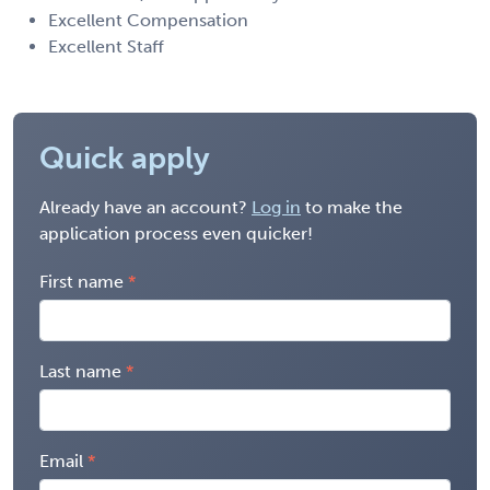
Excellent Compensation
Excellent Staff
Quick apply
Already have an account?
Log in
to make the
application process even quicker!
First name
Last name
Email