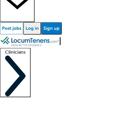
Post jobs
Log in
Sign up
Clinicians
Clinician support
Advanced practitioners
Residents and fellows
About our