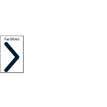
recruitment teams
Clinician resources
Getting started
What is locum tenens?
How does your job board work?
Find
a recruiter
Facilities
Staffing solutions
LT Solution Suite
Telehealth
Getting started