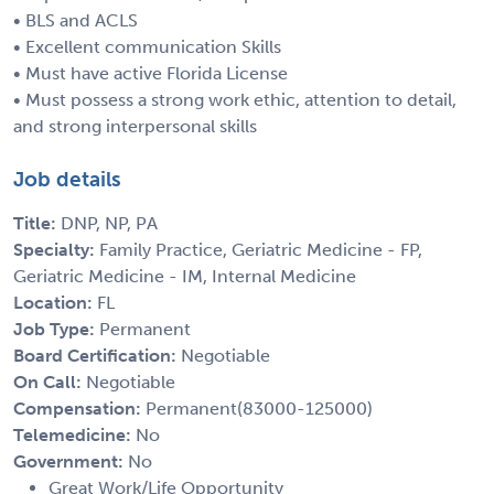
• BLS and ACLS
• Excellent communication Skills
• Must have active Florida License
• Must possess a strong work ethic, attention to detail,
and strong interpersonal skills
Job details
Title:
DNP, NP, PA
Specialty:
Family Practice, Geriatric Medicine - FP,
Geriatric Medicine - IM, Internal Medicine
Location:
FL
Job Type:
Permanent
Board Certification:
Negotiable
On Call:
Negotiable
Compensation:
Permanent(83000-125000)
Telemedicine:
No
Government:
No
Great Work/Life Opportunity