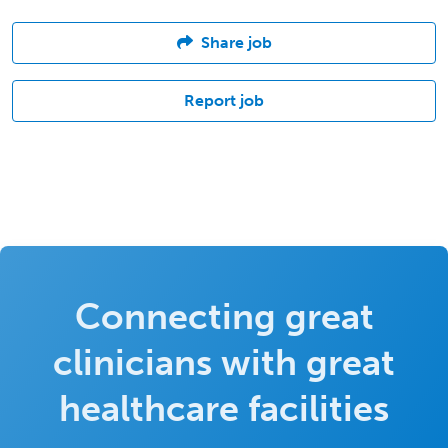
Share job
Report job
Connecting great
clinicians with great
healthcare facilities