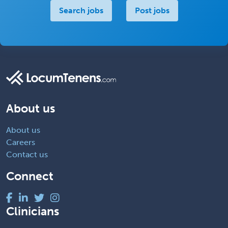
Search jobs
Post jobs
About us
About us
Careers
Contact us
Connect
Clinicians