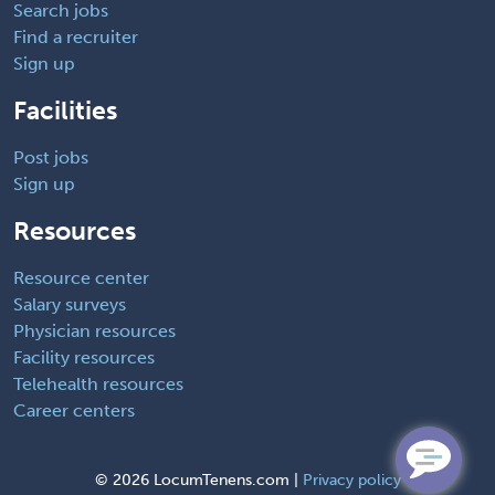
Search jobs
Find a recruiter
Sign up
Facilities
Post jobs
Sign up
Resources
Resource center
Salary surveys
Physician resources
Facility resources
Telehealth resources
Career centers
©
2026 LocumTenens.com |
Privacy policy