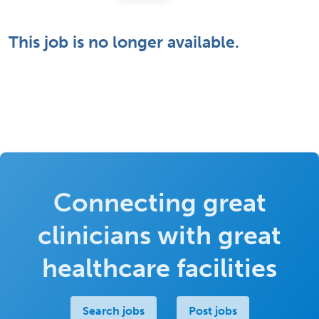
This job is no longer available.
Connecting great
clinicians with great
healthcare facilities
Search jobs
Post jobs