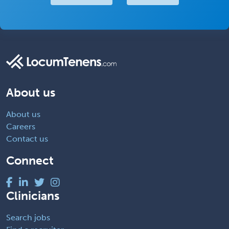
About us
About us
Careers
Contact us
Connect
Clinicians
Search jobs