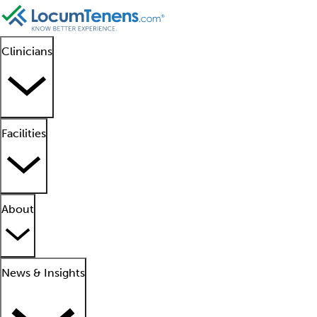
Clinicians
Facilities
About
News & Insights