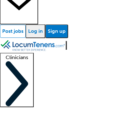
Post jobs
Log in
Sign up
Clinicians
Clinician support
Advanced practitioners
Residents and fellows
About our