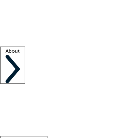
What is locum tenens?
How does your job board work?
Find
a recruiter
Facility support
Facility resources
Success stories
About
Company
About us
Contact us
Awards
Culture
Careers -
We're hiring!
Service promise
Corporate
giving
Leadership team