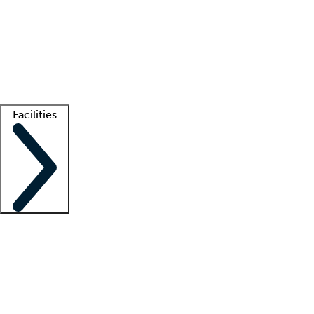
recruitment teams
Clinician resources
Getting started
What is locum tenens?
How does your job board work?
Find
a recruiter
Facilities
Staffing solutions
LT Solution Suite
Telehealth
Getting started