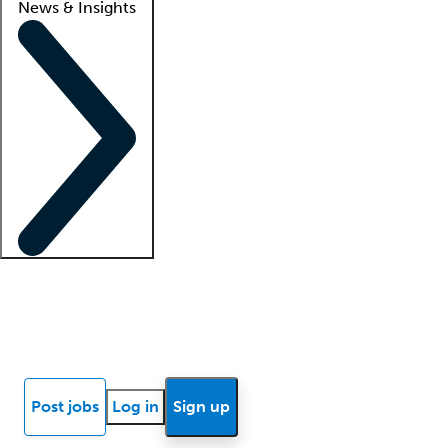
News & Insights
Locum insights
Know Better Blog
News
Research reports
Post jobs
Log in
Sign up