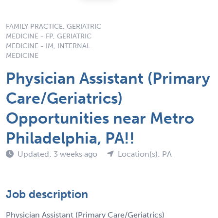
FAMILY PRACTICE, GERIATRIC
MEDICINE - FP, GERIATRIC
MEDICINE - IM, INTERNAL
MEDICINE
Physician Assistant (Primary
Care/Geriatrics)
Opportunities near Metro
Philadelphia, PA!!
Updated: 3 weeks ago
Location(s): PA
Job description
Physician Assistant (Primary Care/Geriatrics)