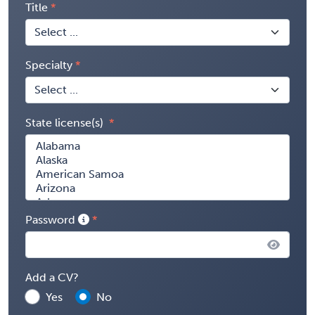
Title
Specialty
State license(s)
Password
Add a CV?
Yes
No