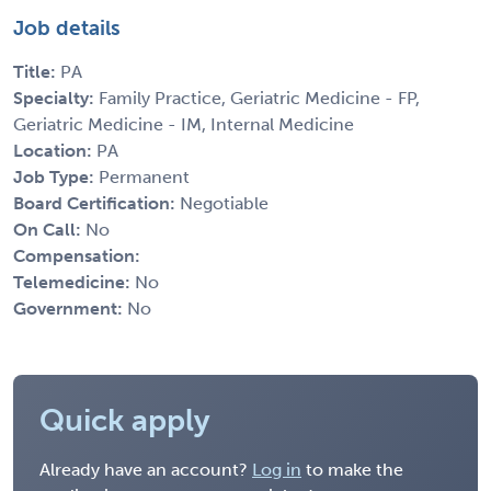
Job details
Title:
PA
Specialty:
Family Practice, Geriatric Medicine - FP,
Geriatric Medicine - IM, Internal Medicine
Location:
PA
Job Type:
Permanent
Board Certification:
Negotiable
On Call:
No
Compensation:
Telemedicine:
No
Government:
No
Quick apply
Already have an account?
Log in
to make the