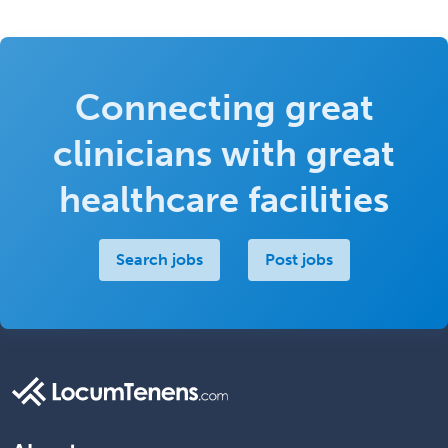
Connecting great
clinicians with great
healthcare facilities
Search jobs
Post jobs