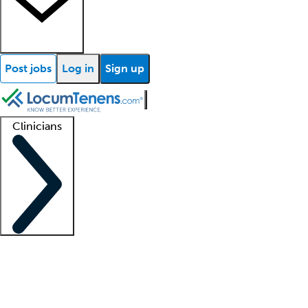
Post jobs
Log in
Sign up
Clinicians
Clinician support
Advanced practitioners
Residents and fellows
About our