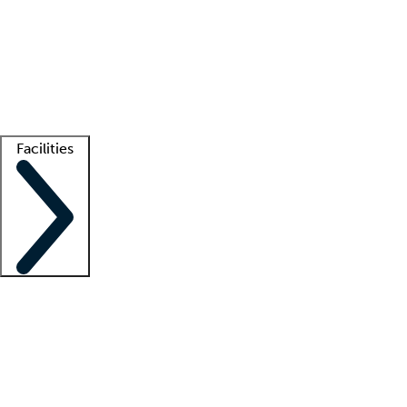
recruitment teams
Clinician resources
Getting started
What is locum tenens?
How does your job board work?
Find
a recruiter
Facilities
Staffing solutions
LT Solution Suite
Telehealth
Getting started