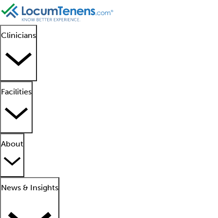
Clinicians
Facilities
About
News & Insights