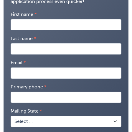
application process even quicker!
First name
Last name
Email
Primary phone
Mailing State