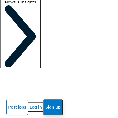
News & Insights
Locum insights
Know Better Blog
News
Research reports
Post jobs
Log in
Sign up