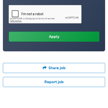
Share job
Report job