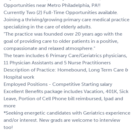
Opportunities near Metro Philadelphia, PA!!
Currently Two (2) Full-Time Opportunities available.
Joining a thriving/growing primary care medical practice
specializing in the care of elderly adults.
"The practice was founded over 20 years ago with the
goal of providing care to older patients in a positive,
compassionate and relaxed atmosphere."
The team includes 6 Primary Care/Geriatrics physicians,
11 Physician Assistants and 5 Nurse Practitioners
Description of Practice: Homebound, Long Term Care &
Hospital work
Employed Positions - Competitive Starting salary
Excellent Benefits package includes Vacation, 401K, Sick
Leave, Portion of Cell Phone bill reimbursed, Ipad and
more
*Seeking energetic candidates with Geriatrics experience
and/or interest. New grads are welcome to interview
too!