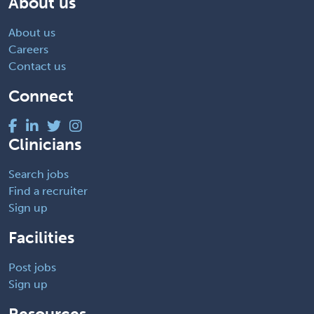
About us
About us
Careers
Contact us
Connect
Clinicians
Search jobs
Find a recruiter
Sign up
Facilities
Post jobs
Sign up