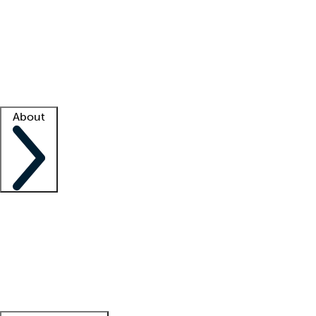
What is locum tenens?
How does your job board work?
Find
a recruiter
Facility support
Facility resources
Success stories
About
Company
About us
Contact us
Awards
Culture
Careers -
We're hiring!
Service promise
Corporate
giving
Leadership team