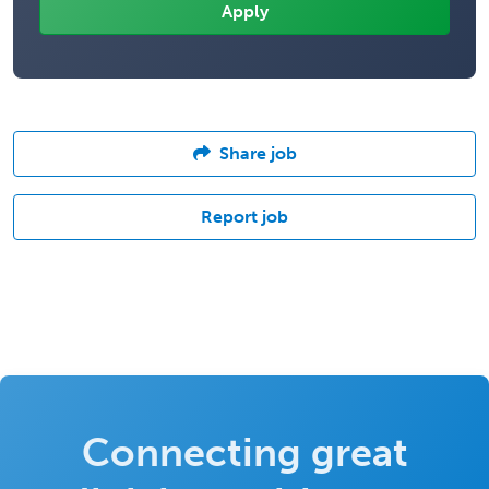
Share job
Report job
Connecting great