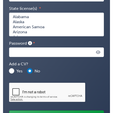
State license(s)
Password
Add a CV?
Yes
No