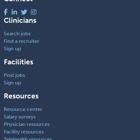
Clinicians
Search jobs
Find a recruiter
Sign up
Facilities
Post jobs
Sign up
Resources
Resource center
Salary surveys
Physician resources
Facility resources
Telehealth resources