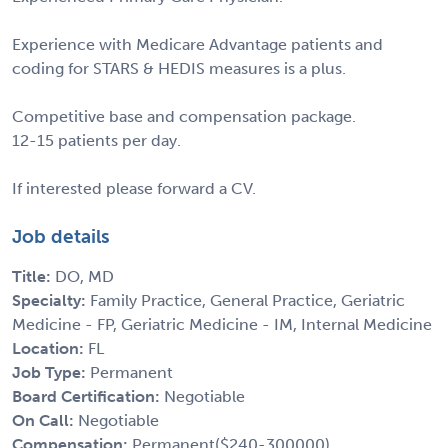
Experience with Medicare Advantage patients and
coding for STARS & HEDIS measures is a plus.
Competitive base and compensation package.
12-15 patients per day.
If interested please forward a CV.
Job details
Title:
DO, MD
Specialty:
Family Practice, General Practice, Geriatric
Medicine - FP, Geriatric Medicine - IM, Internal Medicine
Location:
FL
Job Type:
Permanent
Board Certification:
Negotiable
On Call:
Negotiable
Compensation:
Permanent($240-300000)