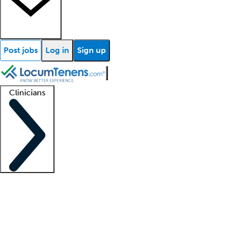
Post jobs
Log in
Sign up
Clinicians
Clinician support
Advanced practitioners
Residents and fellows
About our