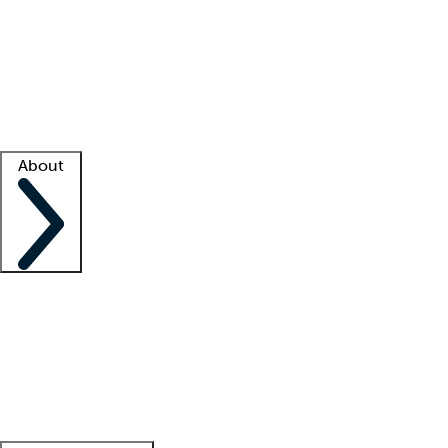
What is locum tenens?
How does your job board work?
Find
a recruiter
Facility support
Facility resources
Success stories
About
Company
About us
Contact us
Awards
Culture
Careers -
We're hiring!
Service promise
Corporate
giving
Leadership team