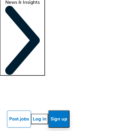
News & Insights
Locum insights
Know Better Blog
News
Research reports
Post jobs
Log in
Sign up