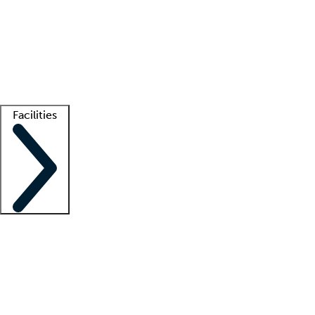
recruitment teams
Clinician resources
Getting started
What is locum tenens?
How does your job board work?
Find
a recruiter
Facilities
Staffing solutions
LT Solution Suite
Telehealth
Getting started