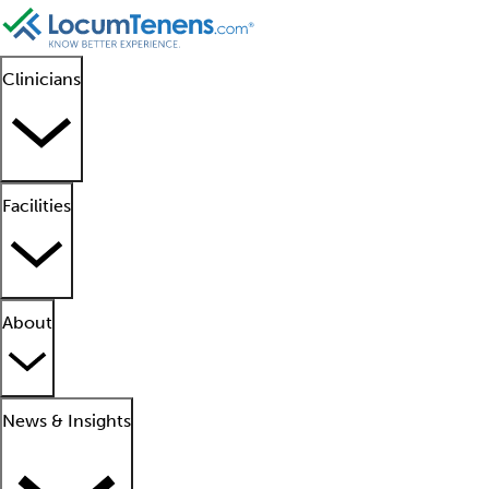
Clinicians
Facilities
About
News & Insights