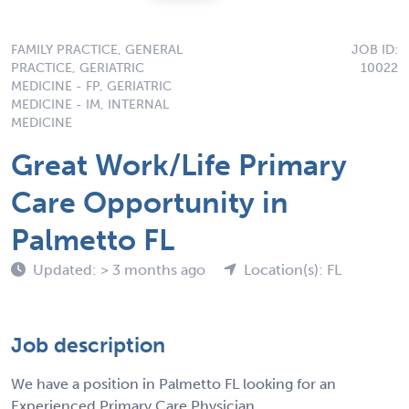
FAMILY PRACTICE, GENERAL
JOB ID:
PRACTICE, GERIATRIC
10022
MEDICINE - FP, GERIATRIC
MEDICINE - IM, INTERNAL
MEDICINE
Great Work/Life Primary
Care Opportunity in
Palmetto FL
Updated: > 3 months ago
Location(s): FL
Job description
We have a position in Palmetto FL looking for an
Experienced Primary Care Physician.