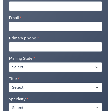
Email
Primary phone
Mailing State
Title
Specialty