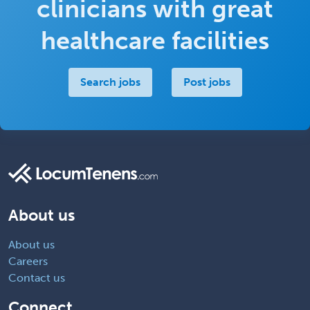
clinicians with great
healthcare facilities
Search jobs
Post jobs
About us
About us
Careers
Contact us
Connect