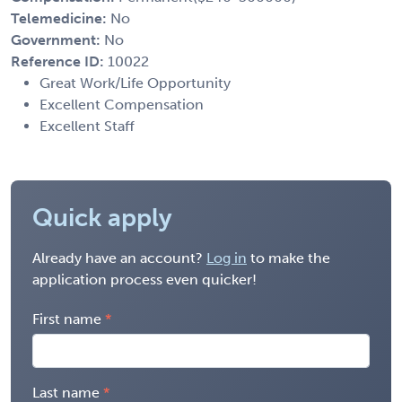
Telemedicine:
No
Government:
No
Reference ID:
10022
Great Work/Life Opportunity
Excellent Compensation
Excellent Staff
Quick apply
Already have an account?
Log in
to make the
application process even quicker!
First name
Last name