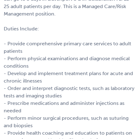
25 adult patients per day. This is a Managed Care/Risk
Management position.
Duties Include:
- Provide comprehensive primary care services to adult
patients
- Perform physical examinations and diagnose medical
conditions
- Develop and implement treatment plans for acute and
chronic illnesses
- Order and interpret diagnostic tests, such as laboratory
tests and imaging studies
- Prescribe medications and administer injections as
needed
- Perform minor surgical procedures, such as suturing
and biopsies
- Provide health coaching and education to patients on