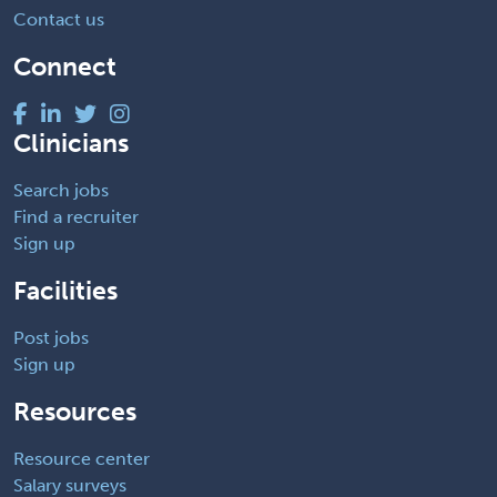
Contact us
Connect
Clinicians
Search jobs
Find a recruiter
Sign up
Facilities
Post jobs
Sign up
Resources
Resource center
Salary surveys