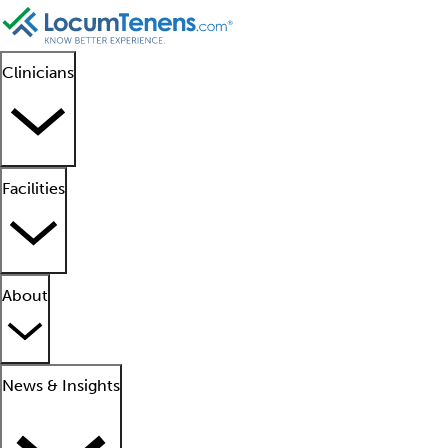
Clinicians
Facilities
About
News & Insights