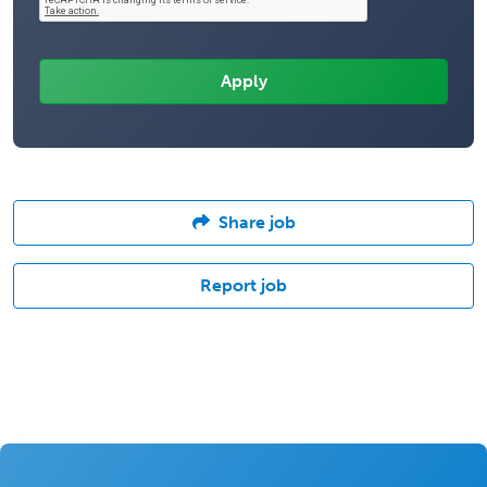
Share job
Report job