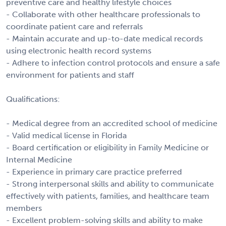
preventive care and healthy lifestyle choices
- Collaborate with other healthcare professionals to
coordinate patient care and referrals
- Maintain accurate and up-to-date medical records
using electronic health record systems
- Adhere to infection control protocols and ensure a safe
environment for patients and staff
Qualifications:
- Medical degree from an accredited school of medicine
- Valid medical license in Florida
- Board certification or eligibility in Family Medicine or
Internal Medicine
- Experience in primary care practice preferred
- Strong interpersonal skills and ability to communicate
effectively with patients, families, and healthcare team
members
- Excellent problem-solving skills and ability to make