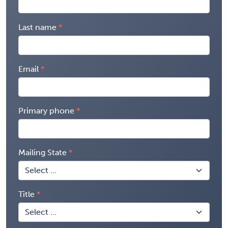
Last name
Email
Primary phone
Mailing State
Title