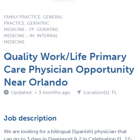
FAMILY PRACTICE, GENERAL
PRACTICE, GERIATRIC
MEDICINE - FP, GERIATRIC
MEDICINE - IM, INTERNAL
MEDICINE
Quality Work/Life Primary
Care Physician Opportunity
Near Orlando
Updated: > 3 months ago
Location(s): FL
Job description
We are looking for a bilingual (Spanish) physician that
can go to 3 days in Davenport & 2 in Celebration FL. 12-