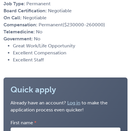
Job Type:
Permanent
Board Certification:
Negotiable
On Call:
Negotiable
Compensation:
Permanent($230000-260000)
Telemedicine:
No
Government:
No
Great Work/Life Opportunity
Excellent Compensation
Excellent Staff
Quick apply
Already have an account?
Log in
to make the
application process even quicker!
First name