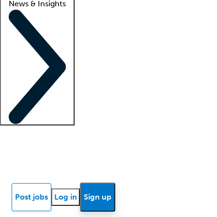
News & Insights
Locum insights
Know Better Blog
News
Research reports
Post jobs
Log in
Sign up