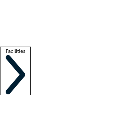
recruitment teams
Clinician resources
Getting started
What is locum tenens?
How does your job board work?
Find
a recruiter
Facilities
Staffing solutions
LT Solution Suite
Telehealth
Getting started