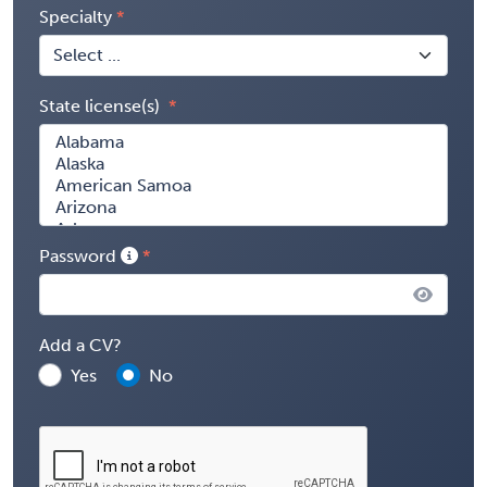
Specialty
State license(s)
Password
Add a CV?
Yes
No