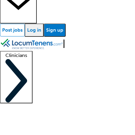
Post jobs
Log in
Sign up
Clinicians
Clinician support
Advanced practitioners
Residents and fellows
About our