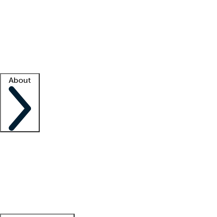
What is locum tenens?
How does your job board work?
Find
a recruiter
Facility support
Facility resources
Success stories
About
Company
About us
Contact us
Awards
Culture
Careers -
We're hiring!
Service promise
Corporate
giving
Leadership team