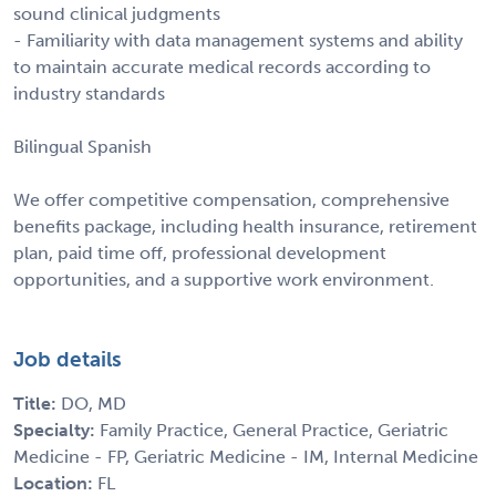
sound clinical judgments
- Familiarity with data management systems and ability
to maintain accurate medical records according to
industry standards
Bilingual Spanish
We offer competitive compensation, comprehensive
benefits package, including health insurance, retirement
plan, paid time off, professional development
opportunities, and a supportive work environment.
Job details
Title:
DO, MD
Specialty:
Family Practice, General Practice, Geriatric
Medicine - FP, Geriatric Medicine - IM, Internal Medicine
Location:
FL