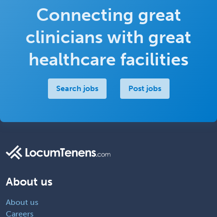
Connecting great
clinicians with great
healthcare facilities
Search jobs
Post jobs
About us
About us
Careers