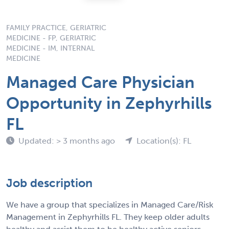
FAMILY PRACTICE, GERIATRIC
MEDICINE - FP, GERIATRIC
MEDICINE - IM, INTERNAL
MEDICINE
Managed Care Physician
Opportunity in Zephyrhills
FL
Updated: > 3 months ago
Location(s): FL
Job description
We have a group that specializes in Managed Care/Risk
Management in Zephyrhills FL. They keep older adults