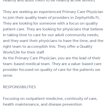
healthy and assist them to be healthy active seniors.
They are seeking an experienced Primary Care Physician
to join their quality team of providers in Zephyrhills FL.
They are looking for someone with a focus on quality
patient care. They are looking for physicians that believe
in taking time to care for our adult community needs;
and they want their physicians to have the time, and the
right team to accomplish this. They offer a Quality
Work/Life for their staff.
As the Primary Care Physician, you are the lead of their
team-based medical team. They are a value-based care
provider focused on quality of care for the patients we
serve.
RESPONSIBILITIES
Focusing on outpatient medicine, continuity of care,
health maintenance, and disease prevention