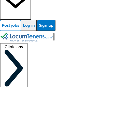
Post jobs
Log in
Sign up
Clinicians
Clinician support
Advanced practitioners
Residents and fellows
About our