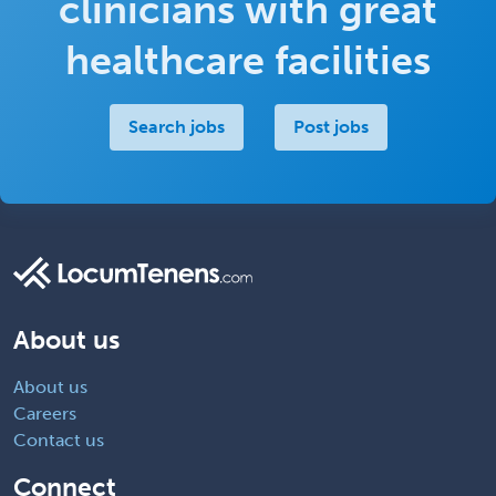
clinicians with great
healthcare facilities
Search jobs
Post jobs
About us
About us
Careers
Contact us
Connect