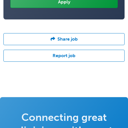
Share job
Report job
Connecting great