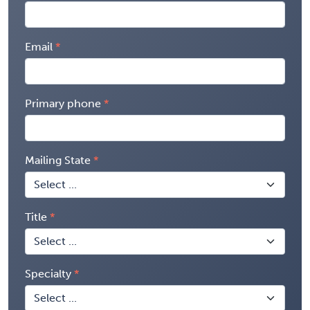
Email
Primary phone
Mailing State
Title
Specialty