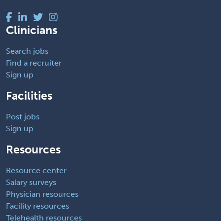
Clinicians
Search jobs
Find a recruiter
Sign up
Facilities
Post jobs
Sign up
Resources
Resource center
Salary surveys
Physician resources
Facility resources
Telehealth resources