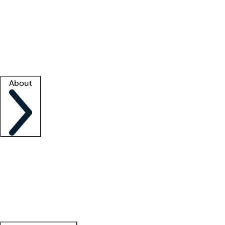
What is locum tenens?
How does your job board work?
Find
a recruiter
Facility support
Facility resources
Success stories
About
Company
About us
Contact us
Awards
Culture
Careers -
We're hiring!
Service promise
Corporate
giving
Leadership team