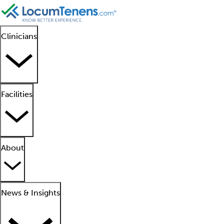
Clinicians
Facilities
About
News & Insights