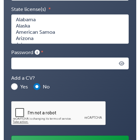
State license(s)
Password
Add a CV?
Yes
No