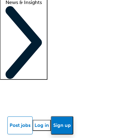
News & Insights
Locum insights
Know Better Blog
News
Research reports
Post jobs
Log in
Sign up