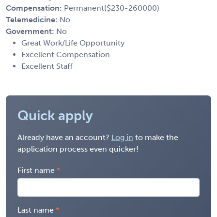
Compensation:
Permanent($230-260000)
Telemedicine:
No
Government:
No
Great Work/Life Opportunity
Excellent Compensation
Excellent Staff
Quick apply
Already have an account?
Log in
to make the
application process even quicker!
First name
Last name