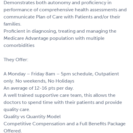
Demonstrates both autonomy and proficiency in
performance of comprehensive health assessments and
communicate Plan of Care with Patients and/or their
families.
Proficient in diagnosing, treating and managing the
Medicare Advantage population with multiple
comorbidities
They Offer:
A Monday – Friday 8am – 5pm schedule, Outpatient
only. No weekends, No Holidays
An average of 12-16 pts per day.
A well trained supportive care team, this allows the
doctors to spend time with their patients and provide
quality care.
Quality vs Quantity Model
Competitive Compensation and a Full Benefits Package
Offered.