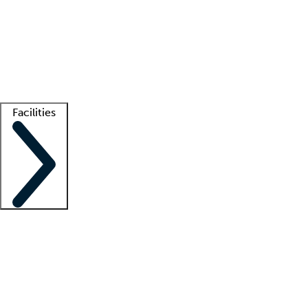
recruitment teams
Clinician resources
Getting started
What is locum tenens?
How does your job board work?
Find
a recruiter
Facilities
Staffing solutions
LT Solution Suite
Telehealth
Getting started