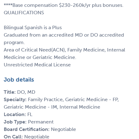
****Base compensation $230-260k/yr plus bonuses.
QUALIFICATIONS
Bilingual Spanish is a Plus
Graduated from an accredited MD or DO accredited
program.
Area of Critical Need(ACN), Family Medicine, Internal
Medicine or Geriatric Medicine.
Unrestricted Medical License
Job details
Title:
DO, MD
Specialty:
Family Practice, Geriatric Medicine - FP,
Geriatric Medicine - IM, Internal Medicine
Location:
FL
Job Type:
Permanent
Board Certification:
Negotiable
On Call:
Negotiable