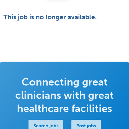
This job is no longer available.
Connecting great
clinicians with great
healthcare facilities
Search jobs
Post jobs