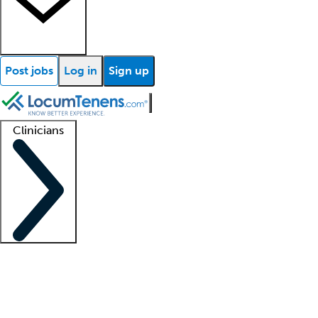
Post jobs
Log in
Sign up
Clinicians
Clinician support
Advanced practitioners
Residents and fellows
About our