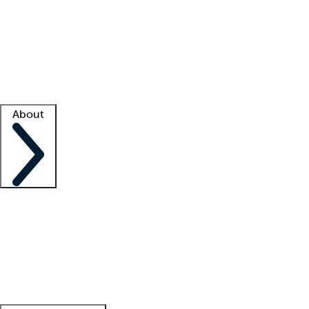
What is locum tenens?
How does your job board work?
Find
a recruiter
Facility support
Facility resources
Success stories
About
Company
About us
Contact us
Awards
Culture
Careers -
We're hiring!
Service promise
Corporate
giving
Leadership team