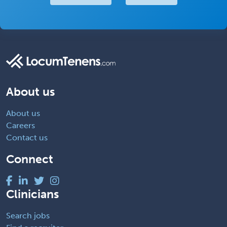
About us
About us
Careers
Contact us
Connect
Clinicians
Search jobs