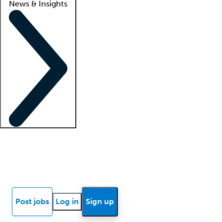
News & Insights
Locum insights
Know Better Blog
News
Research reports
Post jobs
Log in
Sign up