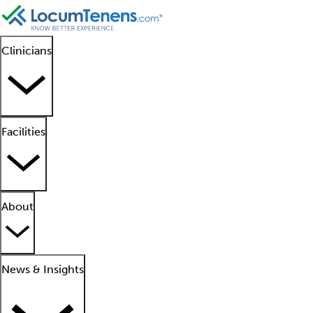
Clinicians
Facilities
About
News & Insights