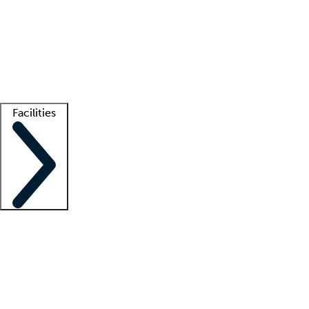
recruitment teams
Clinician resources
Getting started
What is locum tenens?
How does your job board work?
Find
a recruiter
Facilities
Staffing solutions
LT Solution Suite
Telehealth
Getting started